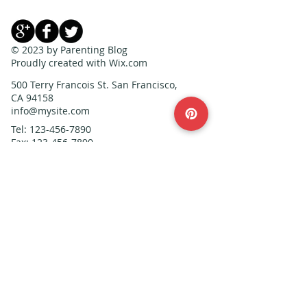
© 2023 by Parenting Blog
Proudly created with
Wix.com
500 Terry Francois St. San Francisco,
CA 94158
info@mysite.com
Tel:
123-456-7890
Fax:
123-456-7890