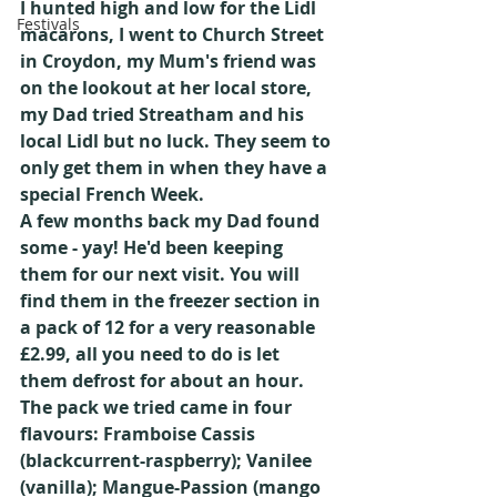
I hunted high and low for the Lidl 
Festivals
macarons, I went to Church Street 
in Croydon, my Mum's friend was 
on the lookout at her local store, 
my Dad tried Streatham and his 
local Lidl but no luck. They seem to 
only get them in when they have a 
special French Week.
A few months back my Dad found 
some - yay! He'd been keeping 
them for our next visit. You will 
find them in the freezer section in 
a pack of 12 for a very reasonable 
£2.99, all you need to do is let 
them defrost for about an hour.
The pack we tried came in four 
flavours: Framboise Cassis 
(blackcurrent-raspberry); Vanilee 
(vanilla); Mangue-Passion (mango 