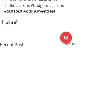
#lidlmacarons
#budgetmacarons
#tastetest
#kids
#sweettreat
Recent Posts
See All