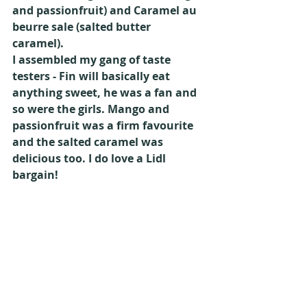
and passionfruit) and Caramel au 
beurre sale (salted butter 
caramel).
I assembled my gang of taste 
testers - Fin will basically eat 
anything sweet, he was a fan and 
so were the girls. Mango and 
passionfruit was a firm favourite 
and the salted caramel was 
delicious too. I do love a Lidl 
bargain!