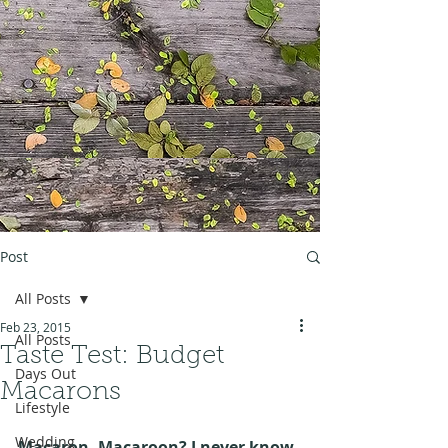
Post
All Posts
Feb 23, 2015
All Posts
Taste Test: Budget
Days Out
Macarons
Lifestyle
Wedding
Macaron, Macaroon? I never know 