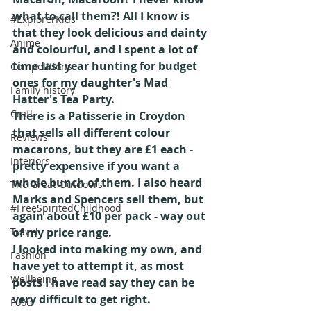
what to call them?! All I know is 
#ExplorerKids
that they look delicious and dainty 
Anime
and colourful, and I spent a lot of 
time last year hunting for budget 
Competitions
ones for my daughter's Mad 
Family history
Hatter's Tea Party.
Craft
There is a Patisserie in Croydon 
that sells all different colour 
Reviews
macarons, but they are £1 each - 
Interiors
pretty expensive if you want a 
whole bunch of them. I also heard 
The Great Outdoors
Marks and Spencers sell them, but 
#FreeSpiritedChildhood
again about £10 per pack - way out 
Travel
of my price range.
I looked into making my own, and 
Fashion
have yet to attempt it, as most 
Wellbeing
posts I have read say they can be 
very difficult to get right.
Food