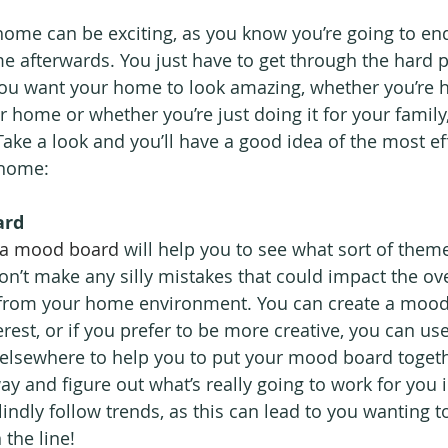
ome can be exciting, as you know you’re going to end
e afterwards. You just have to get through the hard pa
f you want your home to look amazing, whether you’re 
r home or whether you’re just doing it for your family,
Take a look and you’ll have a good idea of the most ef
 home:
ard
 a mood board
 will help you to see what sort of them
on’t make any silly mistakes that could impact the ove
from your home environment. You can create a mood
erest, or if you prefer to be more creative, you can u
elsewhere to help you to put your mood board togeth
way and figure out what’s really going to work for you
ndly follow trends, as this can lead to you wanting t
 the line!