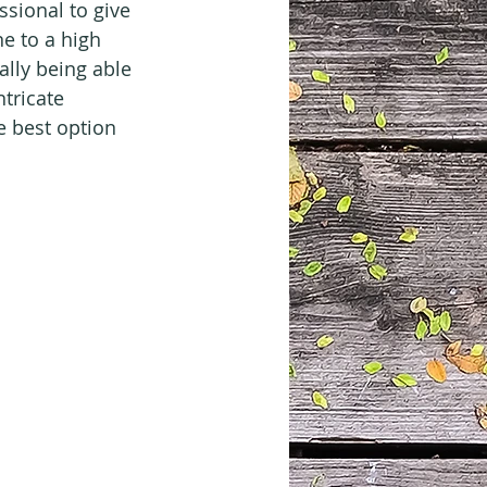
ssional to give 
e to a high 
ally being able 
ntricate 
e best option 