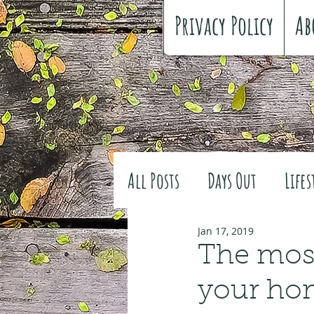
Privacy Policy
Ab
All Posts
Days Out
Lifes
Family history
Craft
Jan 17, 2019
The most
your ho
#FreeSpiritedChildhood