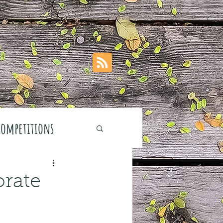
Competitions
orate
stivals