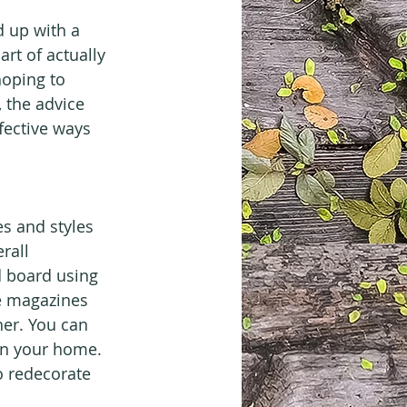
 up with a 
rt of actually 
hoping to 
 the advice 
fective ways 
es and styles 
rall 
 board using 
se magazines 
er. You can 
 in your home. 
o redecorate 