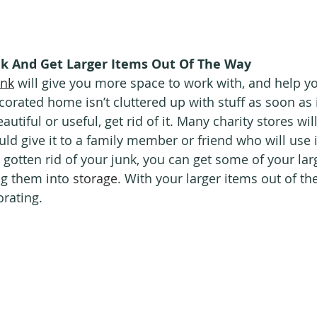
nk And Get Larger Items Out Of The Way
unk
 will give you more space to work with, and help y
corated home isn’t cluttered up with stuff as soon as i
autiful or useful, get rid of it. Many charity stores wil
uld give it to a family member or friend who will use 
gotten rid of your junk, you can get some of your lar
ng them into 
storage
. With your larger items out of th
orating.