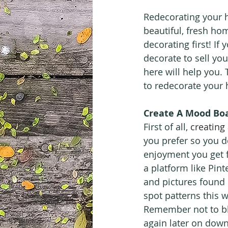
Redecorating your h
beautiful, fresh hom
decorating first! I
decorate to sell you
here will help you. 
to redecorate your
Create A Mood Bo
First of all, 
creating
you prefer so you d
enjoyment you get 
a platform like Pint
and pictures found 
spot patterns this 
Remember not to bli
again later on down