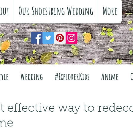
out
Our Shoestring Wedding
More
tyle
Wedding
#ExplorerKids
Anime
Reviews
Interiors
The Great Outdoors
 effective way to redec
me
Travel
Fashion
Wellbeing
Food
Fe