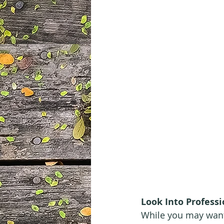
Look Into Professi
While you may want 