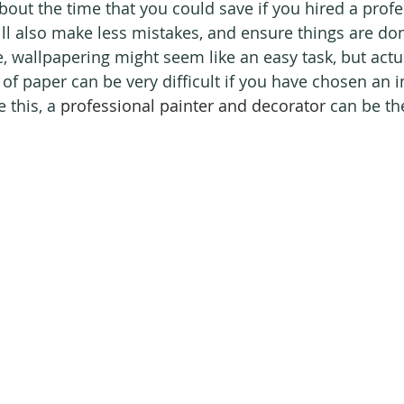
bout the time that you could save if you hired a profe
ll also make less mistakes, and ensure things are don
e, wallpapering might seem like an easy task, but actu
s of paper can be very difficult if you have chosen an i
 this, a 
professional painter and decorator
 can be th