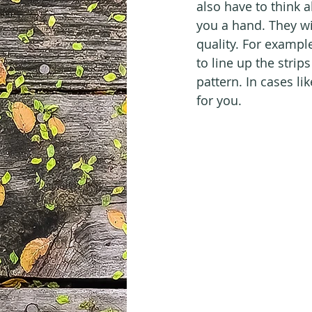
also have to think a
you a hand. They wi
quality. For exampl
to line up the strip
pattern. In cases like
for you.