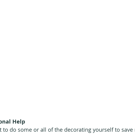
onal Help
to do some or all of the decorating yourself to save