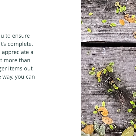
ou to ensure 
t’s complete. 
l appreciate a 
it more than 
ger items out 
e way, you can 