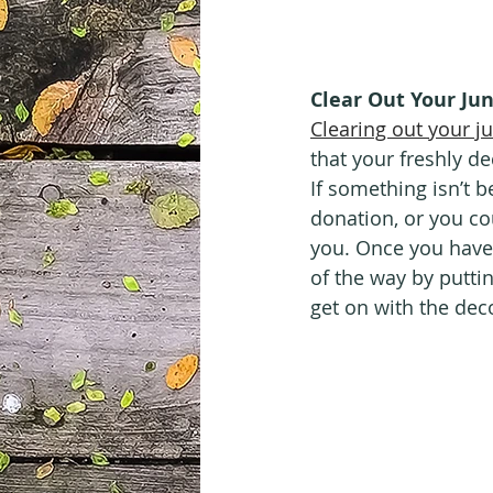
Clear Out Your Ju
Clearing out your j
that your freshly de
If something isn’t be
donation, or you co
you. Once you have 
of the way by putti
get on with the dec