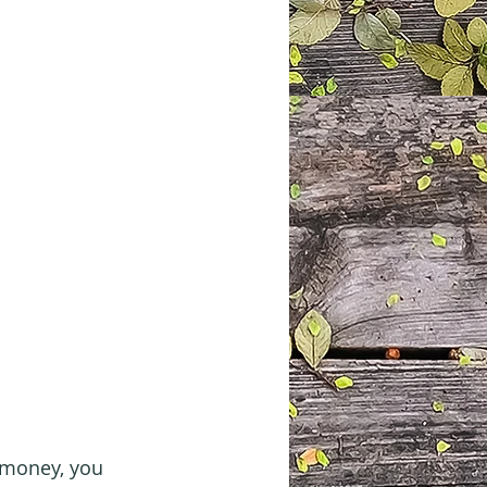
 money, you 