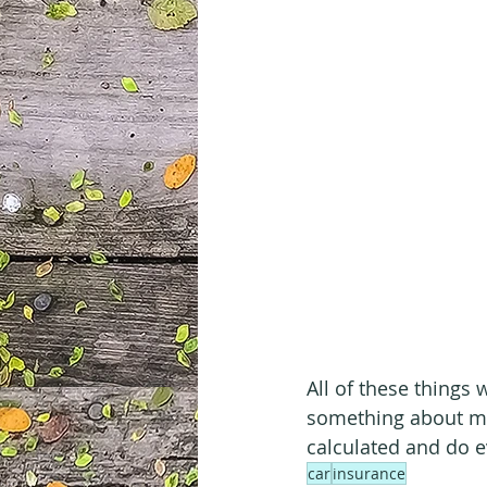
All of these things 
something about mo
calculated and do ev
car
insurance