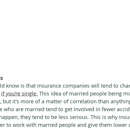
us
d know is that insurance companies will tend to charg
 
if you’re single.
 This idea of married people being mo
, but it's more of a matter of correlation than anything.
 who are married tend to get involved in fewer accid
appen, they tend to be less serious. This is why insu
fer to work with married people and give them lower 