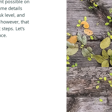
nt possible on 
me details 
sk level, and 
 however, that 
steps. Let's 
nce.