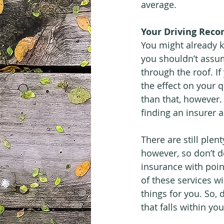
average.
Your Driving Reco
You might already k
you shouldn’t assum
through the roof. If
the effect on your 
than that, however. 
finding an insurer
There are still plen
however, so don’t d
insurance with poin
of these services wil
things for you. So, 
that falls within yo