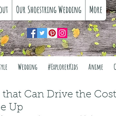
out
Our Shoestring Wedding
More
tyle
Wedding
#ExplorerKids
Anime
Reviews
Interiors
The Great Outdoors
s that Can Drive the Cost
ce Up
Travel
Fashion
Wellbeing
Food
Fe