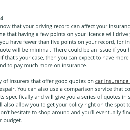
rd
now that your driving record can affect your insuranc
e that having a few points on your licence will drive
 you have fewer than five points on your record, for in
quote will be minimal. There could be an issue if you
If that's your case, then you can expect to have more 
 and to pay much more on insurance.
ty of insurers that offer good quotes on 
car insurance 
espair. You can also use a comparison service that c
ts specifically and will give you a series of quotes i
l also allow you to get your policy right on the spot to
don’t hesitate to shop around and you’ll eventually fi
ur budget.