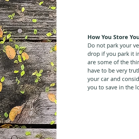
How You Store You
Do not park your ve
drop if you park it 
are some of the thi
have to be very trut
your car and conside
you to save in the 