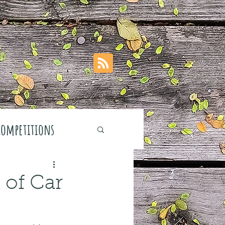
Competitions
 of Car
stivals