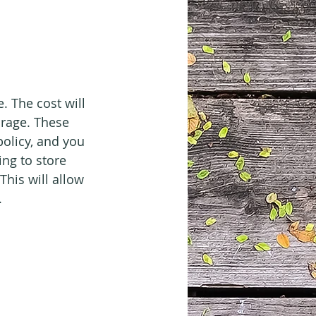
 The cost will 
arage. These 
olicy, and you 
ng to store 
This will allow 
.