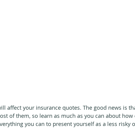
will affect your insurance quotes. The good news is th
st of them, so learn as much as you can about how 
erything you can to present yourself as a less risky 