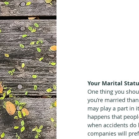
Your Marital Stat
One thing you shoul
you’re married than
may play a part in it
happens that people
when accidents do h
companies will pre