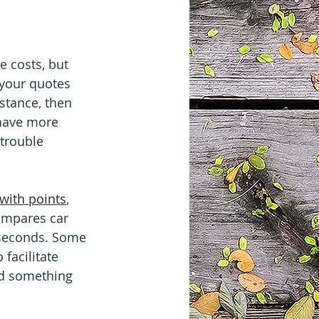
e costs, but 
 your quotes 
stance, then 
 have more 
trouble 
with points
, 
ompares car 
n seconds. Some 
 facilitate 
nd something 