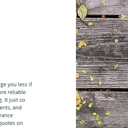
e you less if 
re reliable 
 It just so 
ents, and 
rance 
quotes on 