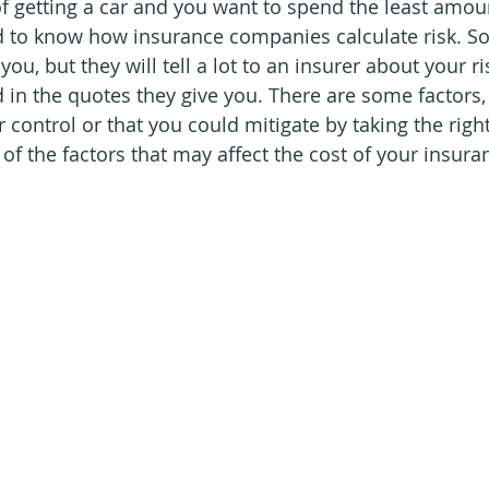
 of getting a car and you want to spend the least amou
d to know how insurance companies calculate risk. So
ou, but they will tell a lot to an insurer about your ri
ed in the quotes they give you. There are some factors,
control or that you could mitigate by taking the right 
of the factors that may affect the cost of your insura