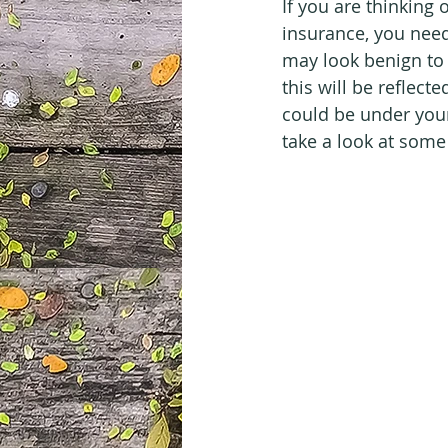
If you are thinking
insurance, you nee
may look benign to y
this will be reflect
could be under your 
take a look at some 