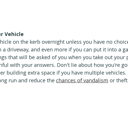
r Vehicle
hicle on the kerb overnight unless you have no choice.
in a driveway, and even more if you can put it into a g
ngs that will be asked of you when you take out your p
hful with your answers. Don't lie about how you're goi
r building extra space if you have multiple vehicles. 
long run and reduce the 
chances of vandalism
 or theft