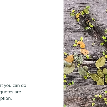
at you can do 
quotes are 
option.