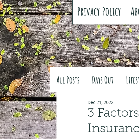
Privacy Policy
Ab
All Posts
Days Out
Lifes
Family history
Craft
Dec 21, 2022
3 Factor
Insuran
#FreeSpiritedChildhood