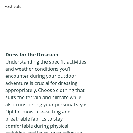
Festivals
Dress for the Occasion
Understanding the specific activities 
and weather conditions you'll 
encounter during your outdoor 
adventure is crucial for dressing 
appropriately. Choose clothing that 
suits the terrain and climate while 
also considering your personal style. 
Opt for moisture-wicking and 
breathable fabrics to stay 
comfortable during physical 