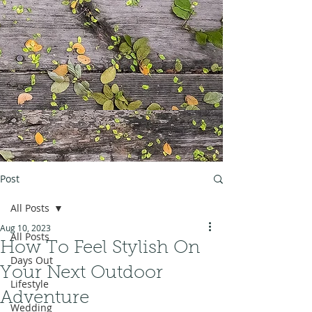
Post
All Posts
Aug 10, 2023
All Posts
How To Feel Stylish On
Days Out
Your Next Outdoor
Lifestyle
Adventure
Wedding