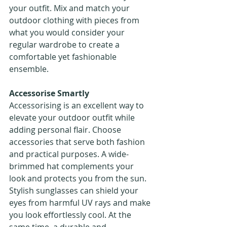
your outfit. Mix and match your 
outdoor clothing with pieces from 
what you would consider your 
regular wardrobe to create a 
comfortable yet fashionable 
ensemble.
Accessorise Smartly
Accessorising is an excellent way to 
elevate your outdoor outfit while 
adding personal flair. Choose 
accessories that serve both fashion 
and practical purposes. A wide-
brimmed hat complements your 
look and protects you from the sun. 
Stylish sunglasses can shield your 
eyes from harmful UV rays and make 
you look effortlessly cool. At the 