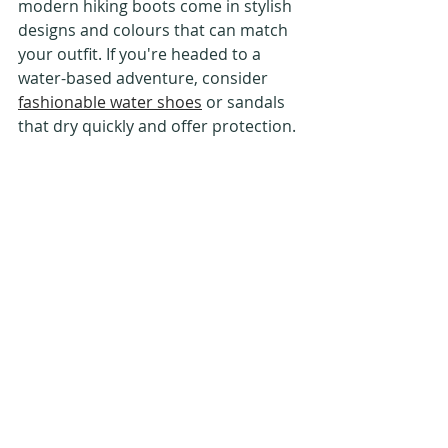
modern hiking boots come in stylish 
designs and colours that can match 
your outfit. If you're headed to a 
water-based adventure, consider 
fashionable water shoes
 or sandals 
that dry quickly and offer protection.