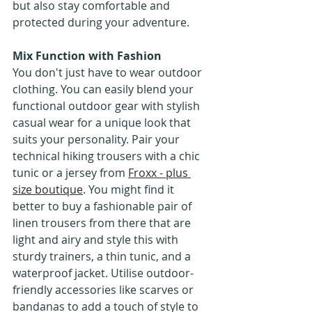
but also stay comfortable and 
protected during your adventure.
Mix Function with Fashion
You don't just have to wear outdoor 
clothing. You can easily blend your 
functional outdoor gear with stylish 
casual wear for a unique look that 
suits your personality. Pair your 
technical hiking trousers with a chic 
tunic or a jersey from 
Froxx - plus 
size boutique
. You might find it 
better to buy a fashionable pair of 
linen trousers from there that are 
light and airy and style this with 
sturdy trainers, a thin tunic, and a 
waterproof jacket. Utilise outdoor-
friendly accessories like scarves or 
bandanas to add a touch of style to 