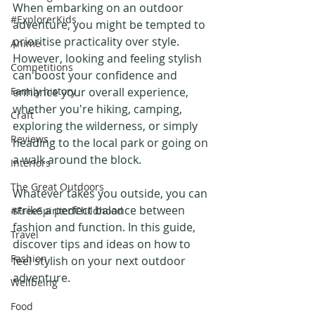
When embarking on an outdoor 
#ExplorerKids
adventure, you might be tempted to 
prioritise practicality over style. 
Anime
However, looking and feeling stylish 
Competitions
can boost your confidence and 
Family history
enhance your overall experience, 
whether you're hiking, camping, 
Craft
exploring the wilderness, or simply 
Reviews
heading to the local park or going on 
a walk around the block. 
Interiors
The Great Outdoors
Whatever takes you outside, you can 
strike a perfect balance between 
#FreeSpiritedChildhood
fashion and function. In this guide, 
Travel
discover tips and ideas on how to 
Fashion
feel stylish on your next outdoor 
adventure.
Wellbeing
Food