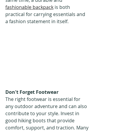
same time, a durable and 
fashionable backpack
 is both 
practical for carrying essentials and 
a fashion statement in itself.
Don't Forget Footwear
The right footwear is essential for 
any outdoor adventure and can also 
contribute to your style. Invest in 
good hiking boots that provide 
comfort, support, and traction. Many 