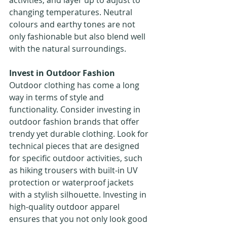
activities, and layer up to adjust to 
changing temperatures. Neutral 
colours and earthy tones are not 
only fashionable but also blend well 
with the natural surroundings.
Invest in Outdoor Fashion
Outdoor clothing has come a long 
way in terms of style and 
functionality. Consider investing in 
outdoor fashion brands that offer 
trendy yet durable clothing. Look for 
technical pieces that are designed 
for specific outdoor activities, such 
as hiking trousers with built-in UV 
protection or waterproof jackets 
with a stylish silhouette. Investing in 
high-quality outdoor apparel 
ensures that you not only look good 