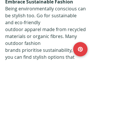
Embrace Sustainable Fashion
Being environmentally conscious can 
be stylish too. Go for sustainable 
and eco-friendly
outdoor apparel made from recycled 
materials or organic fibres. Many 
outdoor fashion
brands prioritise sustainability, so 
you can find stylish options that 
align with your values. By supporting 
eco-friendly fashion, you look good 
and contribute to preserving the 
natural beauty of the outdoor 
spaces you love.
Feeling stylish on your next outdoor 
adventure doesn't mean sacrificing 
comfort or
practicality. With the right clothing 