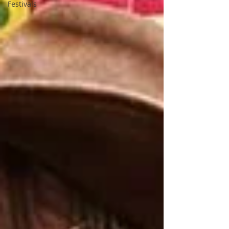
Festivals