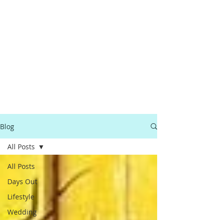
Blog
All Posts
All Posts
Days Out
Lifestyle
Wedding