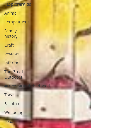
#ExplorerKids
Anime
Competitions
Family
history
Craft
Reviews
Interiors
The Great
Outdoors
#FreeSpiritedChildhood
Travel
Fashion
Wellbeing
Food