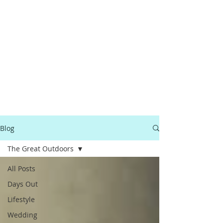
Blog
The Great Outdoors
All Posts
Days Out
Lifestyle
Wedding