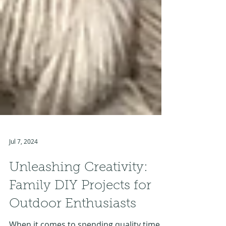
Jul 7, 2024
Unleashing Creativity:
Family DIY Projects for