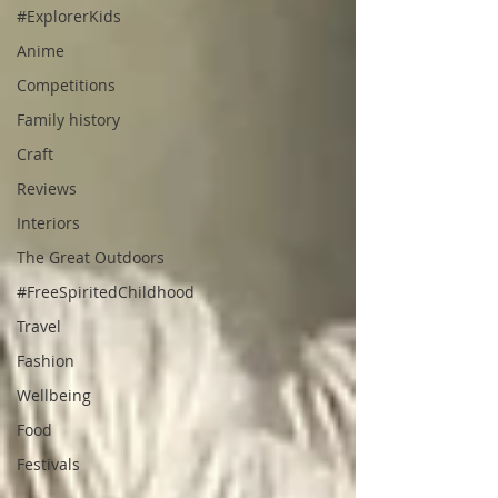
#ExplorerKids
Anime
Competitions
Family history
Craft
Reviews
Interiors
The Great Outdoors
#FreeSpiritedChildhood
Travel
Fashion
Wellbeing
Food
Festivals