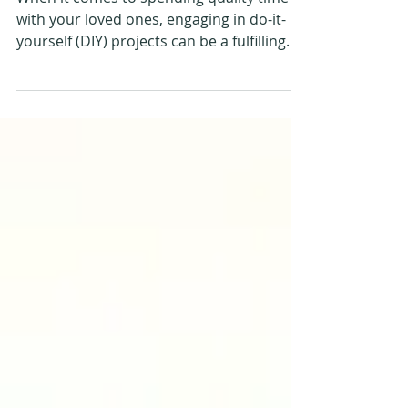
Outdoor Enthusiasts
When it comes to spending quality time
with your loved ones, engaging in do-it-
yourself (DIY) projects can be a fulfilling
and creative...