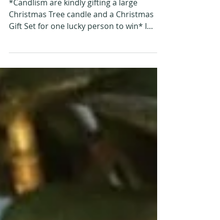
with Candlism
*Candlism are kindly gifting a large
Christmas Tree candle and a Christmas
Gift Set for one lucky person to win* I
have previously...