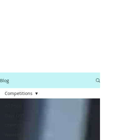
Blog
Competitions
All Posts
Days Out
Lifestyle
Wedding