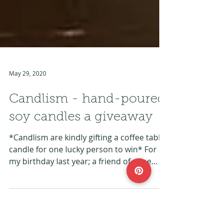
May 29, 2020
Candlism - hand-poured
soy candles a giveaway
*Candlism are kindly gifting a coffee table
candle for one lucky person to win* For
my birthday last year; a friend of mine