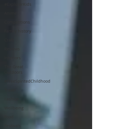
#ExplorerKids
Anime
Competitions
Family history
Craft
Reviews
Interiors
The Great
Outdoors
#FreeSpiritedChildhood
Travel
Fashion
Wellbeing
Food
Festivals