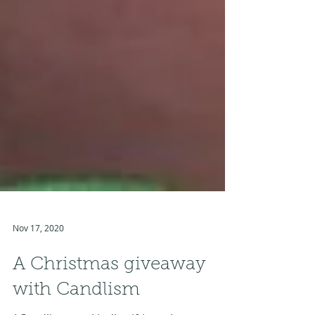
Nov 17, 2020
A Christmas giveaway