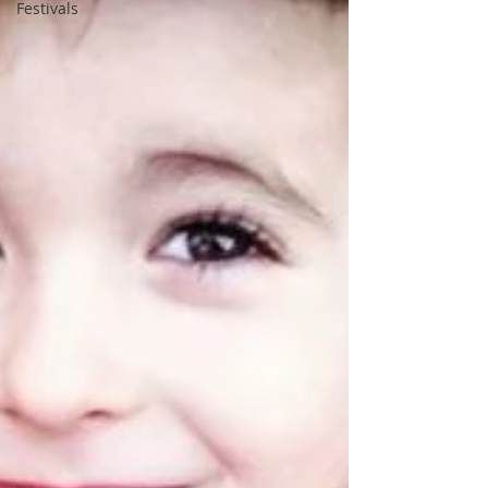
Festivals