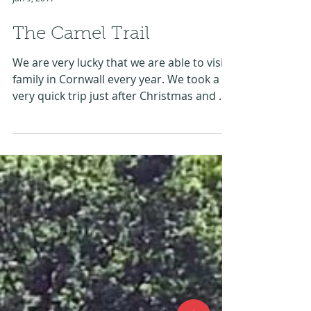
Jan 9, 2017
The Camel Trail
We are very lucky that we are able to visit
family in Cornwall every year. We took a
very quick trip just after Christmas and my
son had...