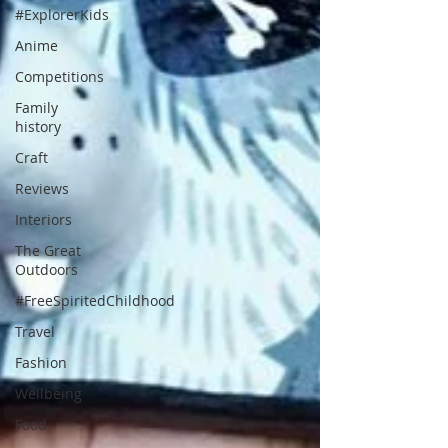
#ExplorerKids
Anime
Competitions
Family
history
Craft
Reviews
Interiors
The Great
Outdoors
#FreeSpiritedChildhood
Travel
Fashion
Wellbeing
Food