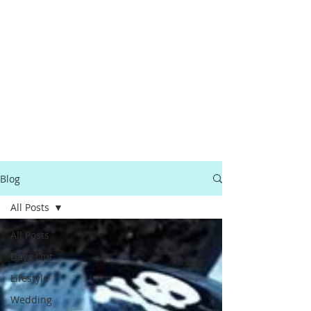
Blog
All Posts
All Posts
Days Out
Lifestyle
Wedding