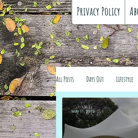
Privacy Policy
Ab
All Posts
Days Out
Lifestyle
Family history
Craft
Re
May 11, 2015
#FreeSpiritedChildhood
Trav