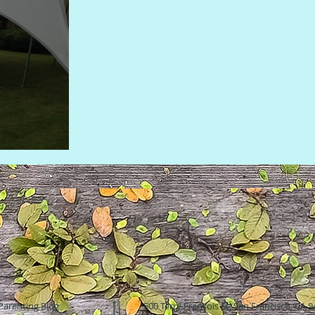
Parenting Blog
500 Terry Francois St. San Francisco, CA 