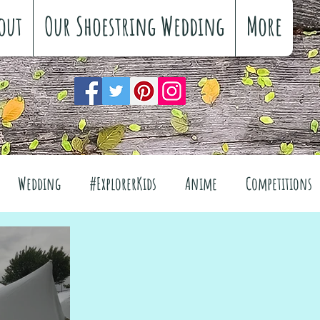
out
Our Shoestring Wedding
More
Wedding
#ExplorerKids
Anime
Competitions
views
Interiors
The Great Outdoors
el
Fashion
Wellbeing
Food
Festivals