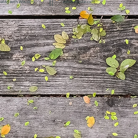
eated with
Wix.com
info@mysite.com