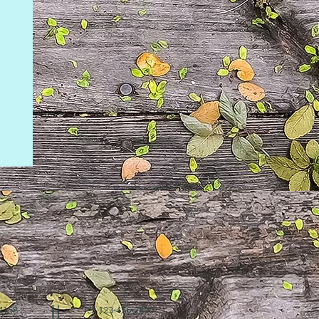
94158
Tel: 123-456-7890