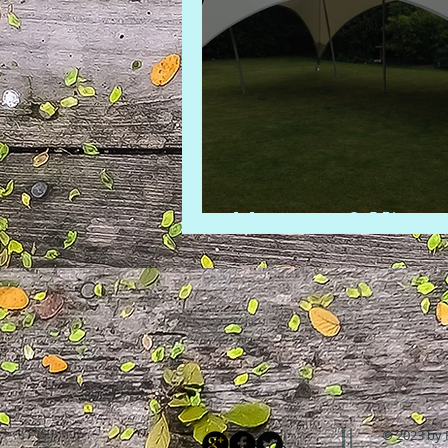
Marquee 2 Hire
© 2023 by 