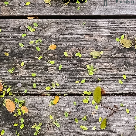
Proudly cr