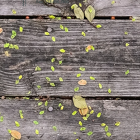
Fax: 123-456-7890