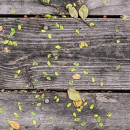
Fax: 123-456-7890