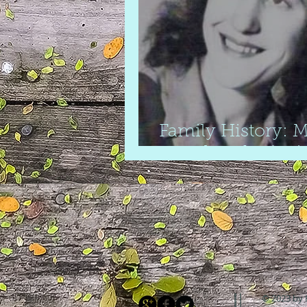
Family History: M
grandmother's si
© 2023 by 