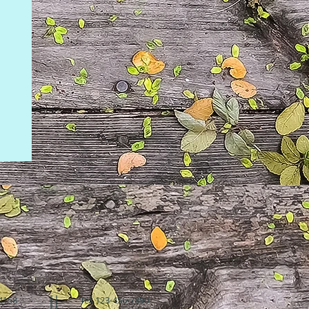
94158
Tel: 123-456-7890