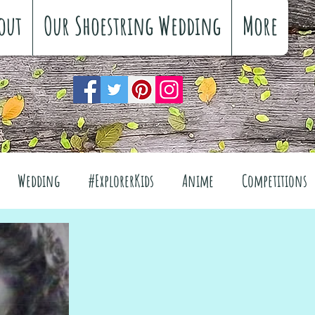
out
Our Shoestring Wedding
More
Wedding
#ExplorerKids
Anime
Competitions
views
Interiors
The Great Outdoors
el
Fashion
Wellbeing
Food
Festivals