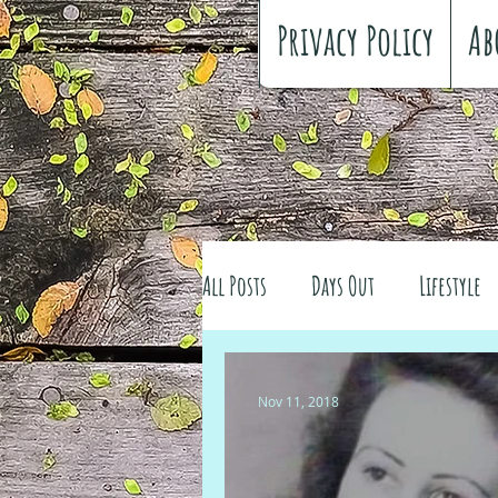
Privacy Policy
Ab
All Posts
Days Out
Lifestyle
Family history
Craft
Re
Nov 11, 2018
#FreeSpiritedChildhood
Trav