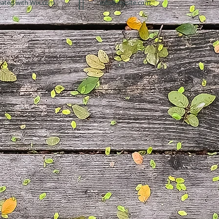
eated with
Wix.com
info@mysite.com