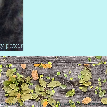
y paternal
de
Parenting Blog
500 Terry Francois St. San Francisco, CA 