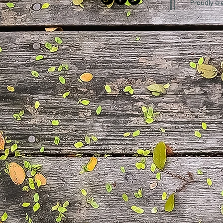
Proudly cr