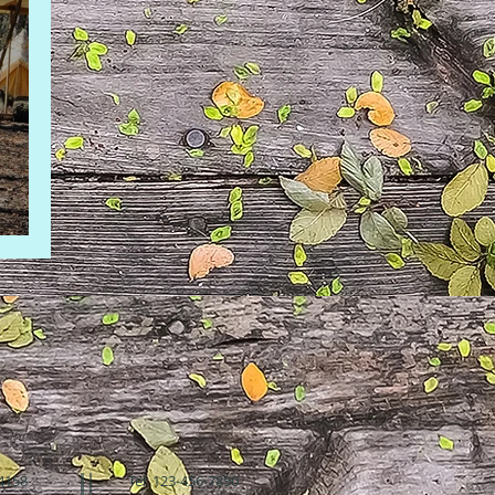
94158
Tel: 123-456-7890