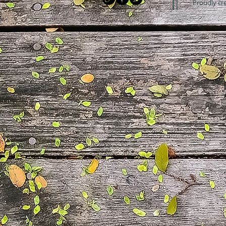
Proudly cr