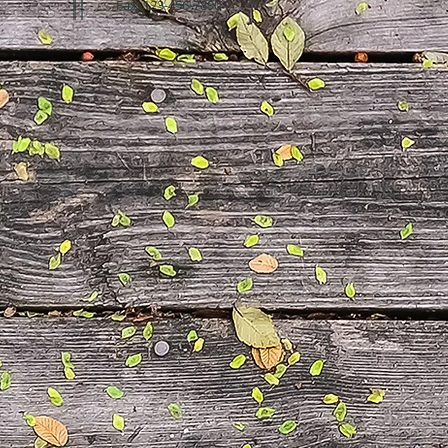
Fax: 123-456-7890