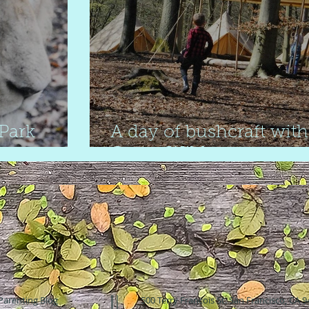
 Park
A day of bushcraft with
Camp Wilderness
Parenting Blog
500 Terry Francois St. San Francisco, CA 