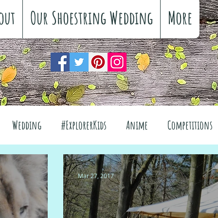
out
Our Shoestring Wedding
More
Wedding
#ExplorerKids
Anime
Competitions
views
Interiors
The Great Outdoors
Mar 27, 2017
el
Fashion
Wellbeing
Food
Festivals