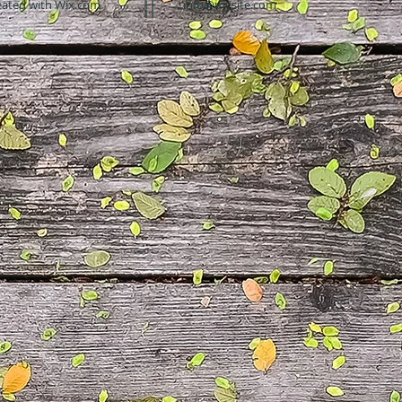
eated with
Wix.com
info@mysite.com