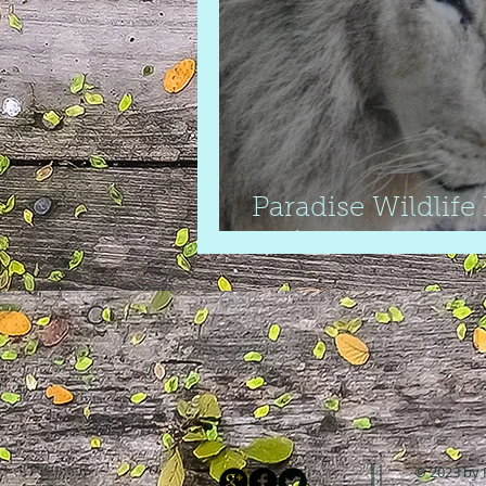
Paradise Wildlife
review
© 2023 by 