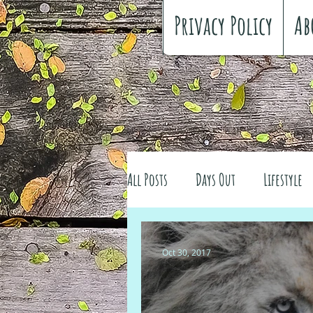
Privacy Policy
Ab
All Posts
Days Out
Lifestyle
Family history
Craft
Re
Oct 30, 2017
#FreeSpiritedChildhood
Trav