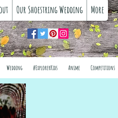
out
Our Shoestring Wedding
More
Wedding
#ExplorerKids
Anime
Competitions
views
Interiors
The Great Outdoors
el
Fashion
Wellbeing
Food
Festivals