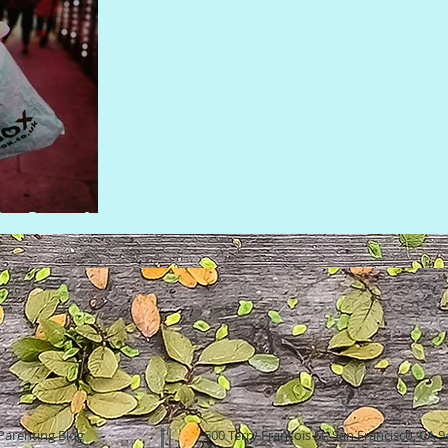
 in London
Parenting Blog
500 Terry Francois St. San Francisco, CA 