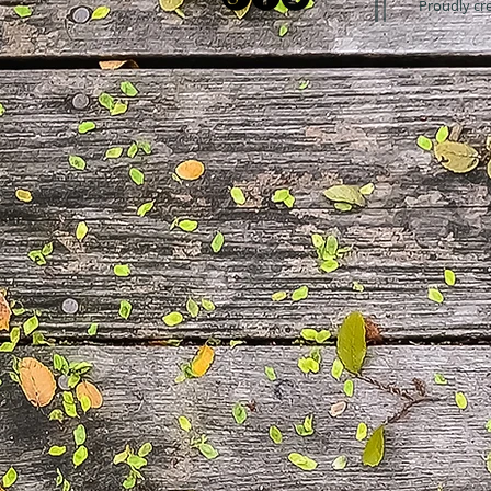
Proudly cr