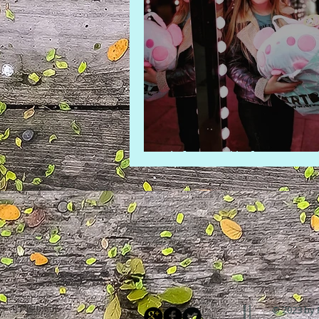
A kawaii day out
© 2023 by 