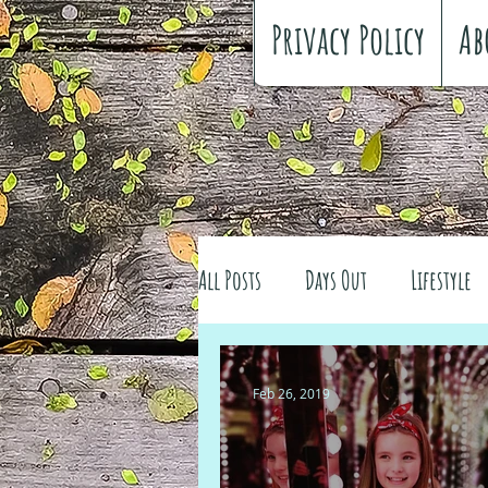
Privacy Policy
Ab
All Posts
Days Out
Lifestyle
Family history
Craft
Re
Feb 26, 2019
#FreeSpiritedChildhood
Trav