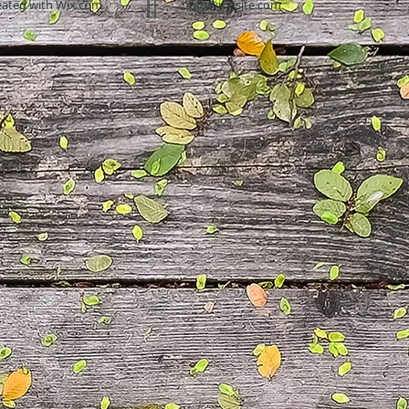
eated with
Wix.com
info@mysite.com