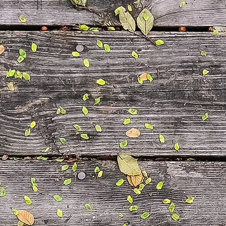
Fax: 123-456-7890