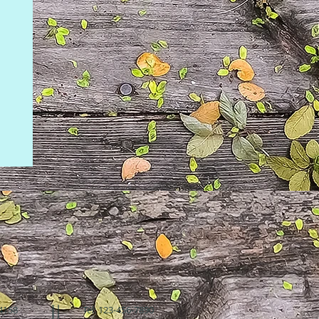
94158
Tel: 123-456-7890