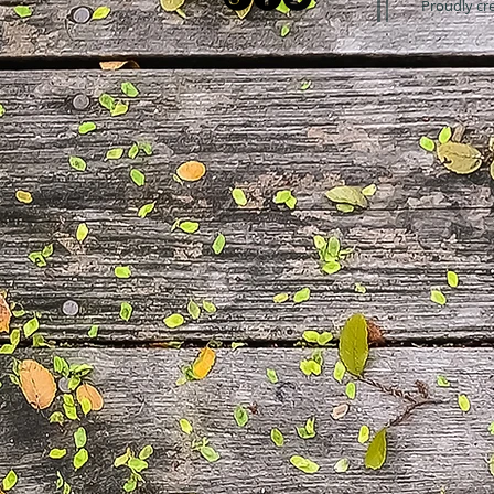
Proudly cr