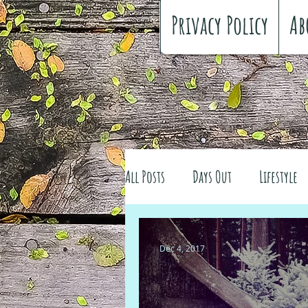
Privacy Policy
Ab
All Posts
Days Out
Lifestyle
Family history
Craft
Re
Dec 4, 2017
#FreeSpiritedChildhood
Trav