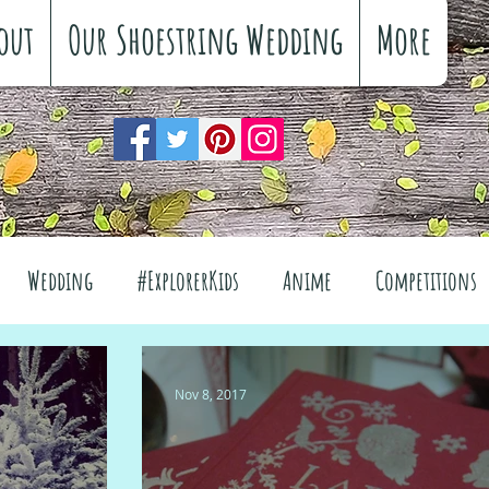
out
Our Shoestring Wedding
More
Wedding
#ExplorerKids
Anime
Competitions
views
Interiors
The Great Outdoors
Nov 8, 2017
el
Fashion
Wellbeing
Food
Festivals