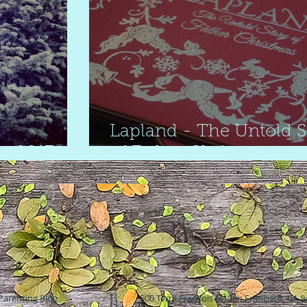
Lapland - The Untold S
w 2017
of Father Christmas
Parenting Blog
500 Terry Francois St. San Francisco, CA 