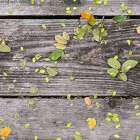
eated with
Wix.com
info@mysite.com