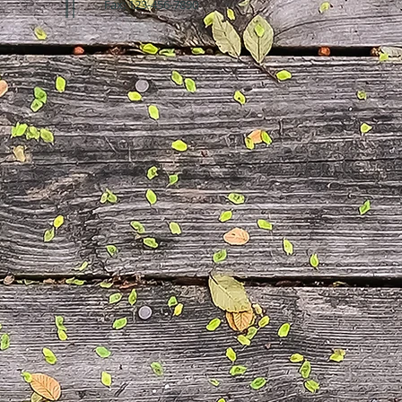
Fax: 123-456-7890