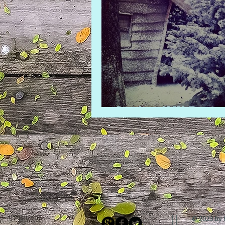
LaplandUK Revie
© 2023 by 