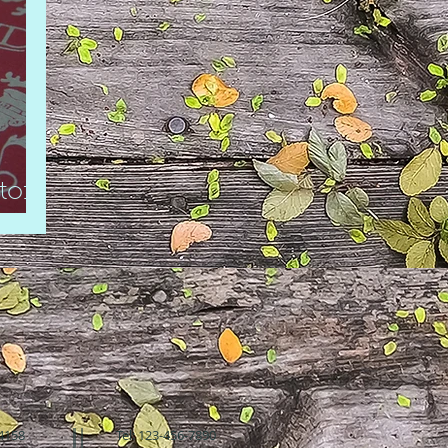
tory
94158
Tel: 123-456-7890