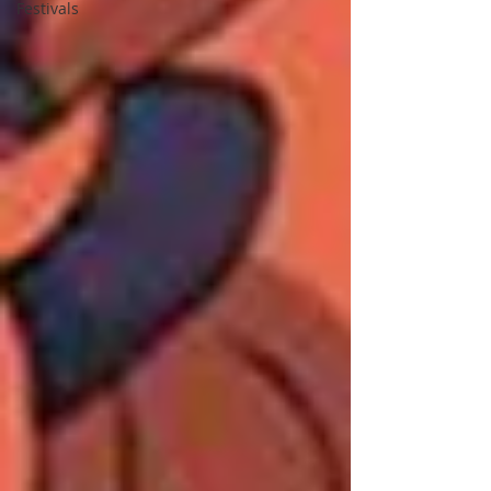
Festivals