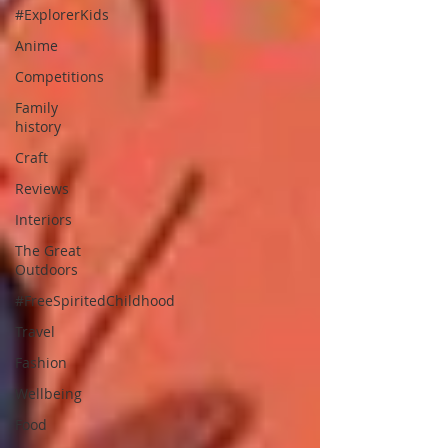
#ExplorerKids
Anime
Competitions
Family
history
Craft
Reviews
Interiors
The Great
Outdoors
#FreeSpiritedChildhood
Travel
Fashion
Wellbeing
Food