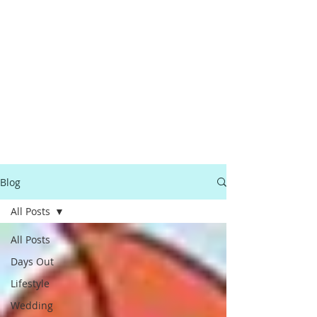
Blog
All Posts
All Posts
Days Out
Lifestyle
Wedding