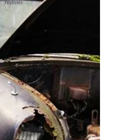
Festivals