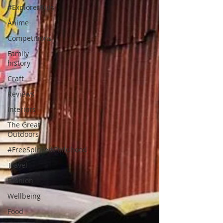
#ExplorerKids
Anime
Competitions
Family
history
Craft
Reviews
Interiors
The Great
Outdoors
#FreeSpiritedChildhood
Travel
Fashion
Wellbeing
Food