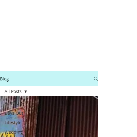
Blog
All Posts
All Posts
Days Out
Lifestyle
Wedding