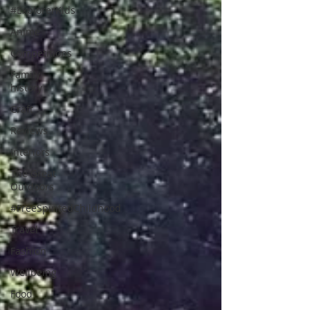
#ExplorerKids
Anime
Competitions
Family
history
Craft
Reviews
Interiors
The Great
Outdoors
#FreeSpiritedChildhood
Travel
Fashion
Wellbeing
Food