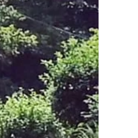
Festivals