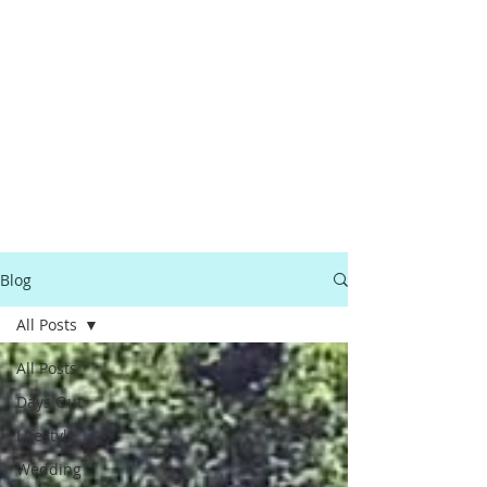
Blog
All Posts
All Posts
Days Out
Lifestyle
Wedding