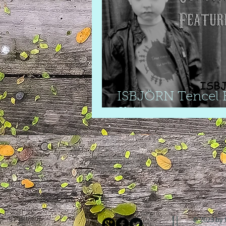
ISBJÖRN Tencel E
Shirt
© 2023 by 