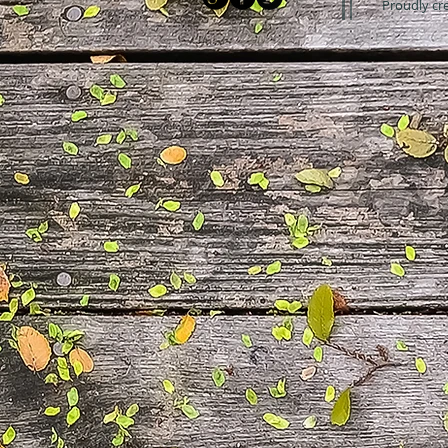
Proudly cr