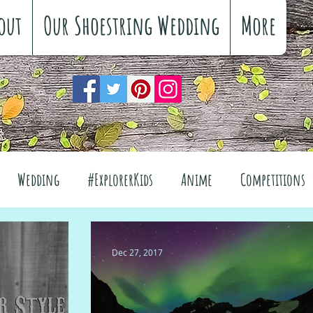
out
Our Shoestring Wedding
More
Wedding
#ExplorerKids
Anime
Competitions
views
Interiors
The Great Outdoors
Dec 27, 2017
el
Fashion
Wellbeing
Food
Festivals