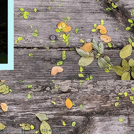
94158
Tel: 123-456-7890