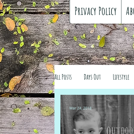
Privacy Policy
Ab
All Posts
Days Out
Lifestyle
Family history
Craft
Re
Mar 24, 2018
#FreeSpiritedChildhood
Trav