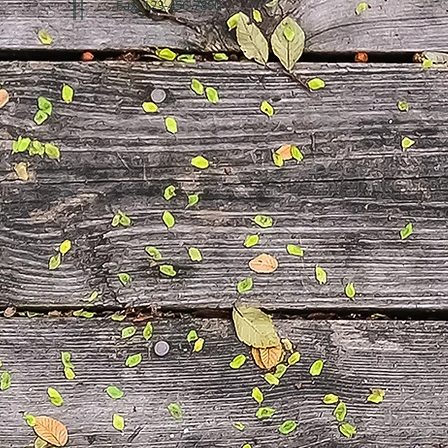
Fax: 123-456-7890