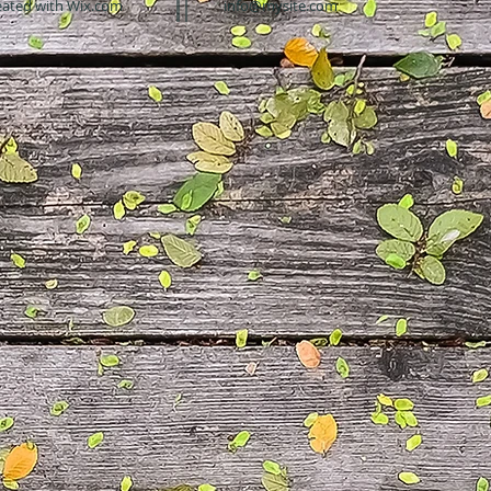
eated with
Wix.com
info@mysite.com