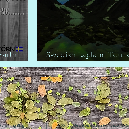
arth T-
Swedish Lapland Tours
with WildSweden
Parenting Blog
500 Terry Francois St. San Francisco, CA 