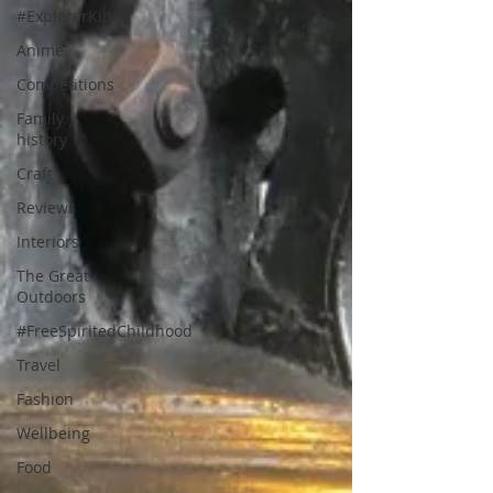
#ExplorerKids
Anime
Competitions
Family
history
Craft
Reviews
Interiors
The Great
Outdoors
#FreeSpiritedChildhood
Travel
Fashion
Wellbeing
Food