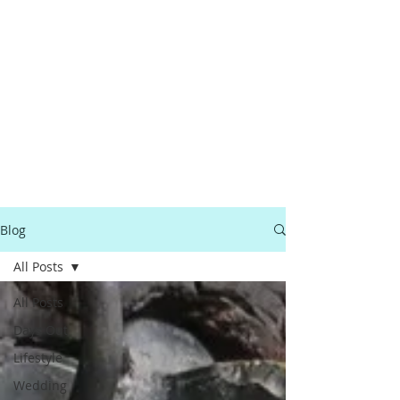
Blog
All Posts
All Posts
Days Out
Lifestyle
Wedding