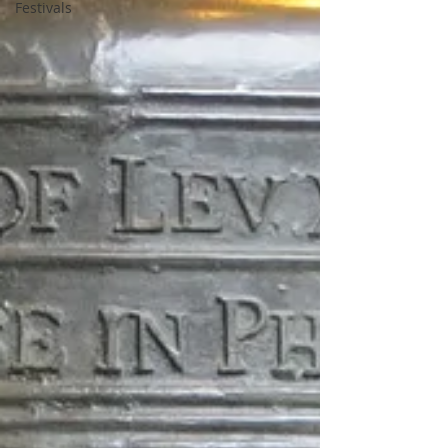
Festivals