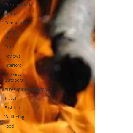
#ExplorerKids
Anime
Competitions
Family
history
Craft
Reviews
Interiors
The Great
Outdoors
#FreeSpiritedChildhood
Travel
Fashion
Wellbeing
Food