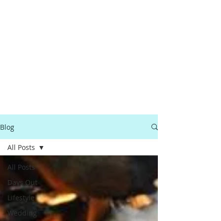
Blog
All Posts
All Posts
Days Out
Lifestyle
Wedding