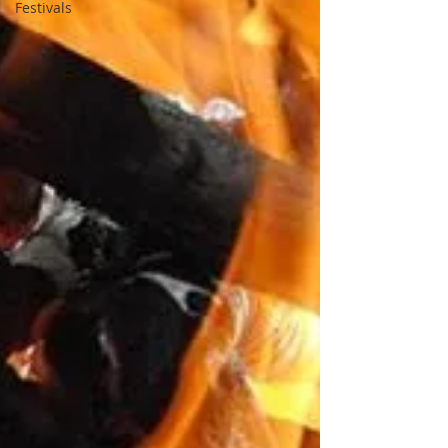
Festivals