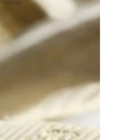
Festivals