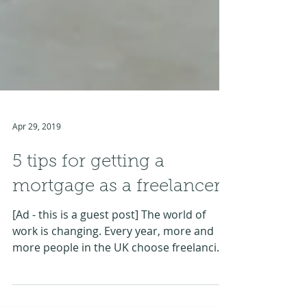
Apr 29, 2019
5 tips for getting a
mortgage as a freelancer
[Ad - this is a guest post] The world of