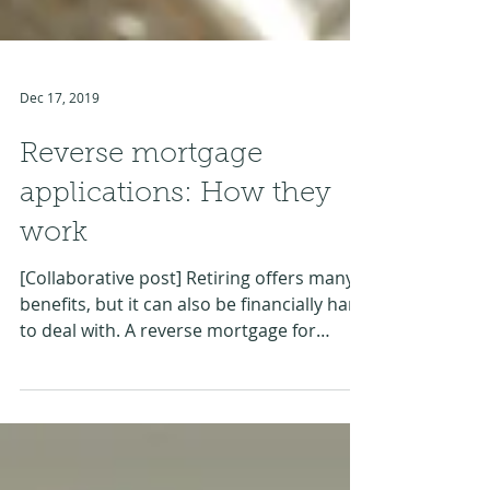
Dec 17, 2019
Reverse mortgage
applications: How they
work
[Collaborative post] Retiring offers many
benefits, but it can also be financially hard
to deal with. A reverse mortgage for
retirees or...