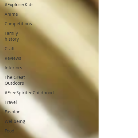
#ExplorerKids
Anime
Competitions
Family
history
Craft
Reviews
Interiors
The Great
Outdoors
#FreeSpiritedChildhood
Travel
Fashion
Wellbeing
Food