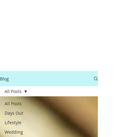
Blog
All Posts
All Posts
Days Out
Lifestyle
Wedding