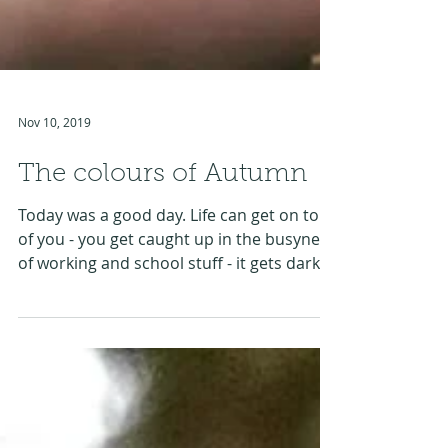
Nov 10, 2019
The colours of Autumn
Today was a good day. Life can get on top
of you - you get caught up in the busyness
of working and school stuff - it gets darker
earlier...