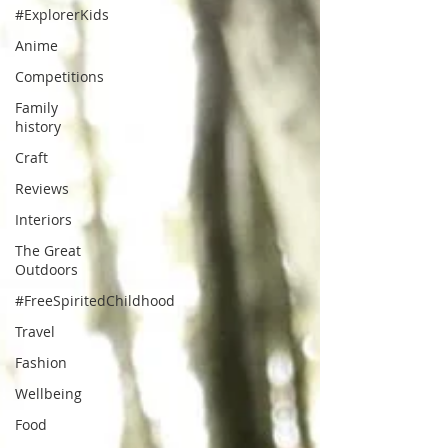
#ExplorerKids
Anime
Competitions
Family
history
Craft
Reviews
Interiors
The Great
Outdoors
#FreeSpiritedChildhood
Travel
Fashion
Wellbeing
Food