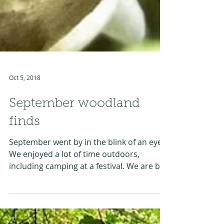
Oct 5, 2018
September woodland
finds
September went by in the blink of an eye.
We enjoyed a lot of time outdoors,
including camping at a festival. We are by
no mean mushrooms...