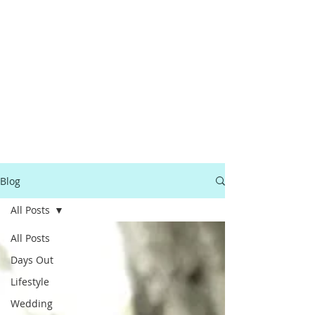
Blog
All Posts
All Posts
Days Out
Lifestyle
Wedding