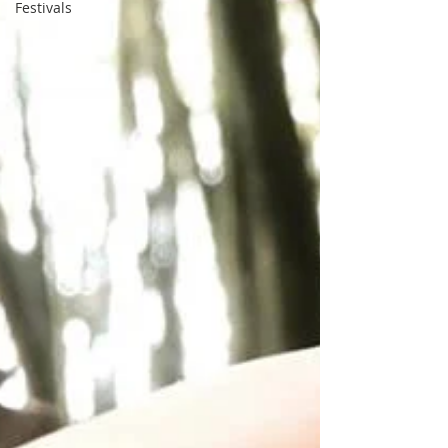
Festivals