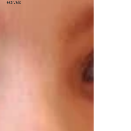
Festivals