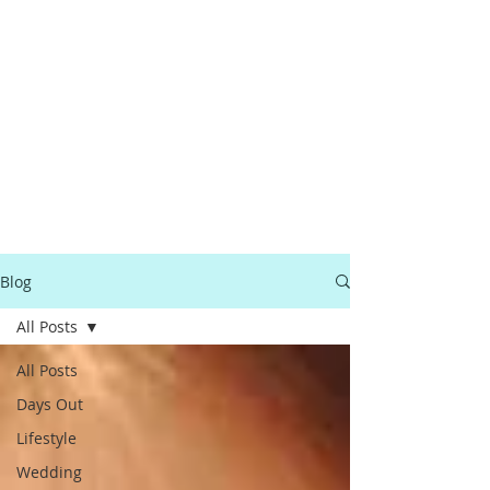
Blog
All Posts
All Posts
Days Out
Lifestyle
Wedding