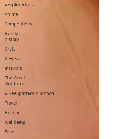
#ExplorerKids
Anime
Competitions
Family
history
Craft
Reviews
Interiors
The Great
Outdoors
#FreeSpiritedChildhood
Travel
Fashion
Wellbeing
Food