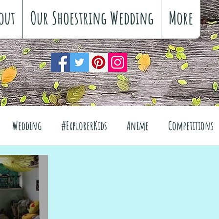
out
Our Shoestring Wedding
More
Wedding
#ExplorerKids
Anime
Competitions
views
Interiors
The Great Outdoors
el
Fashion
Wellbeing
Food
Festivals