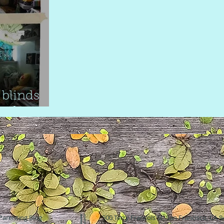
blinds
inds
Parenting Blog
500 Terry Francois St. San Francisco, CA 