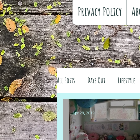
Privacy Policy
Ab
All Posts
Days Out
Lifestyle
Family history
Craft
Re
Apr 29, 2019
#FreeSpiritedChildhood
Trav