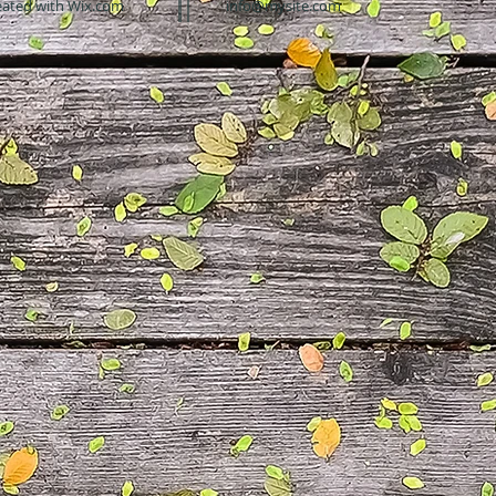
eated with
Wix.com
info@mysite.com