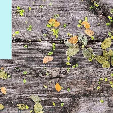
94158
Tel: 123-456-7890