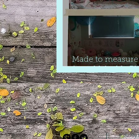
Made to measure 
from Make My Bl
© 2023 by 