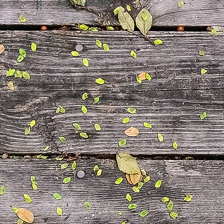
Fax: 123-456-7890