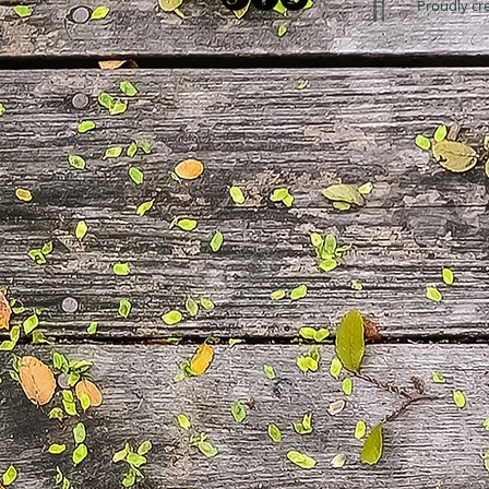
Proudly cr