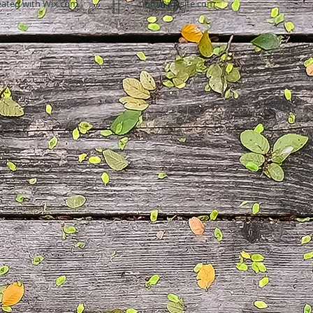
eated with
Wix.com
info@mysite.com