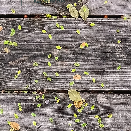
Fax: 123-456-7890