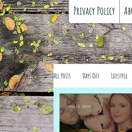
Privacy Policy
Ab
All Posts
Days Out
Lifestyle
Family history
Craft
Re
Nov 13, 2014
#FreeSpiritedChildhood
Trav