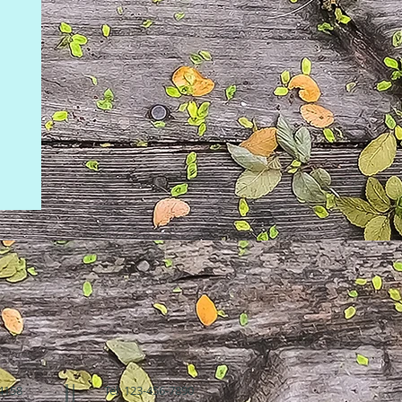
94158
Tel: 123-456-7890