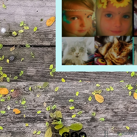
Meet our family
© 2023 by 