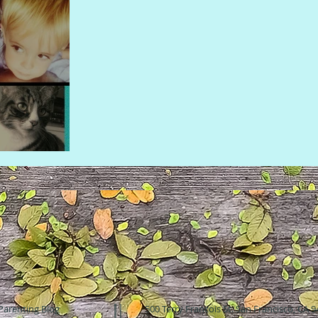
Parenting Blog
500 Terry Francois St. San Francisco, CA 