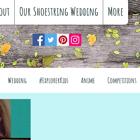
out
Our Shoestring Wedding
More
Wedding
#ExplorerKids
Anime
Competitions
views
Interiors
The Great Outdoors
el
Fashion
Wellbeing
Food
Festivals