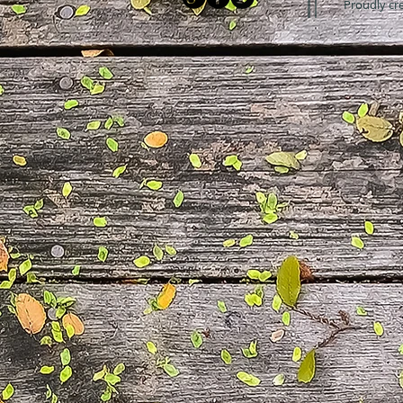
Proudly cr