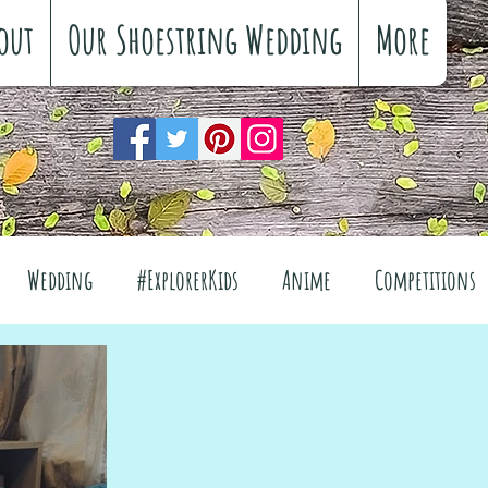
out
Our Shoestring Wedding
More
Wedding
#ExplorerKids
Anime
Competitions
views
Interiors
The Great Outdoors
el
Fashion
Wellbeing
Food
Festivals