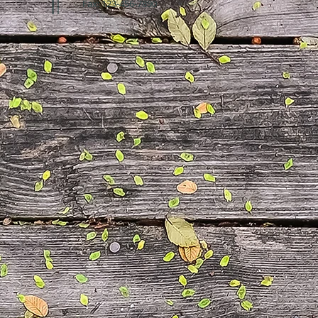
Fax: 123-456-7890