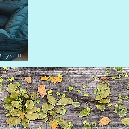
e your
Parenting Blog
500 Terry Francois St. San Francisco, CA 