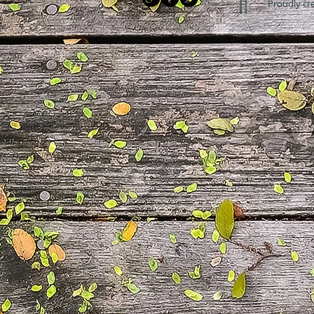
Proudly cr