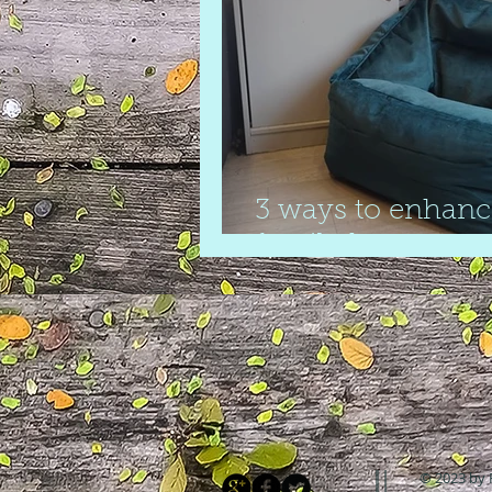
3 ways to enhanc
family home
© 2023 by 