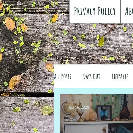
Privacy Policy
Ab
All Posts
Days Out
Lifestyle
Family history
Craft
Re
Jan 16, 2020
#FreeSpiritedChildhood
Trav