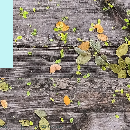
94158
Tel: 123-456-7890