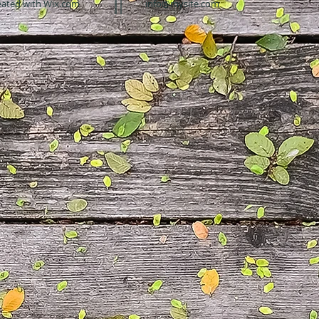
eated with
Wix.com
info@mysite.com