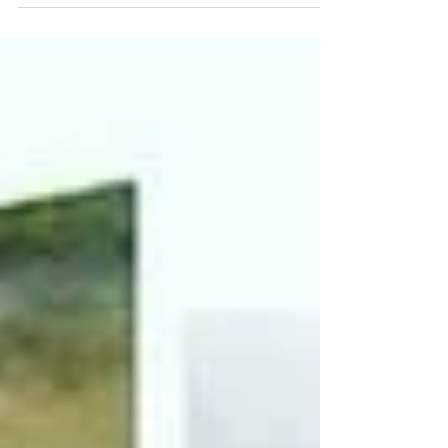
family friendly. Our...