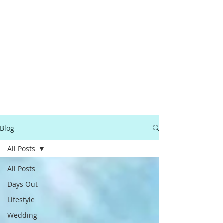
Blog
All Posts
All Posts
Days Out
Lifestyle
Wedding