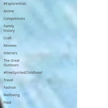
#ExplorerKids
Anime
Competitions
Family
history
Craft
Reviews
Interiors
The Great
Outdoors
#FreeSpiritedChildhood
Travel
Fashion
Wellbeing
Food