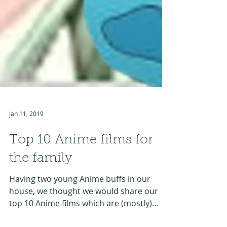
Jan 11, 2019
Top 10 Anime films for
the family
Having two young Anime buffs in our
house, we thought we would share our
top 10 Anime films which are (mostly)