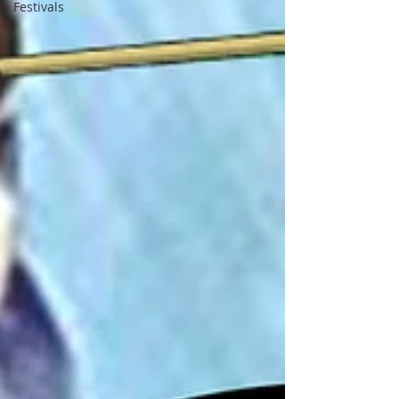
Festivals