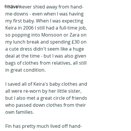
I have never shied away from hand-
Festivals
me-downs - even when I was having 
my first baby. When I was expecting 
Keira in 2006 I still had a full-time job, 
so popping into Monsoon or Zara on 
my lunch break and spending £30 on 
a cute dress didn't seem like a huge 
deal at the time - but I was also given 
bags of clothes from relatives, all still 
in great condition.
I saved all of Keira's baby clothes and 
all were re-worn by her little sister, 
but I also met a great circle of friends 
who passed down clothes from their 
own families.
Fin has pretty much lived off hand-