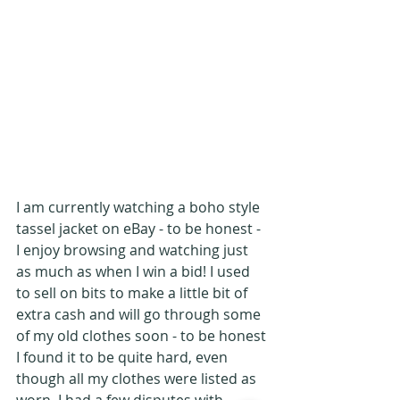
I am currently watching a boho style 
tassel jacket on eBay - to be honest - 
I enjoy browsing and watching just 
as much as when I win a bid! I used 
to sell on bits to make a little bit of 
extra cash and will go through some 
of my old clothes soon - to be honest 
I found it to be quite hard, even 
though all my clothes were listed as 
worn, I had a few disputes with 