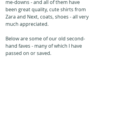
me-downs - and all of them have 
been great quality, cute shirts from 
Zara and Next, coats, shoes - all very 
much appreciated.
Below are some of our old second-
hand faves - many of which I have 
passed on or saved.