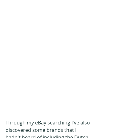
Through my eBay searching I've also 
discovered some brands that I 
hadn't heard of including the Dutch 