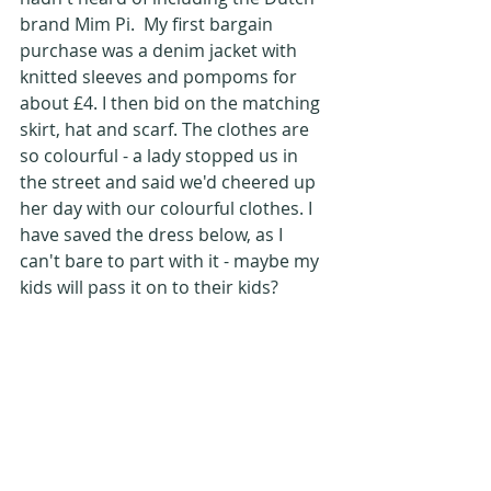
brand Mim Pi.  My first bargain 
purchase was a denim jacket with 
knitted sleeves and pompoms for 
about £4. I then bid on the matching 
skirt, hat and scarf. The clothes are 
so colourful - a lady stopped us in 
the street and said we'd cheered up 
her day with our colourful clothes. I 
have saved the dress below, as I 
can't bare to part with it - maybe my 
kids will pass it on to their kids?