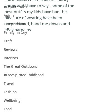
shops and I have to say - some of the 
#ExplorerKids
best outfits my kids have had the 
Anime
pleasure of wearing have been 
second hand, hand-me-downs and 
Competitions
eBay bargains.
Family history
Craft
Reviews
Interiors
The Great Outdoors
#FreeSpiritedChildhood
Travel
Fashion
Wellbeing
Food