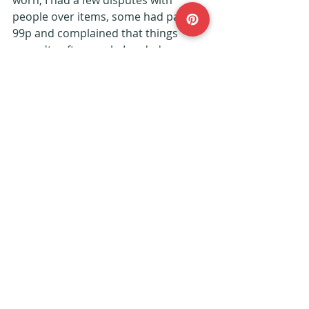
people over items, some had paid 
99p and complained that things 
weren't soft enough, I ended up 
refunding that person her 99p and it 
probably cost her more than that to 
send the jumper back!
Are you second-hand shoppers?