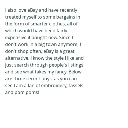
I also love eBay and have recently 
treated myself to some bargains in 
the form of smarter clothes, all of 
which would have been fairly 
expensive if bought new. Since I 
don't work in a big town anymore, I 
don't shop often, eBay is a great 
alternative, I know the style I like and 
just search through people's listings 
and see what takes my fancy. Below 
are three recent buys, as you can 
see I am a fan of embroidery, tassels 
and pom poms!