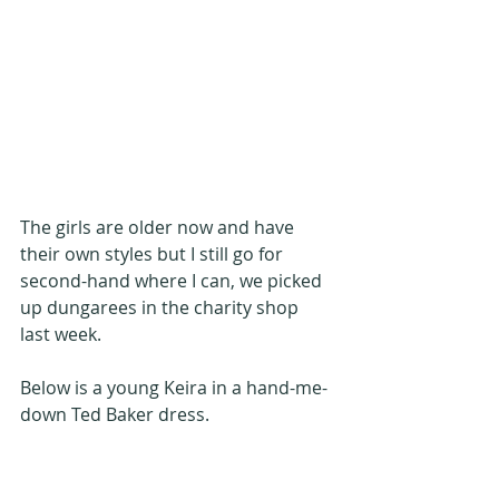
The girls are older now and have 
their own styles but I still go for 
second-hand where I can, we picked 
up dungarees in the charity shop 
last week.
Below is a young Keira in a hand-me-
down Ted Baker dress.