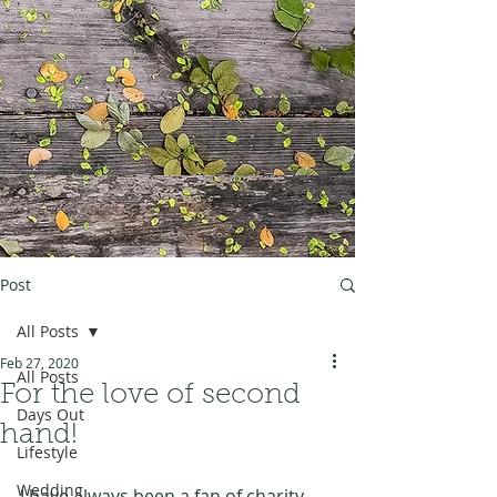
Post
All Posts
Feb 27, 2020
All Posts
For the love of second
Days Out
hand!
Lifestyle
Wedding
I have always been a fan of charity 