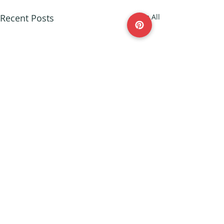
Recent Posts
See All
© 2023 by Parenting Blog