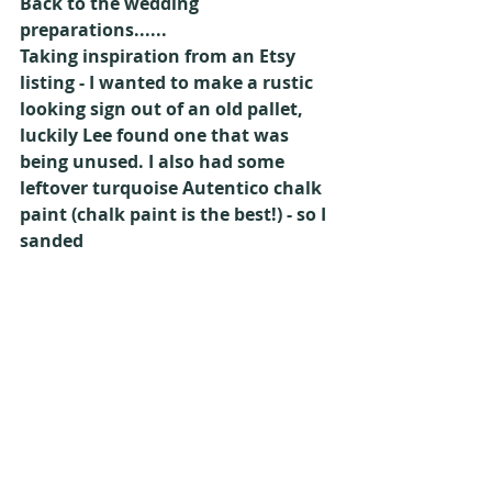
Back to the wedding 
preparations......
Taking inspiration from an Etsy 
listing - I wanted to make a rustic 
looking sign out of an old pallet, 
luckily Lee found one that was 
being unused. I also had some 
leftover turquoise Autentico chalk 
paint (chalk paint is the best!) - so I 
sanded 