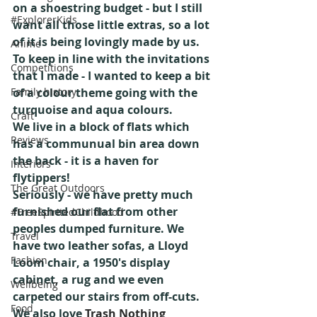
on a shoestring budget - but I still 
#ExplorerKids
want all those little extras, so a lot 
of it is being lovingly made by us.
Anime
To keep in line with the invitations 
Competitions
that I made - I wanted to keep a bit 
Family history
of a colour theme going with the 
turquoise and aqua colours. 
Craft
We live in a block of flats which 
Reviews
has a communual bin area down 
the back - it is a haven for 
Interiors
flytippers!
The Great Outdoors
Seriously - we have pretty much 
furnished our flat from other 
#FreeSpiritedChildhood
peoples dumped furniture. We 
Travel
have two leather sofas, a Lloyd 
Fashion
Loom chair, a 1950's display 
cabinet, a rug and we even 
Wellbeing
carpeted our stairs from off-cuts.
Food
We also love 
Trash Nothing 