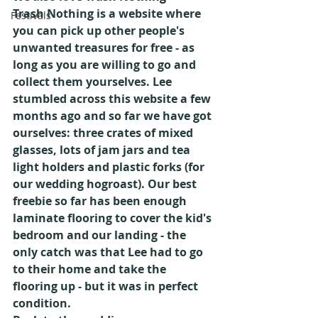
Trash Nothing is a website where 
Festivals
you can pick up other people's 
unwanted treasures for free - as 
long as you are willing to go and 
collect them yourselves. Lee 
stumbled across this website a few 
months ago and so far we have got 
ourselves: three crates of mixed 
glasses, lots of jam jars and tea 
light holders and plastic forks (for 
our wedding hogroast). Our best 
freebie so far has been enough 
laminate flooring to cover the kid's 
bedroom and our landing - the 
only catch was that Lee had to go 
to their home and take the 
flooring up - but it was in perfect 
condition.