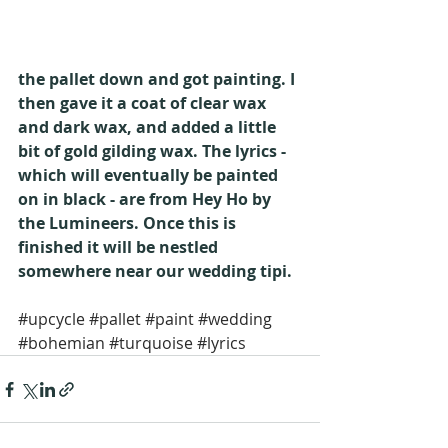
the pallet down and got painting. I 
then gave it a coat of clear wax 
and dark wax, and added a little 
bit of gold gilding wax. The lyrics - 
which will eventually be painted 
on in black - are from Hey Ho by 
the Lumineers. Once this is 
finished it will be nestled 
somewhere near our wedding tipi.
#upcycle
#pallet
#paint
#wedding
#bohemian
#turquoise
#lyrics