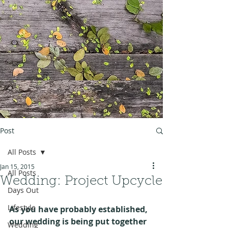
Post
All Posts
Jan 15, 2015
All Posts
Wedding: Project Upcycle
Days Out
Lifestyle
As you have probably established, 
our wedding is being put together 
Wedding