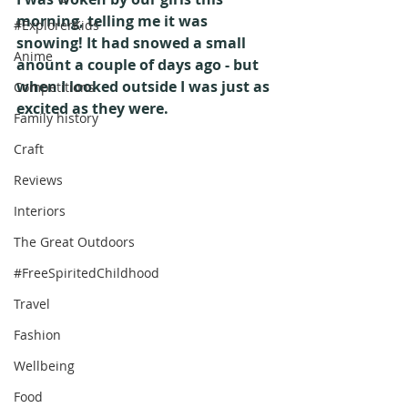
morning, telling me it was 
#ExplorerKids
snowing! It had snowed a small 
Anime
anount a couple of days ago - but 
when I looked outside I was just as 
Competitions
excited as they were.
Family history
Craft
Reviews
Interiors
The Great Outdoors
#FreeSpiritedChildhood
Travel
Fashion
Wellbeing
Food