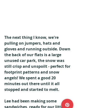
The next thing I know, we're 
pulling on jumpers, hats and 
gloves and running outside. Down 
the back of our flats is a large 
unused car park, the snow was 
still crisp and unspoilt - perfect for 
footprint patterns and snow 
angels! We spent a good 20 
minutes out there until it all 
stopped and started to melt.
Lee had been making some 
sandwiches, ready for our little 