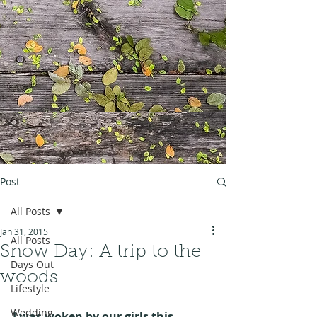
Post
All Posts
Jan 31, 2015
All Posts
Snow Day: A trip to the
Days Out
woods
Lifestyle
Wedding
I was woken by our girls this 