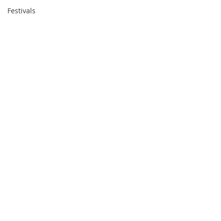
Festivals