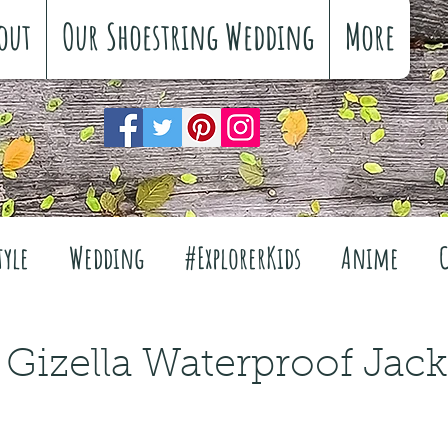
out
Our Shoestring Wedding
More
tyle
Wedding
#ExplorerKids
Anime
Reviews
Interiors
The Great Outdoors
 Gizella Waterproof Jack
Travel
Fashion
Wellbeing
Food
Fe