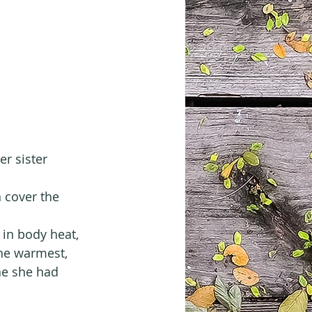
er sister 
 cover the 
in body heat, 
the warmest, 
ne she had 