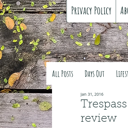
Privacy Policy
Ab
All Posts
Days Out
Lifes
Family history
Craft
Jan 31, 2016
Trespass
review
#FreeSpiritedChildhood