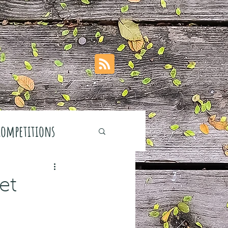
Competitions
et
stivals