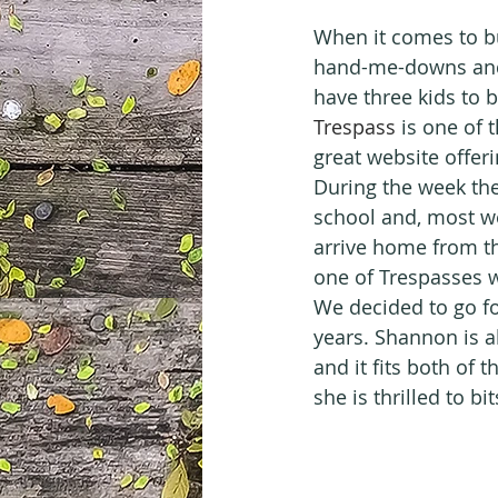
When it comes to bu
hand-me-downs and 
have three kids to 
Trespass
 is one of 
great website offer
During the week the
school and, most w
arrive home from t
one of Trespasses w
We decided to go fo
years. Shannon is al
and it fits both of 
she is thrilled to bi