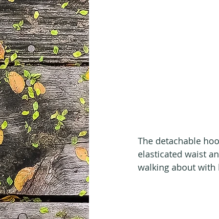
The detachable hood
elasticated waist an
walking about with 