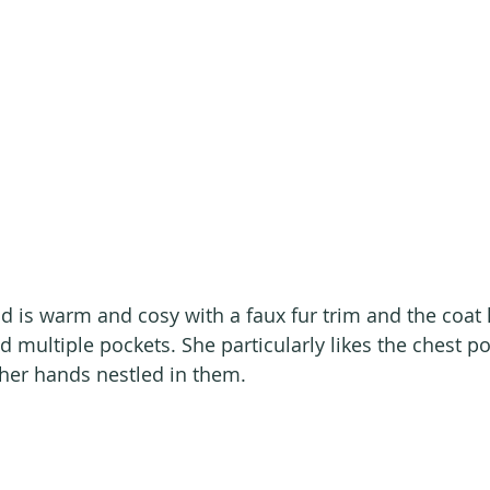
 is warm and cosy with a faux fur trim and the coat 
d multiple pockets. She particularly likes the chest p
her hands nestled in them.