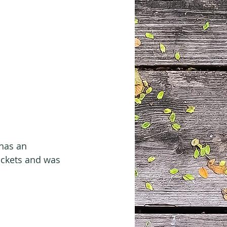
has an 
ockets and was 