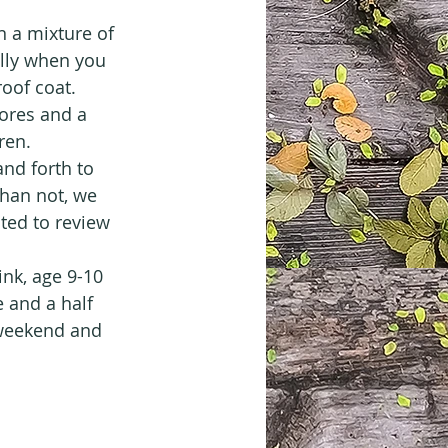
 a mixture of 
lly when you 
roof coat.
tores and a 
ren.
nd forth to 
han not, we 
ted to review 
nk, age 9-10 
 and a half 
 weekend and 