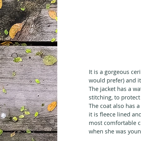
It is a gorgeous cer
would prefer) and i
The jacket has a w
stitching, to protect
The coat also has a
it is fleece lined a
most comfortable c
when she was youn