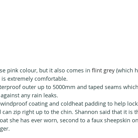
ise pink colour, but it also comes in 
flint grey
 (which h
t is extremely comfortable.
aterproof outer up to 5000mm and taped seams which
 against any rain leaks. 
 windproof coating and coldheat padding to help lock 
nd can zip right up to the chin. Shannon said that it is 
oat she has ever worn, second to a faux sheepskin o
ger.