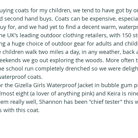
ying coats for my children, we tend to have got by on
second hand buys. Coats can be expensive, especia
buy for, and we had yet to find a decent warm, waterp
the UK's leading outdoor clothing retailers, with 150 s
ing a huge choice of outdoor gear for adults and child
 children walk two miles a day, in any weather, back a
eekends we go out exploring the woods. More often t
he school run completely drenched so we were deligh
aterproof coats.
r the Gizella Girls Waterproof Jacket in bubble gum pi
most eight (a lover of anything pink) and Keira is nine
them really well, Shannon has been "chief tester" this
ts with this coat.