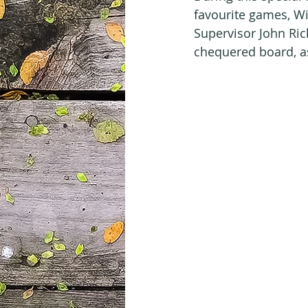
favourite games, Wiz
Supervisor John Ric
chequered board, as