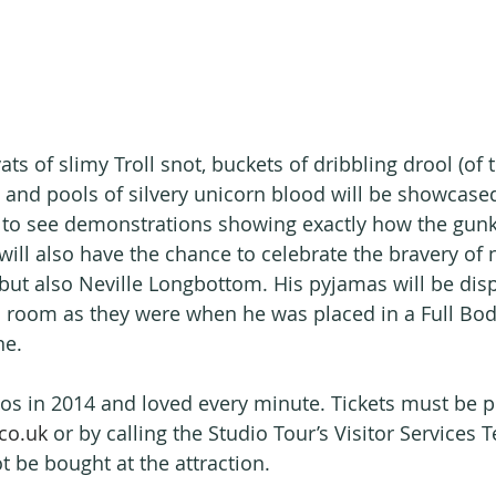
vats of slimy Troll snot, buckets of dribbling drool (of 
 and pools of silvery unicorn blood will be showcased
et to see demonstrations showing exactly how the gun
ill also have the chance to celebrate the bravery of n
t also Neville Longbottom. His pyjamas will be disp
room as they were when he was placed in a Full Bod
e.   
ios in 2014 and loved every minute. Tickets must be 
co.uk
 or by calling the Studio Tour’s Visitor Services
 be bought at the attraction.