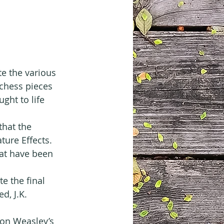
e the various 
 chess pieces 
ght to life 
that the 
ture Effects. 
hat have been 
 the final 
d, J.K. 
Ron Weasley’s 