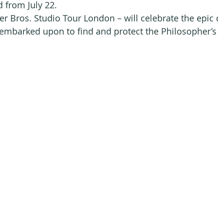
d from July 22.
 Bros. Studio Tour London – will celebrate the epic q
mbarked upon to find and protect the Philosopher’s