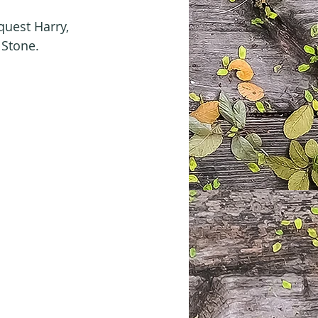
uest Harry, 
 Stone.