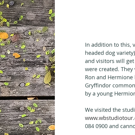
In addition to this, 
headed dog variety)
and visitors will g
were created. They w
Ron and Hermione bu
Gryffindor common 
by a young Hermion
We visited the stud
www.wbstudiotour.
084 0900 and cannot