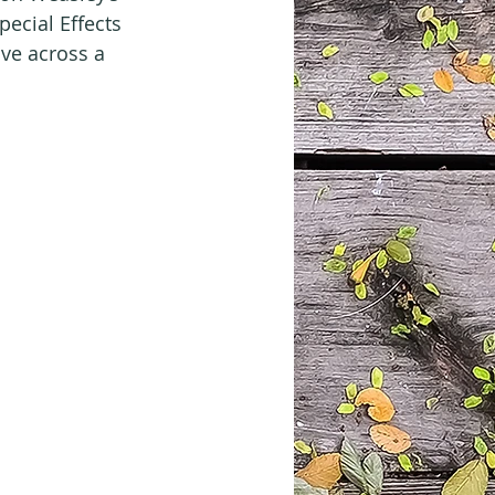
pecial Effects 
ve across a 