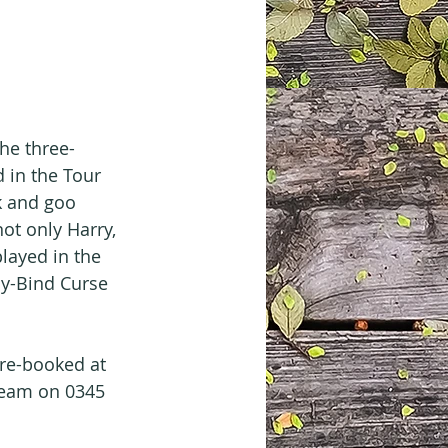
the three-
 in the Tour 
k and goo 
ot only Harry, 
layed in the 
y-Bind Curse 
pre-booked at 
 Team on 0345 