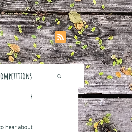
Competitions
stivals
 to hear about 