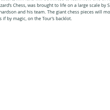
ard’s Chess, was brought to life on a large scale by S
hardson and his team. The giant chess pieces will mo
 if by magic, on the Tour’s backlot.