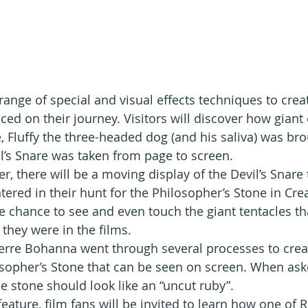
ange of special and visual effects techniques to creat
aced on their journey. Visitors will discover how giant
Fluffy the three-headed dog (and his saliva) was brou
l’s Snare was taken from page to screen.
ver, there will be a moving display of the Devil’s Snare 
ered in their hunt for the Philosopher’s Stone in Crea
the chance to see and even touch the giant tentacles t
 they were in the films.
rre Bohanna went through several processes to create
osopher’s Stone that can be seen on screen. When aske
e stone should look like an “uncut ruby”. 
feature, film fans will be invited to learn how one of 