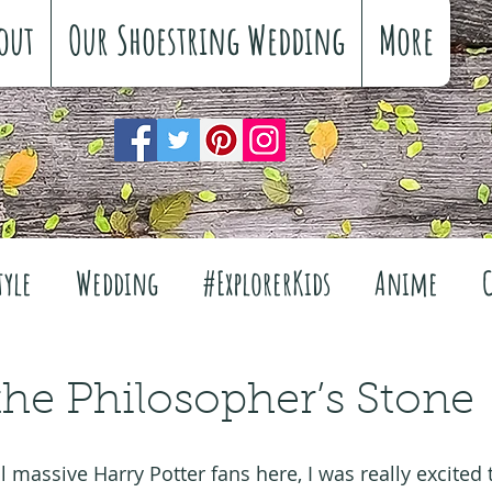
out
Our Shoestring Wedding
More
tyle
Wedding
#ExplorerKids
Anime
Reviews
Interiors
The Great Outdoors
the Philosopher’s Stone
Travel
Fashion
Wellbeing
Food
Fe
l massive Harry Potter fans here, I was really excited