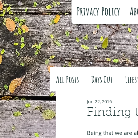
Privacy Policy
Ab
All Posts
Days Out
Lifes
Family history
Craft
Jun 22, 2016
Finding 
#FreeSpiritedChildhood
Being that we are al