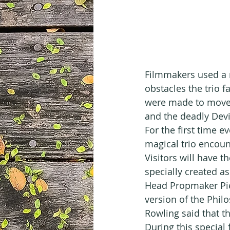
Filmmakers used a r
obstacles the trio f
were made to move, 
and the deadly Devi
For the first time e
magical trio encount
Visitors will have 
specially created as
Head Propmaker Pie
version of the Phil
Rowling said that th
During this special 