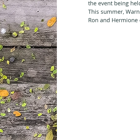
the event being hel
This summer, Warner
Ron and Hermione e