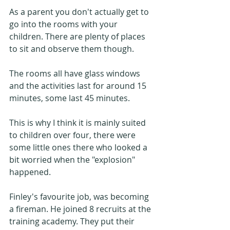
As a parent you don't actually get to 
go into the rooms with your 
children. There are plenty of places 
to sit and observe them though. 
The rooms all have glass windows 
and the activities last for around 15 
minutes, some last 45 minutes. 
This is why I think it is mainly suited 
to children over four, there were 
some little ones there who looked a 
bit worried when the "explosion" 
happened.
Finley's favourite job, was becoming 
a fireman. He joined 8 recruits at the 
training academy. They put their 