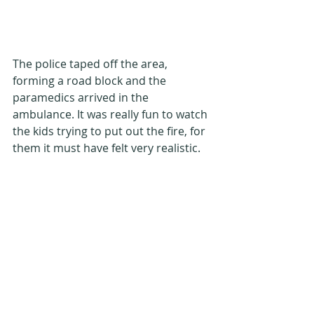
The police taped off the area, 
forming a road block and the 
paramedics arrived in the 
ambulance. It was really fun to watch 
the kids trying to put out the fire, for 
them it must have felt very realistic.