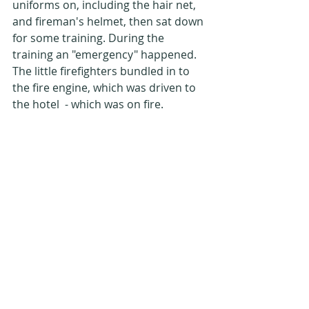
uniforms on, including the hair net, 
and fireman's helmet, then sat down 
for some training. During the 
training an "emergency" happened. 
The little firefighters bundled in to 
the fire engine, which was driven to 
the hotel  - which was on fire.