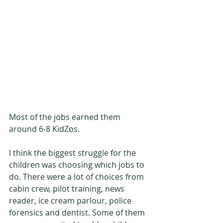
Most of the jobs earned them 
around 6-8 KidZos.
I think the biggest struggle for the 
children was choosing which jobs to 
do. There were a lot of choices from 
cabin crew, pilot training, news 
reader, ice cream parlour, police 
forensics and dentist. Some of them 