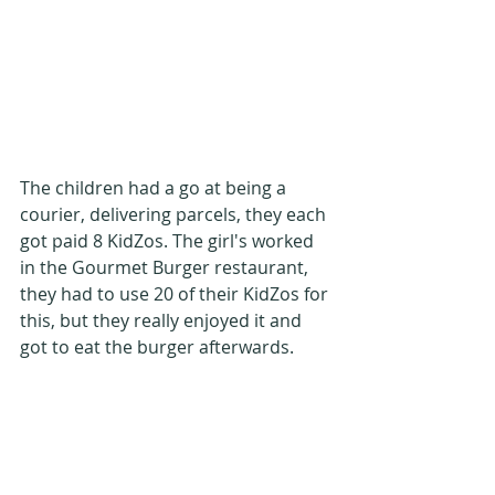
The children had a go at being a 
courier, delivering parcels, they each 
got paid 8 KidZos. The girl's worked 
in the Gourmet Burger restaurant, 
they had to use 20 of their KidZos for 
this, but they really enjoyed it and 
got to eat the burger afterwards.