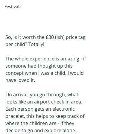
Festivals
So, is it worth the £30 (ish) price tag 
per child? Totally!
The whole experience is amazing - if 
someone had thought up this 
concept when I was a child, I would 
have loved it.
On arrival, you go through, what 
looks like an airport check-in area. 
Each person gets an electronic 
bracelet, this helps to keep track of 
where the children are - if they 
decide to go and explore alone. 