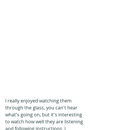
I really enjoyed watching them 
through the glass, you can't hear 
what's going on, but it's interesting 
to watch how well they are listening 
and following instructions. I 