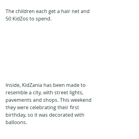
The children each get a hair net and 
50 KidZos to spend.
Inside, KidZania has been made to 
resemble a city, with street lights, 
pavements and shops. This weekend 
they were celebrating their first 
birthday, so it was decorated with 
balloons.