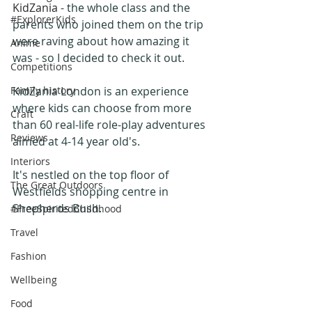
KidZania
 - the whole class and the 
#ExplorerKids
parents who joined them on the trip 
were raving about how amazing it 
Anime
was - so I decided to check it out.
Competitions
Family history
KidZania London is an experience 
where kids can choose from more 
Craft
than 60 real-life role-play adventures 
Reviews
aimed at 4-14 year old's. 
Interiors
It's nestled on the top floor of 
The Great Outdoors
Westfields shopping centre in 
Shepherds Bush.
#FreeSpiritedChildhood
Travel
Fashion
Wellbeing
Food