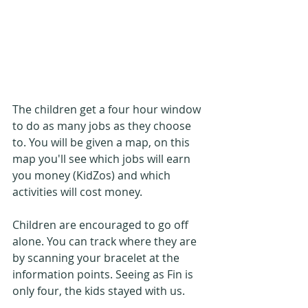
The children get a four hour window 
to do as many jobs as they choose 
to. You will be given a map, on this 
map you'll see which jobs will earn 
you money (KidZos) and which 
activities will cost money.
Children are encouraged to go off 
alone. You can track where they are 
by scanning your bracelet at the 
information points. Seeing as Fin is 
only four, the kids stayed with us.