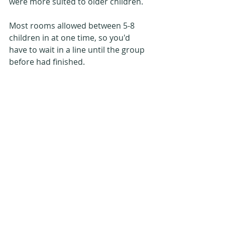
were more suited to older children.
Most rooms allowed between 5-8 
children in at one time, so you'd 
have to wait in a line until the group 
before had finished.