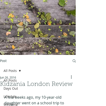
Post
All Posts
Jun 26, 2016
All Posts
Kidzania London Review
Days Out
Lifestyle
A few weeks ago, my 10-year-old 
daughter went on a school trip to 
Wedding