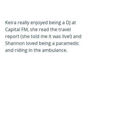
Keira really enjoyed being a DJ at 
Capital FM, she read the travel 
report (she told me it was live!) and 
Shannon loved being a paramedic 
and riding in the ambulance.