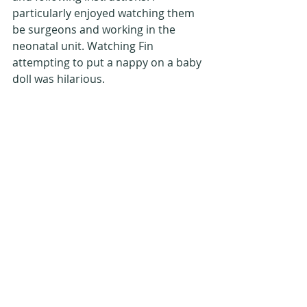
particularly enjoyed watching them 
be surgeons and working in the 
neonatal unit. Watching Fin 
attempting to put a nappy on a baby 
doll was hilarious.