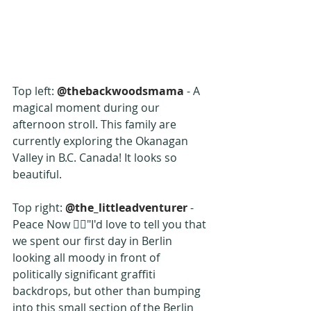
Top left: 
@thebackwoodsmama
 - A 
magical moment during our 
afternoon stroll. This family are 
currently exploring the Okanagan 
Valley in B.C. Canada! It looks so 
beautiful.
Top right: 
@the_littleadventurer
 -  
Peace Now ✌🏼"I'd love to tell you that 
we spent our first day in Berlin 
looking all moody in front of 
politically significant graffiti 
backdrops, but other than bumping 
into this small section of the Berlin 