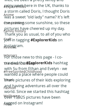
rainy week here in the UK, thanks to 
#ExplorerKids
a storm called Doris, I thought Doris 
Anime
was a sweet "old lady" name? It's left 
me craving some sunshine, so these 
Competitions
pictures have cheered up my day. 
Family history
Thank you as usual, to all of you who 
Craft
join in tagging 
#ExplorerKids
 on 
Instagram.
Reviews
Interiors
For those new to this page - I co-
created the 
#ExplorerKids
 hashtag 
The Great Outdoors
with Su from Ethan and Evelyn - we 
#FreeSpiritedChildhood
wanted a place where people could 
Travel
share pictures of their kids exploring 
and having adventures all over the 
Fashion
world. Since we started this hashtag 
Wellbeing
over 15,925 pictures have been 
tagged on Instagram!
Food