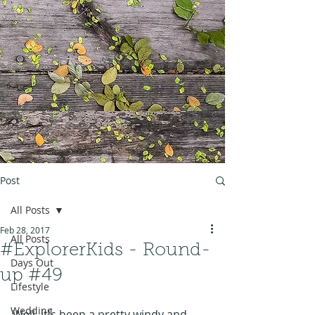
Post
All Posts
Feb 28, 2017
All Posts
#ExplorerKids - Round-
Days Out
up #49
Lifestyle
Wedding
Well, it's been a pretty windy and 