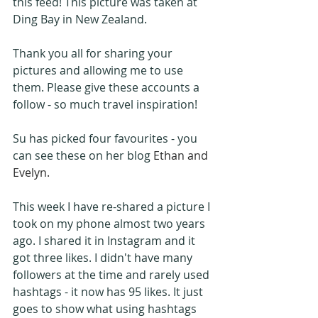
this feed! This picture was taken at 
Ding Bay in New Zealand.
Thank you all for sharing your 
pictures and allowing me to use 
them. Please give these accounts a 
follow - so much travel inspiration!
Su has picked four favourites - you 
can see these on her blog 
Ethan and 
Evelyn.
This week I have re-shared a picture I 
took on my phone almost two years 
ago. I shared it in Instagram and it 
got three likes. I didn't have many 
followers at the time and rarely used 
hashtags - it now has 95 likes. It just 
goes to show what using hashtags 