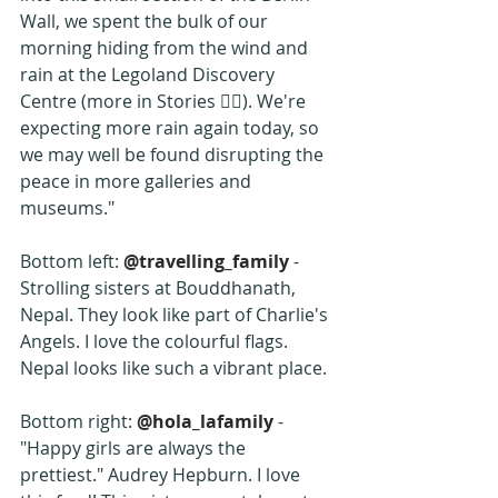
Wall, we spent the bulk of our 
morning hiding from the wind and 
rain at the Legoland Discovery 
Centre (more in Stories ☝🏼). We're 
expecting more rain again today, so 
we may well be found disrupting the 
peace in more galleries and 
museums."
Bottom left: 
@travelling_family
 - 
Strolling sisters at Bouddhanath, 
Nepal. They look like part of Charlie's 
Angels. I love the colourful flags. 
Nepal looks like such a vibrant place.
Bottom right: 
@hola_lafamily
 -  
"Happy girls are always the 
prettiest." Audrey Hepburn. I love 