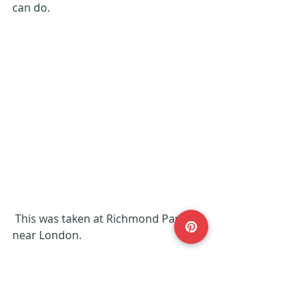
can do.
 This was taken at Richmond Park 
near London.
Keep exploring!
#ExplorerKids