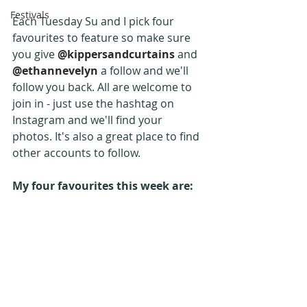
Festivals
Each Tuesday Su and I pick four 
favourites to feature so make sure 
you give 
@kippersandcurtains
 and 
@ethannevelyn 
a follow and we'll 
follow you back. All are welcome to 
join in - just use the hashtag on 
Instagram and we'll find your 
photos. It's also a great place to find 
other accounts to follow.
My four favourites this week are: