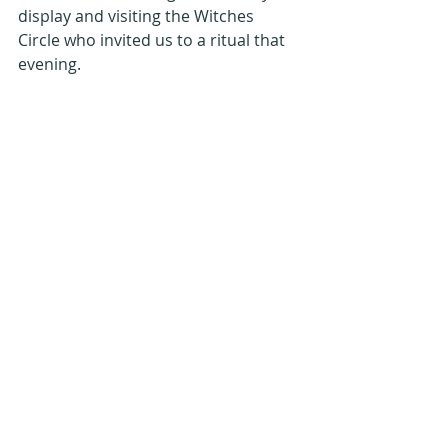
display and visiting the Witches 
Circle who invited us to a ritual that 
evening. 