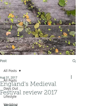
Post
All Posts
Aug 31, 2017
All Posts
England's Medieval
Days Out
Festival review 2017
Lifestyle
Wedding
Huzzah.