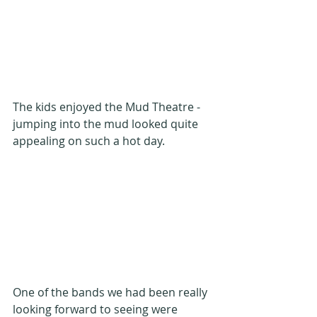
The kids enjoyed the Mud Theatre - 
jumping into the mud looked quite 
appealing on such a hot day.
One of the bands we had been really 
looking forward to seeing were 