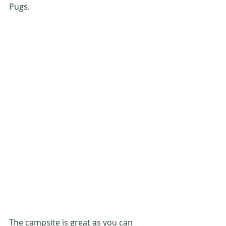
Pugs.
The campsite is great as you can 