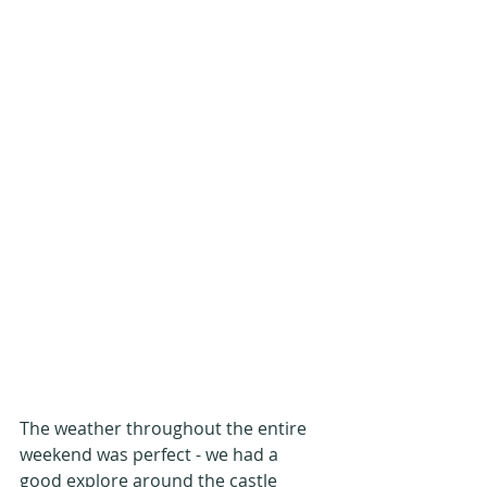
The weather throughout the entire 
weekend was perfect - we had a 
good explore around the castle 