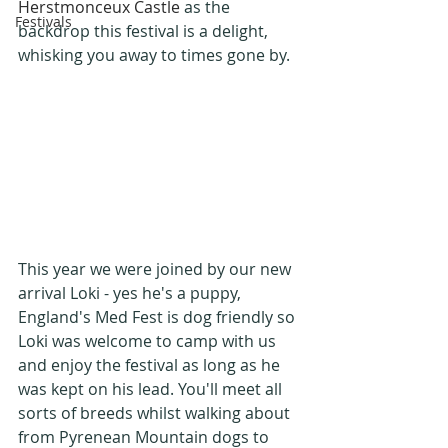
Herstmonceux Castle
 as the 
Festivals
backdrop this festival is a delight, 
whisking you away to times gone by.
This year we were joined by our new 
arrival Loki - yes he's a puppy, 
England's Med Fest is dog friendly so 
Loki was welcome to camp with us 
and enjoy the festival as long as he 
was kept on his lead. You'll meet all 
sorts of breeds whilst walking about 
from Pyrenean Mountain dogs to 