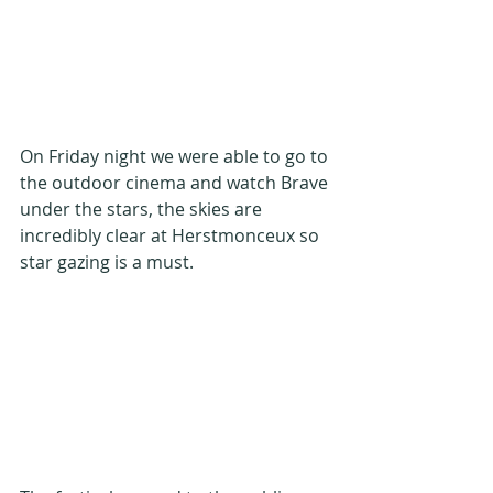
On Friday night we were able to go to 
the outdoor cinema and watch Brave 
under the stars, the skies are 
incredibly clear at Herstmonceux so 
star gazing is a must.