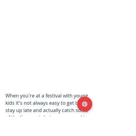
When you're at a festival with young 
kids it's not always easy to get to 
stay up late and actually catch some 
of the live music but we managed to 
go to the Buxom Wench and caught 
a folk band playing with some 