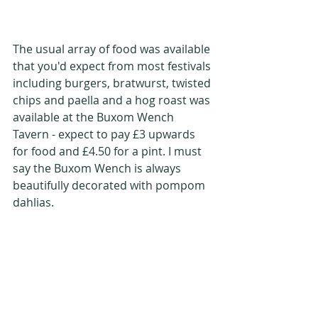
The usual array of food was available 
that you'd expect from most festivals 
including burgers, bratwurst, twisted 
chips and paella and a hog roast was 
available at the Buxom Wench 
Tavern - expect to pay £3 upwards 
for food and £4.50 for a pint. I must 
say the Buxom Wench is always 
beautifully decorated with pompom 
dahlias.