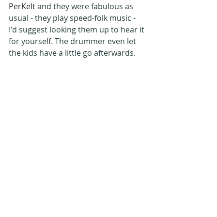
PerKelt
 and they were fabulous as 
usual - they play speed-folk music - 
I'd suggest looking them up to hear it 
for yourself. The drummer even let 
the kids have a little go afterwards.