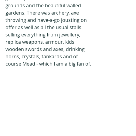
grounds and the beautiful walled 
gardens. There was archery, axe 
throwing and have-a-go jousting on 
offer as well as all the usual stalls 
selling everything from jewellery, 
replica weapons, armour, kids 
wooden swords and axes, drinking 
horns, crystals, tankards and of 
course Mead - which I am a big fan of.