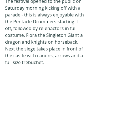
The festival opened to the public on 
Saturday morning kicking off with a 
parade - this is always enjoyable with 
the Pentacle Drummers starting it 
off, followed by re-enactors in full 
costume, Flora the Singleton Giant a 
dragon and knights on horseback. 
Next the siege takes place in front of 
the castle with canons, arrows and a 
full size trebuchet. 