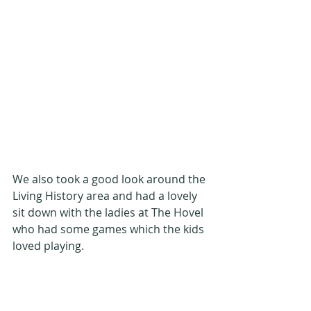
We also took a good look around the 
Living History area and had a lovely 
sit down with the ladies at The Hovel 
who had some games which the kids 
loved playing.