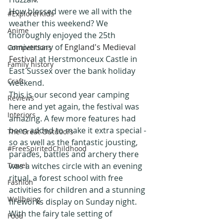
How blessed were we all with the 
#ExplorerKids
weather this weekend? We 
Anime
thoroughly enjoyed the 25th 
anniversary of 
England's Medieval 
Competitions
Festiva
l at Herstmonceux Castle in 
Family history
East Sussex over the bank holiday 
Craft
weekend.
This is our second year camping 
Reviews
here and yet again, the festival was 
Interiors
amazing. A few more features had 
been added to make it extra special - 
The Great Outdoors
so as well as the fantastic jousting, 
#FreeSpiritedChildhood
parades, battles and archery there 
Travel
was a witches circle with an evening 
ritual, a forest school with free 
Fashion
activities for children and a stunning 
Wellbeing
fireworks display on Sunday night.
With the fairy tale setting of 
Food