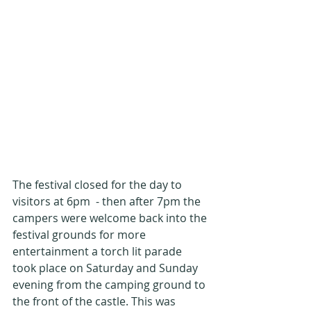
The festival closed for the day to 
visitors at 6pm  - then after 7pm the 
campers were welcome back into the 
festival grounds for more 
entertainment a torch lit parade 
took place on Saturday and Sunday 
evening from the camping ground to 
the front of the castle. This was 