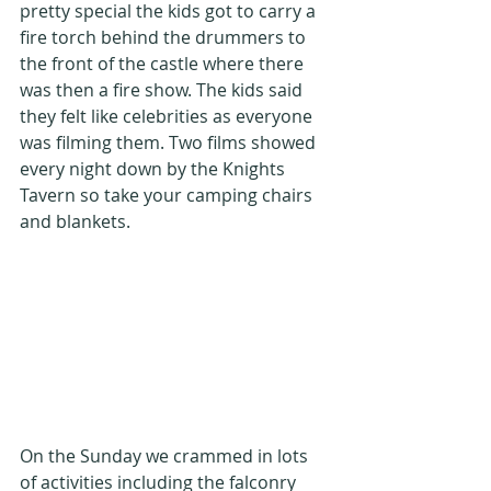
pretty special the kids got to carry a 
fire torch behind the drummers to 
the front of the castle where there 
was then a fire show. The kids said 
they felt like celebrities as everyone 
was filming them. Two films showed 
every night down by the Knights 
Tavern so take your camping chairs 
and blankets.
On the Sunday we crammed in lots 
of activities including the falconry 