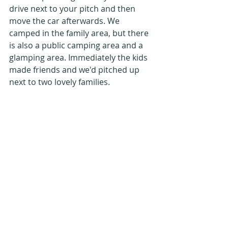
drive next to your pitch and then 
move the car afterwards. We 
camped in the family area, but there 
is also a public camping area and a 
glamping area. Immediately the kids 
made friends and we'd pitched up 
next to two lovely families.