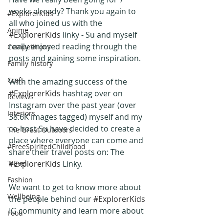
weeks already? Thank you again to 
#ExplorerKids
all who joined us with the 
Anime
#ExplorerKids
 linky - Su and myself 
really enjoyed reading through the 
Competitions
posts and gaining some inspiration.
Family history
Craft
With the amazing success of the 
#ExplorerKids
 hashtag over on 
Reviews
Instagram over the past year (over 
Interiors
38.6K images tagged) myself and my 
co-host Su have decided to create a  
The Great Outdoors
place where everyone can come and 
#FreeSpiritedChildhood
share their travel posts on: The 
Travel
#ExplorerKids
 Linky.
Fashion
We want to get to know more about 
Wellbeing
the people behind our 
#ExplorerKids
IG community and learn more about 
Food