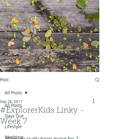
Post
All Posts
Sep 26, 2017
All Posts
#ExplorerKids Linky -
Days Out
Week 7
Lifestyle
Wedding
Have we really been going for 7 