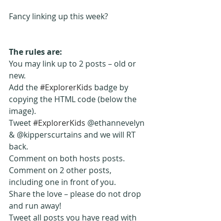
Fancy linking up this week? 
The rules are:
You may link up to 2 posts – old or 
new. 
Add the 
#ExplorerKids
 badge by 
copying the HTML code (below the 
image).
Tweet 
#ExplorerKids
 @ethannevelyn 
& @kipperscurtains and we will RT 
back.
Comment on both hosts posts.
Comment on 2 other posts, 
including one in front of you.
Share the love – please do not drop 
and run away!
Tweet all posts you have read with 