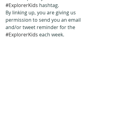
#ExplorerKids
 hashtag.
By linking up, you are giving us 
permission to send you an email 
and/or tweet reminder for the 
#ExplorerKids
 each week.