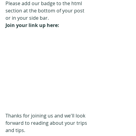
Please add our badge to the html 
section at the bottom of your post 
or in your side bar.
Join your link up here:
Thanks for joining us and we'll look 
forward to reading about your trips 
and tips.