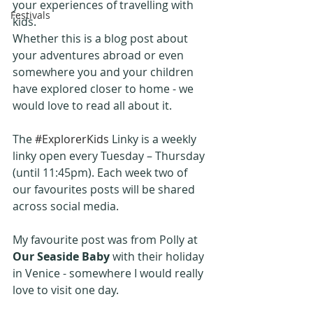
your experiences of travelling with 
Festivals
kids.
Whether this is a blog post about 
your adventures abroad or even 
somewhere you and your children 
have explored closer to home - we 
would love to read all about it.
The 
#ExplorerKids
 Linky is a weekly 
linky open every Tuesday – Thursday 
(until 11:45pm). Each week two of 
our favourites posts will be shared 
across social media.
My favourite post was from Polly at 
Our Seaside Baby
 with their holiday 
in Venice - somewhere I would really 
love to visit one day.