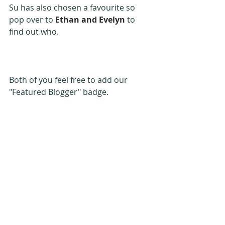
Su has also chosen a favourite so 
pop over to 
Ethan and Evelyn
 to 
find out who.
Both of you feel free to add our 
"Featured Blogger" badge.