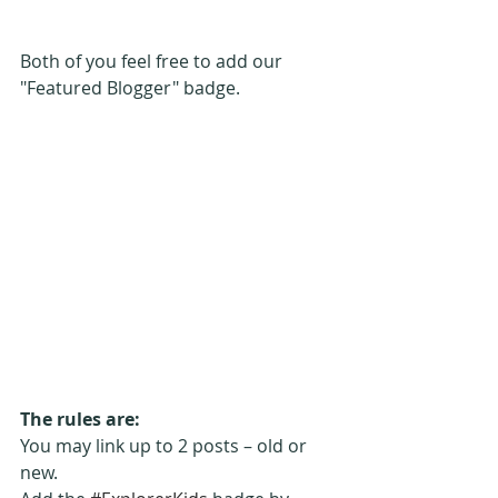
Both of you feel free to add our 
"Featured Blogger" badge.
The rules are:
You may link up to 2 posts – old or 
new. 