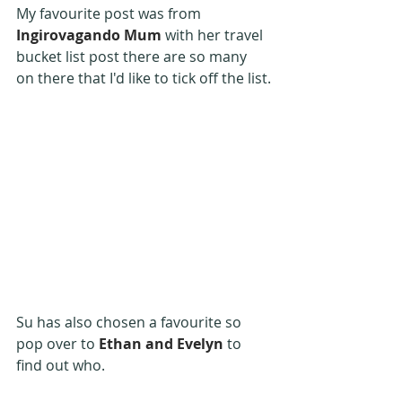
My favourite post was from 
Ingirovagando Mum
 with her travel 
bucket list post there are so many 
on there that I'd like to tick off the list.
Su has also chosen a favourite so 
pop over to 
Ethan and Evelyn
 to 
find out who.