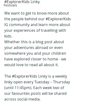
#ExplorerKids
 Linky.
Festivals
We want to get to know more about 
the people behind our 
#ExplorerKids
IG community and learn more about 
your experiences of travelling with 
kids.
Whether this is a blog post about 
your adventures abroad or even 
somewhere you and your children 
have explored closer to home - we 
would love to read all about it.
The 
#ExplorerKids
 Linky is a weekly 
linky open every Tuesday – Thursday 
(until 11:45pm). Each week two of 
our favourites posts will be shared 
across social media.