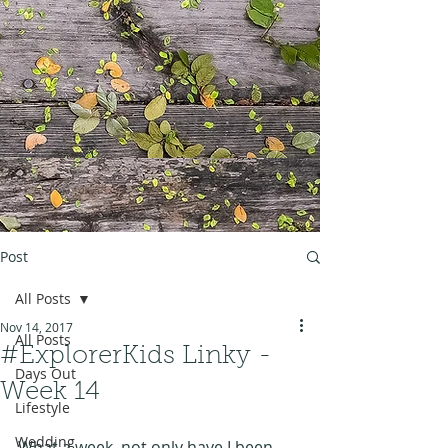
Post
All Posts
Nov 14, 2017
All Posts
#ExplorerKids Linky -
Days Out
Week 14
Lifestyle
Wedding
What a week, not only have I been 