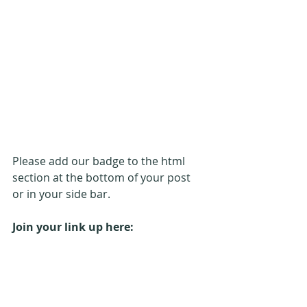
Please add our badge to the html 
section at the bottom of your post 
or in your side bar.
Join your link up here: