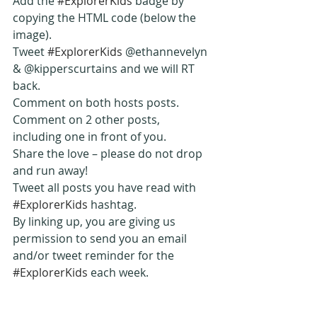
Add the 
#ExplorerKids
 badge by 
copying the HTML code (below the 
image).
Tweet 
#ExplorerKids
 @ethannevelyn 
& @kipperscurtains and we will RT 
back.
Comment on both hosts posts.
Comment on 2 other posts, 
including one in front of you.
Share the love – please do not drop 
and run away!
Tweet all posts you have read with 
#ExplorerKids
 hashtag.
By linking up, you are giving us 
permission to send you an email 
and/or tweet reminder for the 
#ExplorerKids
 each week.