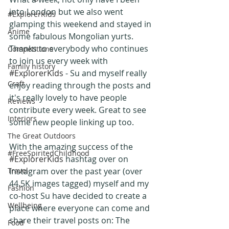
into London but we also went 
#ExplorerKids
glamping this weekend and stayed in 
Anime
some fabulous Mongolian yurts.
Thanks to everybody who continues 
Competitions
to join us every week with 
Family history
#ExplorerKids
 - Su and myself really 
Craft
enjoy reading through the posts and 
it's really lovely to have people 
Reviews
contribute every week. Great to see 
Interiors
some new people linking up too.
The Great Outdoors
With the amazing success of the 
#FreeSpiritedChildhood
#ExplorerKids
 hashtag over on 
Travel
Instagram over the past year (over 
44.5K images tagged) myself and my 
Fashion
co-host Su have decided to create a  
Wellbeing
place where everyone can come and 
share their travel posts on: The 
Food