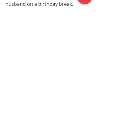
husband on a birthday break. 
Whether it’s just the two of you or 
you’re going with the whole family, 
have fun!