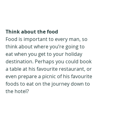
Think about the food
Food is important to every man, so 
think about where you’re going to 
eat when you get to your holiday 
destination. Perhaps you could book 
a table at his favourite restaurant, or 
even prepare a picnic of his favourite 
foods to eat on the journey down to 
the hotel?