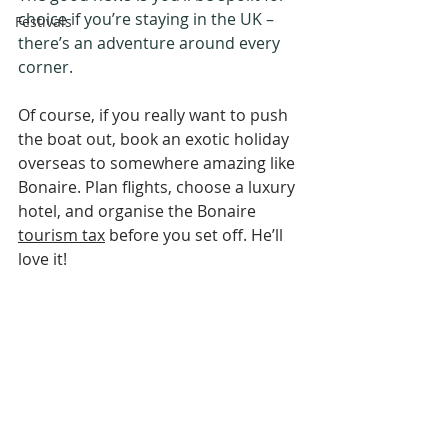
choice if you’re staying in the UK – 
Festivals
there’s an adventure around every 
corner.
Of course, if you really want to push 
the boat out, book an exotic holiday 
overseas to somewhere amazing like 
Bonaire. Plan flights, choose a luxury 
hotel, and organise the Bonaire 
tourism tax
 before you set off. He’ll 
love it!