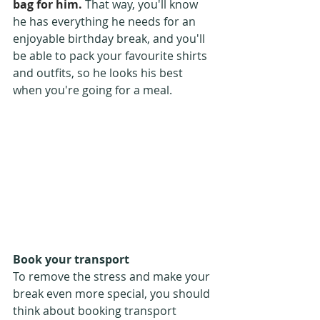
bag for him.
 That way, you'll know 
he has everything he needs for an 
enjoyable birthday break, and you'll 
be able to pack your favourite shirts 
and outfits, so he looks his best 
when you're going for a meal.
Book your transport
To remove the stress and make your 
break even more special, you should 
think about booking transport 