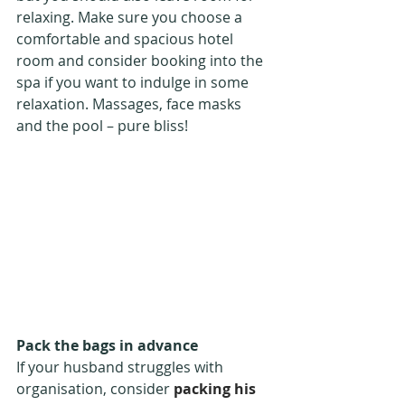
relaxing. Make sure you choose a 
comfortable and spacious hotel 
room and consider booking into the 
spa if you want to indulge in some 
relaxation. Massages, face masks 
and the pool – pure bliss!
Pack the bags in advance
If your husband struggles with 
organisation, consider 
packing his 