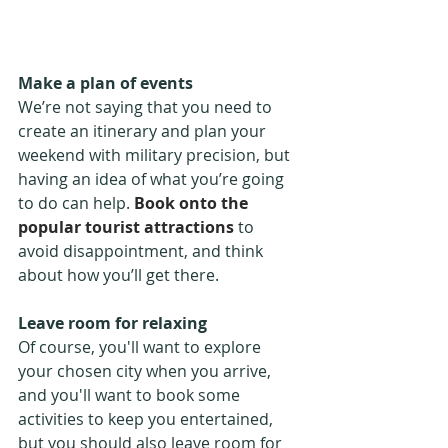
Make a plan of events
We’re not saying that you need to 
create an itinerary and plan your 
weekend with military precision, but 
having an idea of what you’re going 
to do can help. 
Book onto the 
popular tourist attractions
 to 
avoid disappointment, and think 
about how you’ll get there.
Leave room for relaxing
Of course, you'll want to explore 
your chosen city when you arrive, 
and you'll want to book some 
activities to keep you entertained, 
but you should also leave room for 