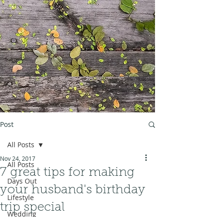
Post
All Posts
Nov 24, 2017
All Posts
7 great tips for making
Days Out
your husband's birthday
Lifestyle
trip special
Wedding