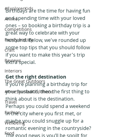
#ExplorerKids
Birthdays are the time for having fun 
and spending time with your loved 
Anime
ones – so booking a birthday trip is a 
Competitions
great way to celebrate with your 
Family history
husband. Below, we've rounded up 
some top tips that you should follow 
Craft
if you want to make this year's trip 
Reviews
extra special.
Interiors
Get the right destination
The Great Outdoors
If you’re planning a birthday trip for 
your husband, then the first thing to 
#FreeSpiritedChildhood
think about is the destination. 
Travel
Perhaps you could spend a weekend 
Fashion
in the city where you first met, or 
maybe you could snuggle up for a 
Wellbeing
romantic evening in the countryside? 
Food
The good news is you’ll be spoilt for 