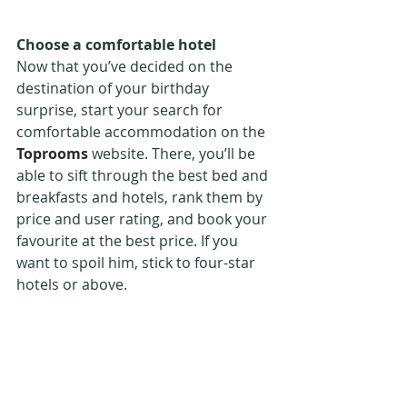
Choose a comfortable hotel
Now that you’ve decided on the 
destination of your birthday 
surprise, start your search for 
comfortable accommodation on the 
Toprooms
 website. There, you’ll be 
able to sift through the best bed and 
breakfasts and hotels, rank them by 
price and user rating, and book your 
favourite at the best price. If you 
want to spoil him, stick to four-star 
hotels or above.