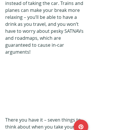
instead of taking the car. Trains and 
planes can make your break more 
relaxing – you’ll be able to have a 
drink as you travel, and you won’t 
have to worry about pesky SATNAVs 
and roadmaps, which are 
guaranteed to cause in-car 
arguments!
There you have it – seven things to 
think about when you take your 