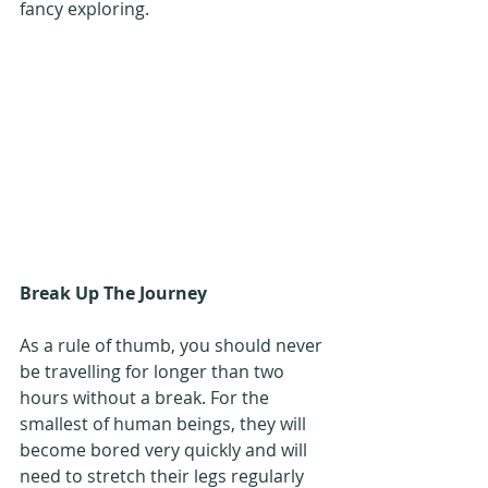
fancy exploring.
Break Up The Journey
As a rule of thumb, you should never 
be travelling for longer than two 
hours without a break. For the 
smallest of human beings, they will 
become bored very quickly and will 
need to stretch their legs regularly 