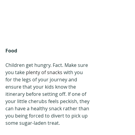
Food
Children get hungry. Fact. Make sure 
you take 
plenty of snacks
 with you 
for the legs of your journey and 
ensure that your kids know the 
itinerary before setting off. If one of 
your little cherubs feels peckish, they 
can have a healthy snack rather than 
you being forced to divert to pick up 
some sugar-laden treat.