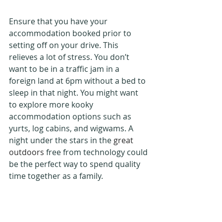
Ensure that you have your 
accommodation booked prior to 
setting off on your drive. This 
relieves a lot of stress. You don’t 
want to be in a traffic jam in a 
foreign land at 6pm without a bed to 
sleep in that night. You might want 
to explore more kooky 
accommodation options such as 
yurts, log cabins, and wigwams. A 
night under the stars in the 
great 
outdoors
 free from technology could 
be the perfect way to spend quality 
time together as a family.