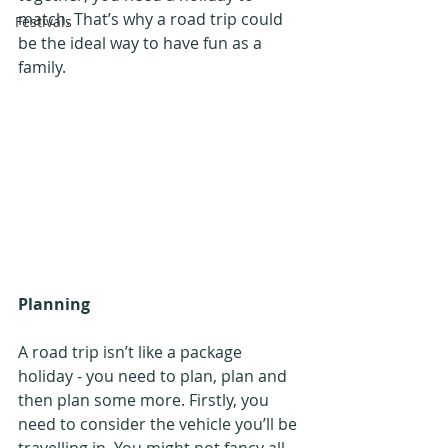
match. That’s why a road trip could 
Festivals
be the ideal way to have fun as a 
family.
Planning
A road trip isn’t like a package 
holiday - you need to plan, plan and 
then plan some more. Firstly, you 
need to consider the vehicle you’ll be 