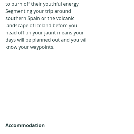
to burn off their youthful energy. 
Segmenting your trip around 
southern Spain or the volcanic 
landscape of Iceland before you 
head off on your jaunt means your 
days will be planned out and you will 
know your waypoints.
Accommodation