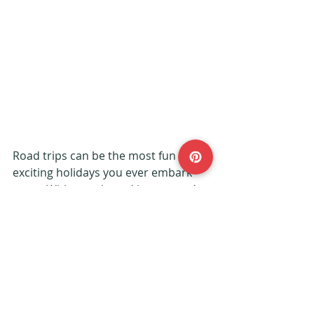
Road trips can be the most fun and 
exciting holidays you ever embark 
upon. With your brood in tow, you’re 
sure of a roller coaster of an 
adventure.
Daisy from 
Dais Like These
 has 
some brilliant tips over on her blog - 
her post about driving to Bordeaux 
from the UK has many handy hints.