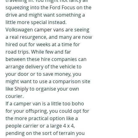
travelling in. You might not fancy all 
squeezing into the Ford Focus on the 
drive and might want something a 
little more special instead. 
Volkswagen 
camper vans
 are seeing 
a real resurgence, and many are now 
hired out for weeks at a time for 
road trips. While few and far 
between these hire companies can 
arrange delivery of the vehicle to 
your door or to save money, you 
might want to use a comparison site 
like 
Shiply
 to organise your own 
courier.
If a camper van is a little too boho 
for your offspring, you could opt for 
the more practical option like a 
people carrier or a large 4 x 4, 
pending on the sort of terrain you 