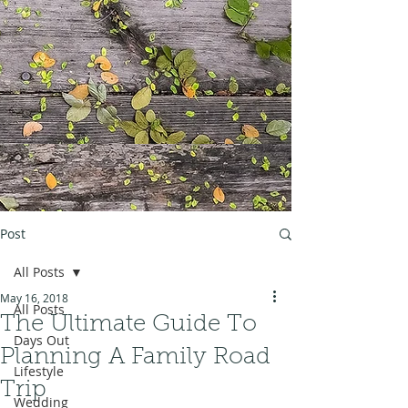
Post
All Posts
May 16, 2018
All Posts
The Ultimate Guide To
Days Out
Planning A Family Road
Lifestyle
Trip
Wedding