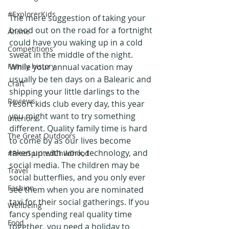
#ExplorerKids
The mere suggestion of taking your 
brood out on the road for a fortnight 
Anime
could have you waking up in a cold 
Competitions
sweat in the middle of the night. 
Family history
While your annual vacation may 
usually be ten days on a Balearic and 
Craft
shipping your little darlings to the 
Reviews
resort kids club every day, this year 
you might want to try something 
Interiors
different. Quality family time is hard 
The Great Outdoors
to come by as our lives become 
taken up with work, technology, and 
#FreeSpiritedChildhood
social media. The children may be 
Travel
social butterflies, and you only ever 
Fashion
see them when you are nominated 
taxi for their social gatherings. If you 
Wellbeing
fancy spending real quality time 
Food
together, you need a holiday to 