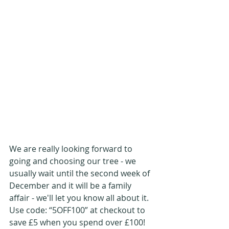
We are really looking forward to 
going and choosing our tree - we 
usually wait until the second week of 
December and it will be a family 
affair - we'll let you know all about it. 
Use code: “5OFF100” at checkout to 
save £5 when you spend over £100!