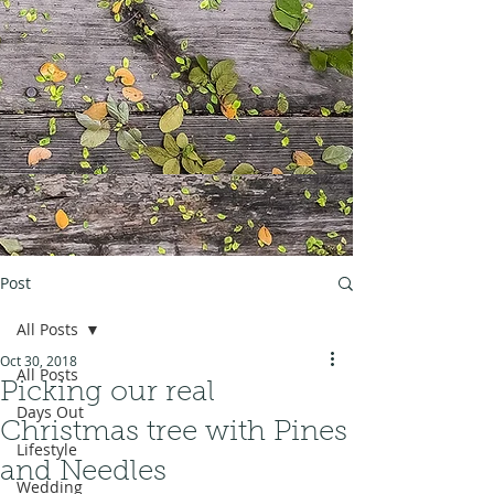
Post
All Posts
Oct 30, 2018
All Posts
Picking our real
Days Out
Christmas tree with Pines
Lifestyle
and Needles
Wedding