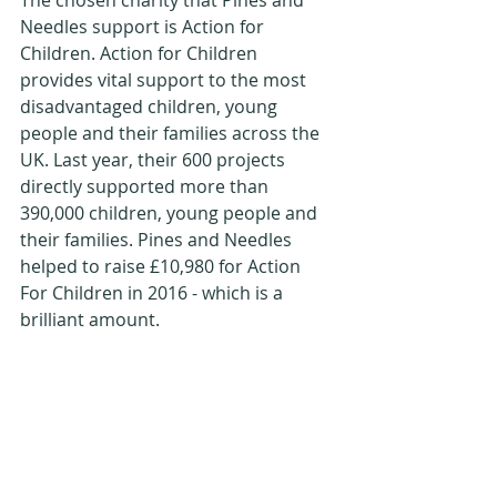
The chosen charity that Pines and 
Needles support is Action for 
Children. Action for Children 
provides vital support to the most 
disadvantaged children, young 
people and their families across the 
UK. Last year, their 600 projects 
directly supported more than 
390,000 children, young people and 
their families. Pines and Needles 
helped to raise £10,980 for Action 
For Children in 2016 - which is a 
brilliant amount.