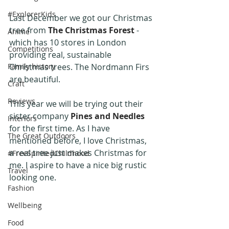
#ExplorerKids
Last December we got our Christmas 
tree from 
The Christmas Forest
 - 
Anime
which has 10 stores in London 
Competitions
providing real, sustainable 
Family history
Christmas trees. The Nordmann Firs 
are beautiful.
Craft
Reviews
This year we will be trying out their 
sister company 
Pines and Needles
Interiors
for the first time. As I have 
The Great Outdoors
mentioned before, I love Christmas, 
a real tree just makes Christmas for 
#FreeSpiritedChildhood
me. I aspire to have a nice big rustic 
Travel
looking one. 
Fashion
Wellbeing
Food