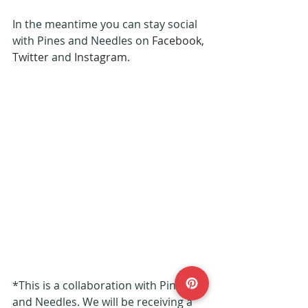
In the meantime you can stay social 
with Pines and Needles on 
Facebook
, 
Twitter
 and 
Instagram
.
*This is a collaboration with Pines 
and Needles. We will be receiving a 