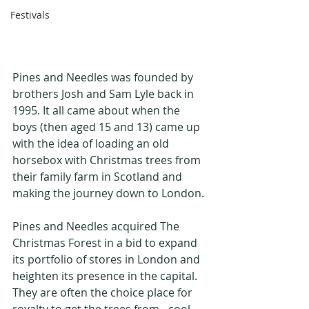
Festivals
Pines and Needles was founded by 
brothers Josh and Sam Lyle back in 
1995. It all came about when the 
boys (then aged 15 and 13) came up 
with the idea of loading an old 
horsebox with Christmas trees from 
their family farm in Scotland and 
making the journey down to London.
Pines and Needles acquired The 
Christmas Forest in a bid to expand 
its portfolio of stores in London and 
heighten its presence in the capital. 
They are often the choice place for 