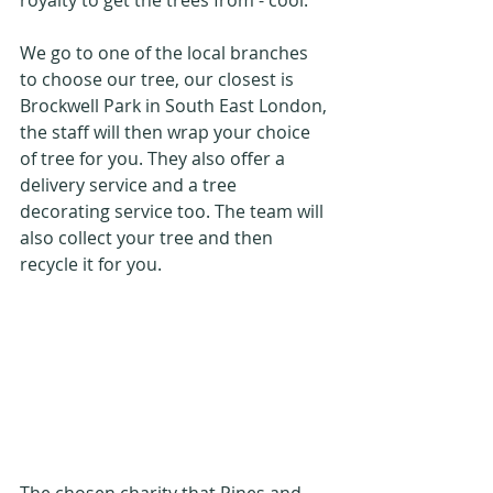
royalty to get the trees from - cool. 
We go to one of the local branches 
to choose our tree, our closest is 
Brockwell Park in South East London, 
the staff will then wrap your choice 
of tree for you. They also offer a 
delivery service and a tree 
decorating service too. The team will 
also collect your tree and then 
recycle it for you.