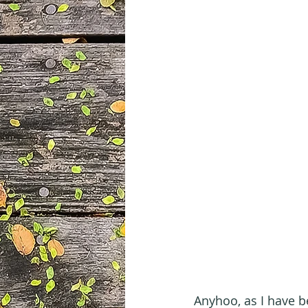
Anyhoo, as I have be