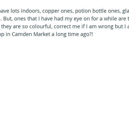
 I have lots indoors, copper ones, potion bottle ones, gl
. But, ones that I have had my eye on for a while are 
 - they are so colourful, correct me if I am wrong but I
op in Camden Market a long time ago?!