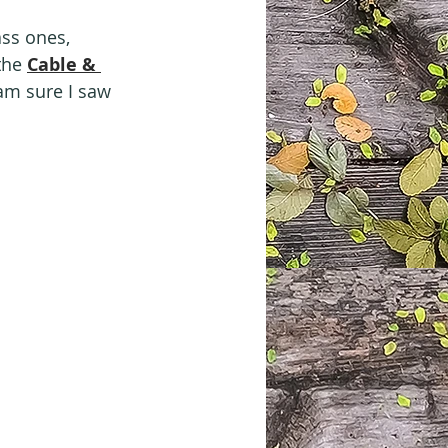
ass ones, 
the 
Cable & 
 am sure I saw 