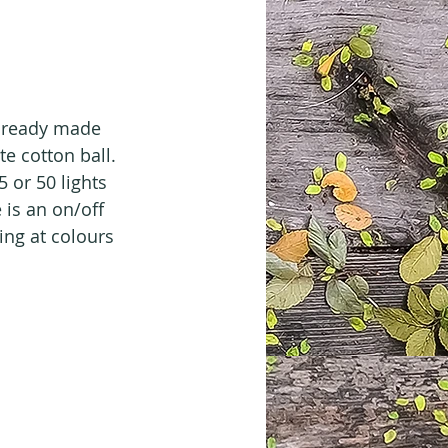
m ready made 
e cotton ball. 
 or 50 lights 
is an on/off 
ing at colours 