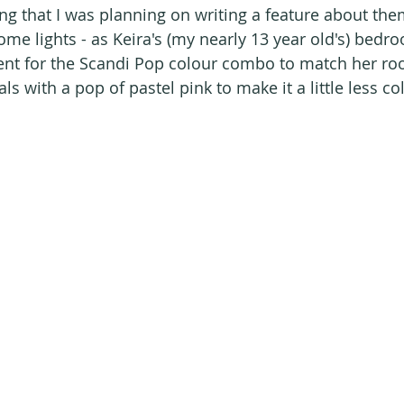
ng that I was planning on writing a feature about the
me lights - as Keira's (my nearly 13 year old's) bedro
ent for the Scandi Pop colour combo to match her ro
s with a pop of pastel pink to make it a little less col