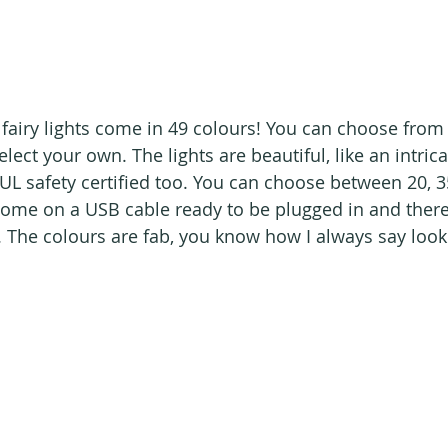
fairy lights come in 49 colours! You can choose fro
ect your own. The lights are beautiful, like an intricat
UL safety certified too. You can choose between 20, 35
 come on a USB cable ready to be plugged in and there 
. The colours are fab, you know how I always say look