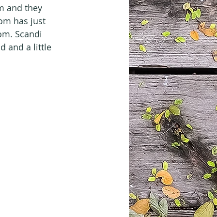
m and they 
om has just 
om. Scandi 
d and a little 