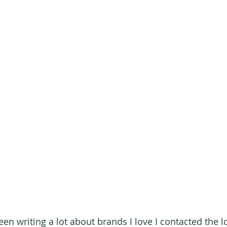
en writing a lot about brands I love I contacted the l