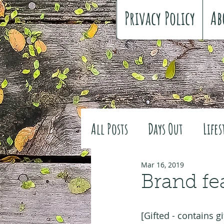
Privacy Policy
Ab
All Posts
Days Out
Lifes
Family history
Craft
Mar 16, 2019
Brand fe
#FreeSpiritedChildhood
[Gifted - contains gi