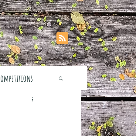
Competitions
stivals