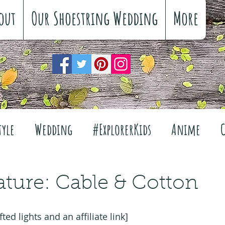
out
Our Shoestring Wedding
More
tyle
Wedding
#ExplorerKids
Anime
Reviews
Interiors
The Great Outdoors
ature: Cable & Cotton
Travel
Fashion
Wellbeing
Food
Fe
fted lights and an affiliate link]