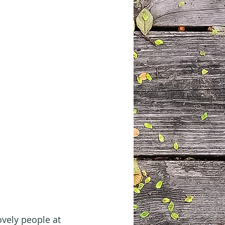
ovely people at 