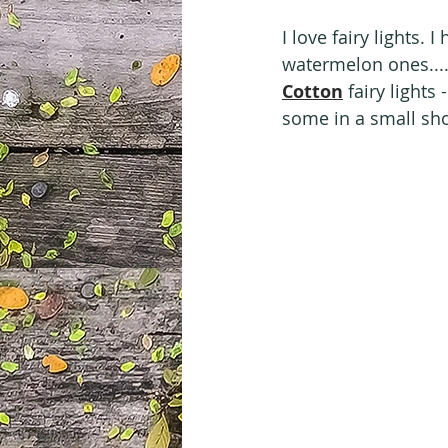
I love fairy lights.
watermelon ones....
Cotton
 fairy lights
some in a small sh