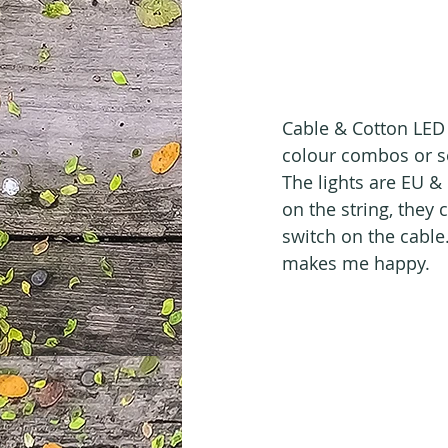
Cable & Cotton LED 
colour combos or sel
The lights are EU & 
on the string, they
switch on the cable
makes me happy.