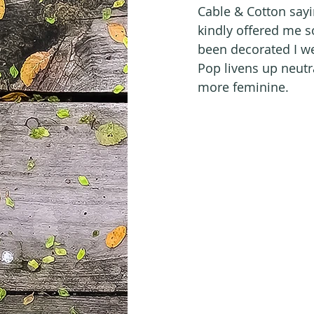
Cable & Cotton sayi
kindly offered me so
been decorated I w
Pop livens up neutral
more feminine.