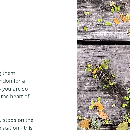
g them 
ondon for a 
s you are so 
the heart of 
w stops on the 
station - this 