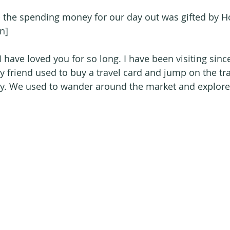
 - the spending money for our day out was gifted by H
n]
 have loved you for so long. I have been visiting sinc
friend used to buy a travel card and jump on the tra
ay. We used to wander around the market and explore al