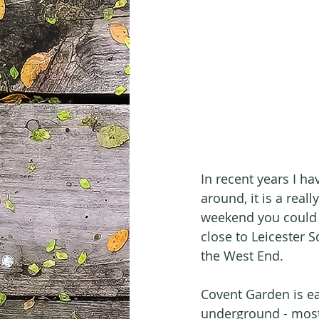
In recent years I h
around, it is a real
weekend you could l
close to Leicester S
the West End.
Covent Garden is eas
underground - most p