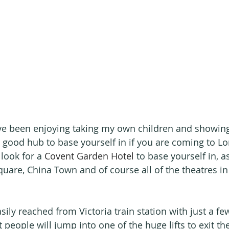
ave been enjoying taking my own children and showin
ly good hub to base yourself in if you are coming to L
ook for a 
Covent Garden Hotel
 to base yourself in, a
quare, China Town and of course all of the theatres in 
ily reached from Victoria train station with just a fe
eople will jump into one of the huge lifts to exit the 