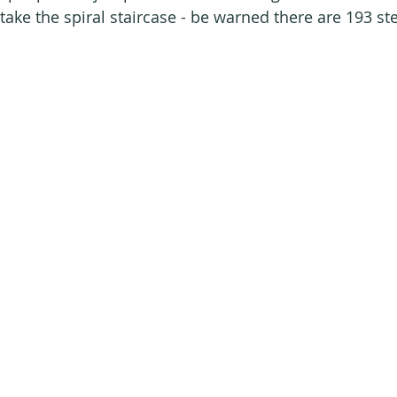
take the spiral staircase - be warned there are 193 st