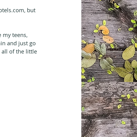
otels.com, but 
e my teens, 
in and just go 
l of the little 