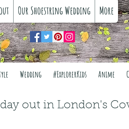
out
Our Shoestring Wedding
More
tyle
Wedding
#ExplorerKids
Anime
Reviews
Interiors
The Great Outdoors
 day out in London's Co
Travel
Fashion
Wellbeing
Food
Fe