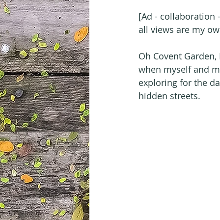
[Ad - collaboration
all views are my ow
Oh Covent Garden, I
when myself and my 
exploring for the d
hidden streets.