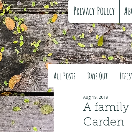
Privacy Policy
Ab
All Posts
Days Out
Lifes
Family history
Craft
Aug 19, 2019
A family
Garden
#FreeSpiritedChildhood