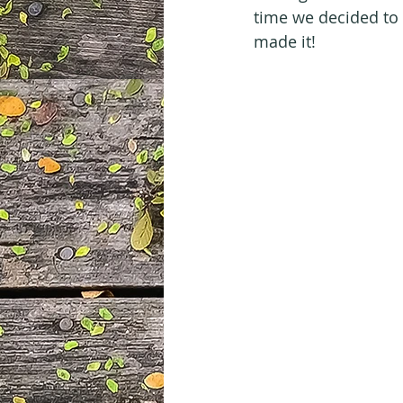
time we decided to 
made it!