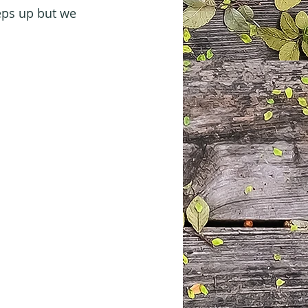
eps up but we 