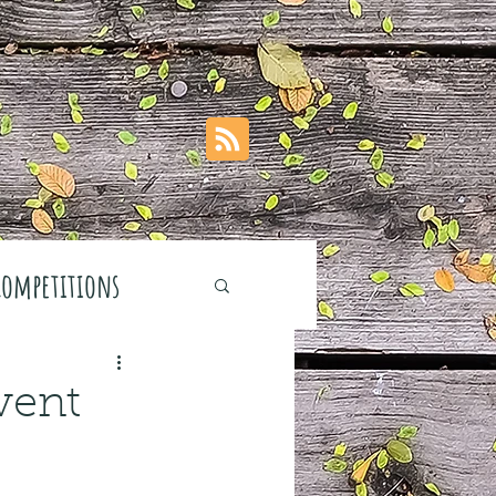
Competitions
vent
stivals