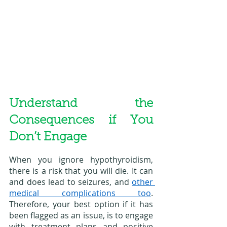
Understand the 
Consequences if You 
Don’t Engage
When you ignore hypothyroidism, 
there is a risk that you will die. It can 
and does lead to seizures, and 
other 
medical complications too
. 
Therefore, your best option if it has 
been flagged as an issue, is to engage 
with treatment plans and positive 