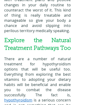
changes in your daily routine to 
counteract the worst of it. This kind 
of thing is really treatable and 
manageable so give your body a 
chance and avoid slipping into 
perilous territory medically speaking. 
Explore the Natural 
Treatment Pathways Too
There are a number of natural 
treatment for hypothyroidism 
options that will be useful too. 
Everything from exploring the best 
vitamins to adopting your dietary 
habits will be beneficial and enable 
you to combat the disease 
successfully. The fact is, 
hypothyroidism
 is a serious concern 