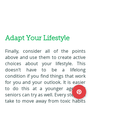
Adapt Your Lifestyle
Finally, consider all of the points 
above and use them to create active 
choices about your lifestyle. This 
doesn’t have to be a lifelong 
condition if you find things that work 
for you and your outlook. It is easier 
to do this at a younger age, but 
seniors can try as well. Every step you 
take to move away from toxic habits 
around food and weight gain will be a 
massive help. 
Hypothyroidism is not a condition 