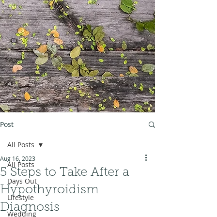
Post
All Posts
Aug 16, 2023
All Posts
5 Steps to Take After a
Days Out
Hypothyroidism
Lifestyle
Diagnosis
Wedding