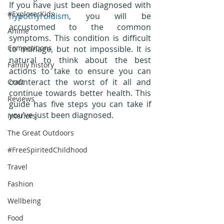
If you have just been diagnosed with 
#ExplorerKids
hypothyroidism
, you will be 
accustomed to the common 
Anime
symptoms. This condition is difficult 
Competitions
to manage, but not impossible. It is 
natural to think about the best 
Family history
actions to take to ensure you can 
counteract the worst of it all and 
Craft
continue towards better health. This 
Reviews
guide has five steps you can take if 
you’ve just been diagnosed. 
Interiors
The Great Outdoors
#FreeSpiritedChildhood
Travel
Fashion
Wellbeing
Food