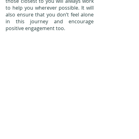
those closest to you will always work 
to help you wherever possible. It will 
also ensure that you don’t feel alone 
in this journey and encourage 
positive engagement too.