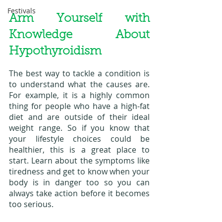
Festivals
Arm Yourself with 
Knowledge About 
Hypothyroidism
The best way to tackle a condition is 
to understand what the causes are. 
For example, it is a highly common 
thing for people who have a high-fat 
diet and are outside of their ideal 
weight range. So if you know that 
your lifestyle choices could be 
healthier, this is a great place to 
start. Learn about the symptoms like 
tiredness and get to know when your 
body is in danger too so you can 
always take action before it becomes 
too serious. 