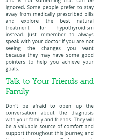
and is not something that can be 
ignored. Some people prefer to stay 
away from medically prescribed pills 
and explore the best natural 
treatment for hypothyroidism 
instead. Just remember to always 
speak with your doctor if you are not 
seeing the changes you want 
because they may have some good 
pointers to help you achieve your 
goals.
Talk to Your Friends and 
Family
Don’t be afraid to open up the 
conversation about the diagnosis 
with your family and friends. They will 
be a valuable source of comfort and 
support throughout this journey, and 