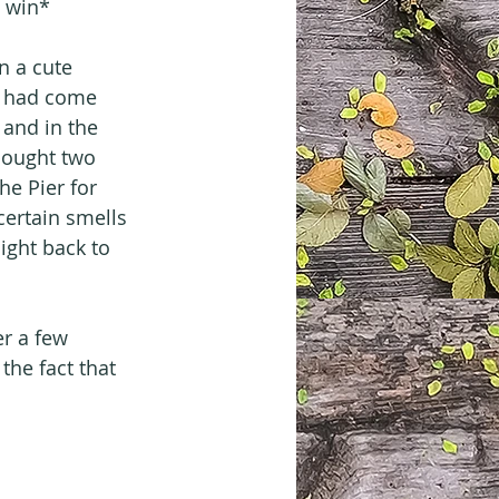
o win*
n a cute 
it had come 
and in the 
bought two 
e Pier for 
ertain smells 
ight back to 
er a few 
the fact that 