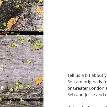
Tell us a bit about
So I am originally 
or Greater London as
Seb and Jesse and ou