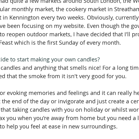
 had quite a few markets around South London, the 
egular monthly market, the cookery market in Streat
 in Kennington every two weeks. Obviously, currently I
have been focusing on my website. Even though the g
 to reopen outdoor markets, I have decided that I'll p
ast which is the first Sunday of every month.
de to start making your own candles?
 candles and anything that smells nice! For a long tim
red that the smoke from it isn't very good for you.
for evoking memories and feelings and it can really he
 the end of the day or invigorate and just create a ce
d that taking candles with you on holiday or whilst wo
elax you when you're away from home but you need a li
to help you feel at ease in new surroundings.