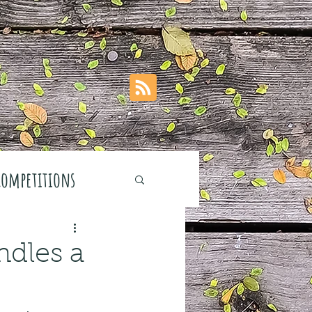
Competitions
dles a
stivals