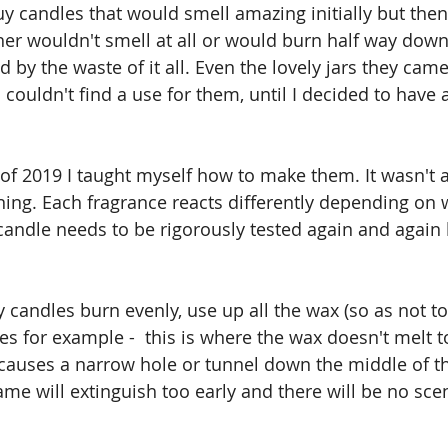
y candles that would smell amazing initially but then 
her wouldn't smell at all or would burn half way down 
d by the waste of it all. Even the lovely jars they came i
couldn't find a use for them, until I decided to have 
lf of 2019 I taught myself how to make them. It wasn't 
ning. Each fragrance reacts differently depending on
candle needs to be rigorously tested again and again b
 candles burn evenly, use up all the wax (so as not to 
es for example -  this is where the wax doesn't melt t
 causes a narrow hole or tunnel down the middle of t
me will extinguish too early and there will be no scen