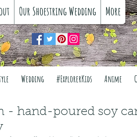
out
Our Shoestring Wedding
More
tyle
Wedding
#ExplorerKids
Anime
Reviews
Interiors
The Great Outdoors
 - hand-poured soy can
y
Travel
Fashion
Wellbeing
Food
Fe