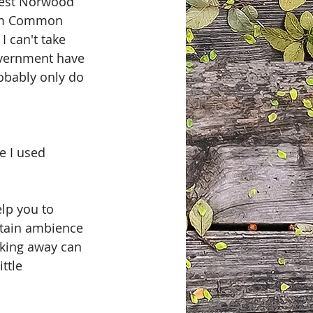
West Norwood 
ham Common 
 can't take 
overnment have 
robably only do 
e I used 
lp you to 
rtain ambience 
rking away can 
ttle 