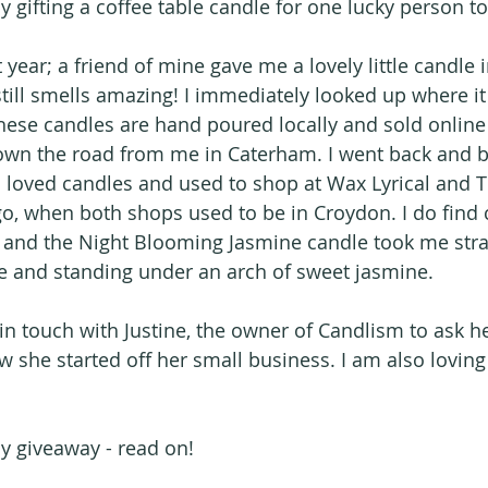
y gifting a coffee table candle for one lucky person t
 year; a friend of mine gave me a lovely little candle i
t still smells amazing! I immediately looked up where 
hese candles are hand poured locally and sold online 
wn the road from me in Caterham. I went back and 
 loved candles and used to shop at Wax Lyrical and Th
o, when both shops used to be in Croydon. I do find c
c and the Night Blooming Jasmine candle took me stra
e and standing under an arch of sweet jasmine.
 in touch with Justine, the owner of Candlism to ask h
 she started off her small business. I am also loving 
ly giveaway - read on!