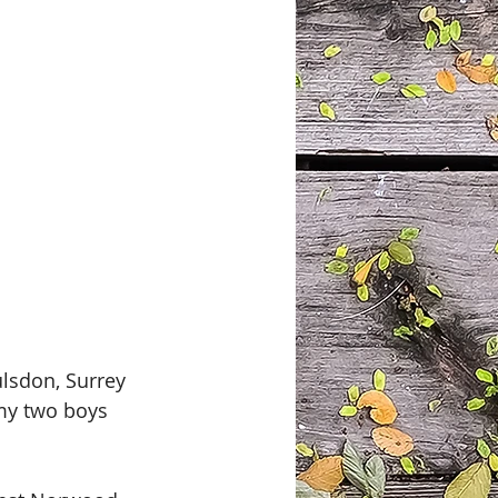
lsdon, Surrey 
 my two boys 