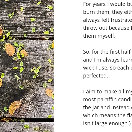
For years I would bu
burn them, they eit
always felt frustrate
throw out because I 
them myself. 
So, for the first ha
and I'm always lear
wick I use, so each 
perfected.
I aim to make all my
most paraffin candl
the jar and instead
which means the fla
isn't large enough.)