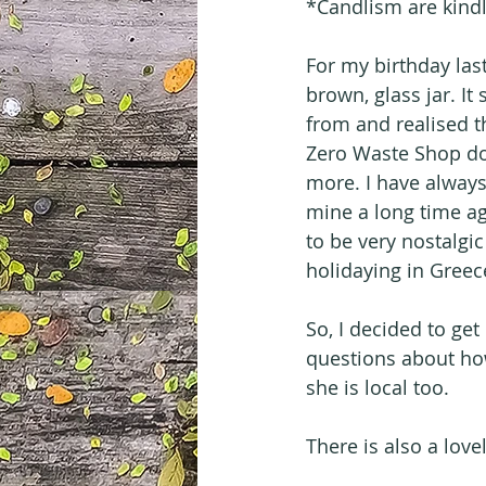
*Candlism are kindl
For my birthday last
brown, glass jar. I
from and realised t
Zero Waste Shop do
more. I have always
mine a long time ag
to be very nostalgi
holidaying in Greec
So, I decided to get
questions about how
she is local too.
There is also a love