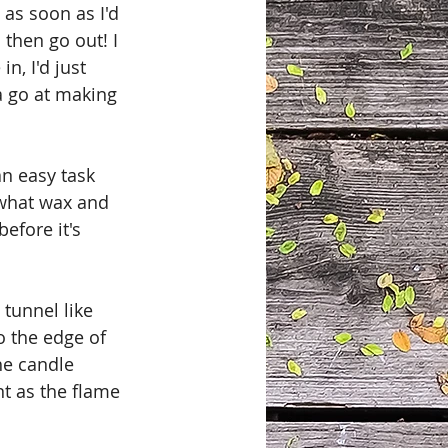
as soon as I'd 
then go out! I 
n, I'd just 
a go at making 
an easy task 
 what wax and 
efore it's 
tunnel like 
o the edge of 
he candle 
t as the flame 