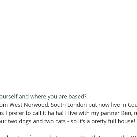
 yourself and where you are based? 
from West Norwood, South London but now live in Cou
 I prefer to call it ha ha! I live with my partner Ben,
r two dogs and two cats - so it's a pretty full house!