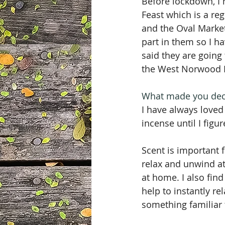
Before lockdown, I
Feast which is a r
and the Oval Market
part in them so I 
said they are going
the West Norwood Fe
What made you deci
I have always loved
incense until I figu
Scent is important 
relax and unwind at
at home. I also fin
help to instantly r
something familiar 