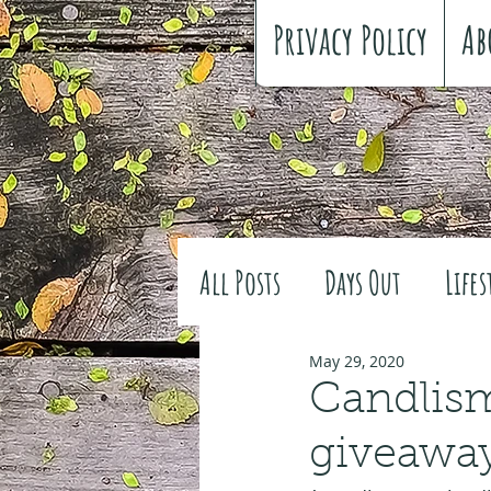
Privacy Policy
Ab
All Posts
Days Out
Lifes
Family history
Craft
May 29, 2020
Candlism
giveawa
#FreeSpiritedChildhood