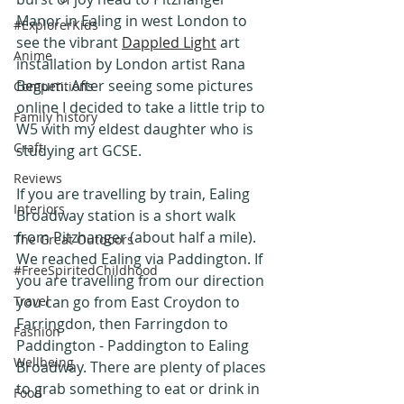
Manor in Ealing in west London to 
#ExplorerKids
see the vibrant 
Dappled Light
 art 
Anime
installation by London artist Rana 
Begum. After seeing some pictures 
Competitions
online I decided to take a little trip to 
Family history
W5 with my eldest daughter who is 
Craft
studying art GCSE.
Reviews
If you are travelling by train, Ealing 
Interiors
Broadway station is a short walk 
from Pitzhanger (about half a mile). 
The Great Outdoors
We reached Ealing via Paddington. If 
#FreeSpiritedChildhood
you are travelling from our direction 
Travel
you can go from East Croydon to 
Farringdon, then Farringdon to 
Fashion
Paddington - Paddington to Ealing 
Wellbeing
Broadway. There are plenty of places 
to grab something to eat or drink in 
Food