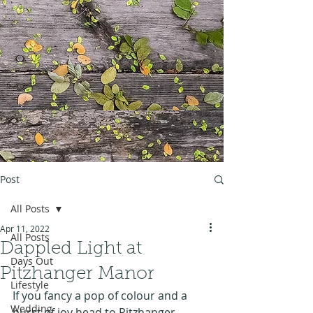
Post
All Posts
Apr 11, 2022
All Posts
Dappled Light at
Days Out
Pitzhanger Manor
Lifestyle
If you fancy a pop of colour and a 
Wedding
burst of joy head to Pitzhanger 