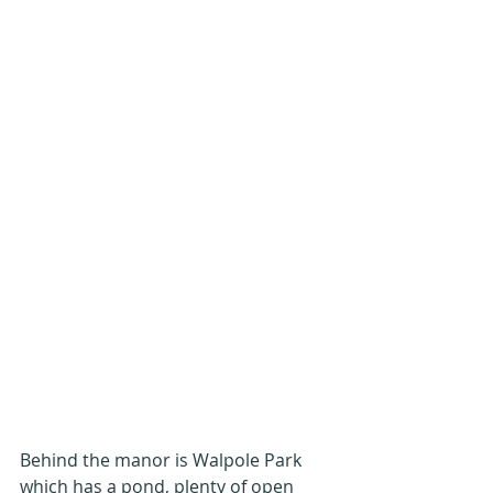
Behind the manor is Walpole Park 
which has a pond, plenty of open 