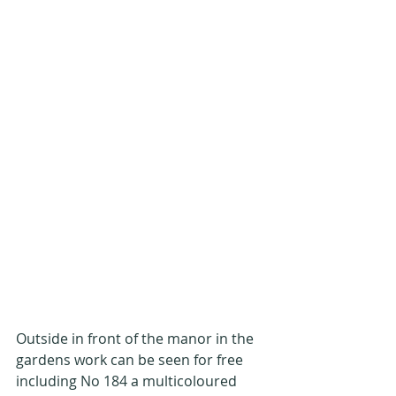
Outside in front of the manor in the 
gardens work can be seen for free 
including No 184 a multicoloured 