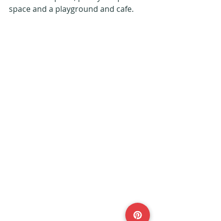
space and a playground and cafe. 