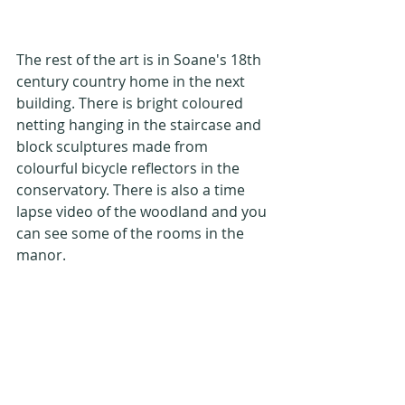
The rest of the art is in Soane's 18th 
century country home in the next 
building. There is bright coloured 
netting hanging in the staircase and 
block sculptures made from 
colourful bicycle reflectors in the 
conservatory. There is also a time 
lapse video of the woodland and you 
can see some of the rooms in the 
manor.