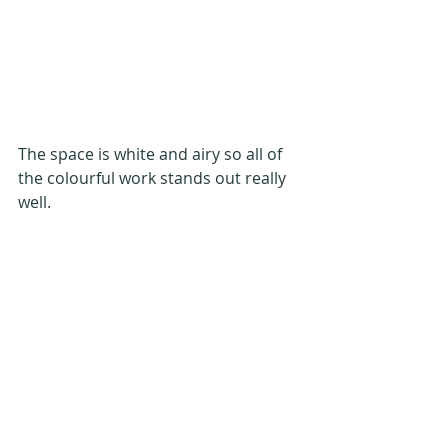
The space is white and airy so all of 
the colourful work stands out really 
well.