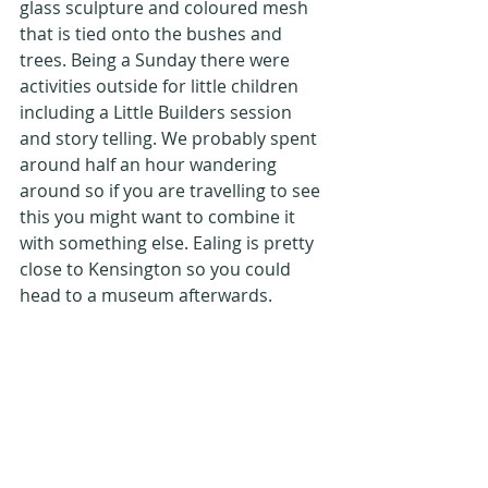
glass sculpture and coloured mesh 
that is tied onto the bushes and 
trees. Being a Sunday there were 
activities outside for little children 
including a Little Builders session 
and story telling. We probably spent 
around half an hour wandering 
around so if you are travelling to see 
this you might want to combine it 
with something else. Ealing is pretty 
close to Kensington so you could 
head to a museum afterwards.