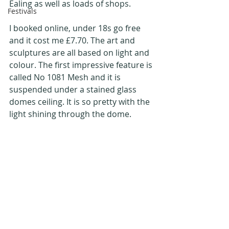
Ealing as well as loads of shops.
Festivals
I booked online, under 18s go free 
and it cost me £7.70. The art and 
sculptures are all based on light and 
colour. The first impressive feature is 
called No 1081 Mesh and it is 
suspended under a stained glass 
domes ceiling. It is so pretty with the 
light shining through the dome. 