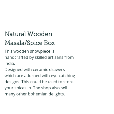
Natural Wooden 
Masala/Spice Box 
This wooden showpiece is 
handcrafted by skilled artisans from 
India.
Designed with ceramic drawers 
which are adorned with eye-catching 
designs. This could be used to store 
your spices in. The shop also sell 
many other bohemian delights.