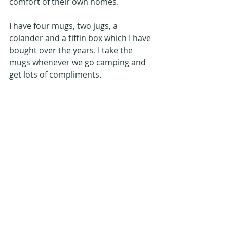
comfort of their own homes.
I have four mugs, two jugs, a 
colander and a tiffin box which I have 
bought over the years. I take the 
mugs whenever we go camping and 
get lots of compliments.