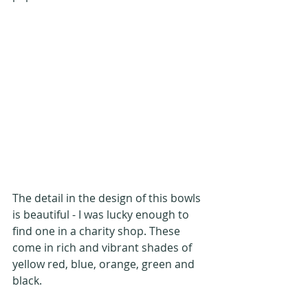
The detail in the design of this bowls 
is beautiful - I was lucky enough to 
find one in a charity shop. These 
come in rich and vibrant shades of 
yellow red, blue, orange, green and 
black.