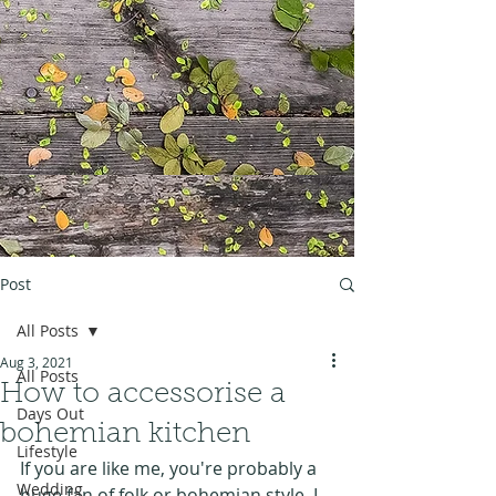
Post
All Posts
Aug 3, 2021
All Posts
How to accessorise a
Days Out
bohemian kitchen
Lifestyle
If you are like me, you're probably a 
Wedding
huge fan of folk or bohemian style. I 