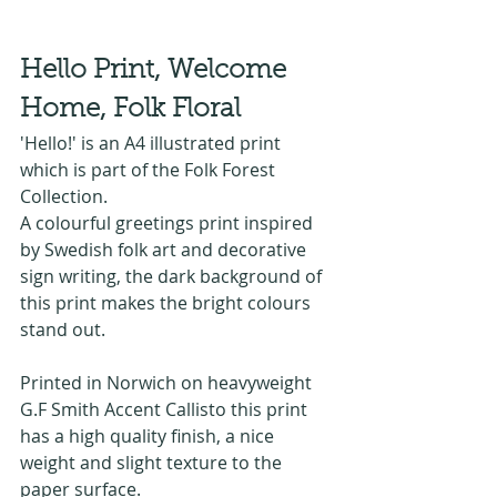
Hello Print, Welcome 
Home, Folk Floral
'Hello!' is an A4 illustrated print 
which is part of the Folk Forest 
Collection.
A colourful greetings print inspired 
by Swedish folk art and decorative 
sign writing, the dark background of 
this print makes the bright colours 
stand out.
Printed in Norwich on heavyweight 
G.F Smith Accent Callisto this print 
has a high quality finish, a nice 
weight and slight texture to the 
paper surface. 