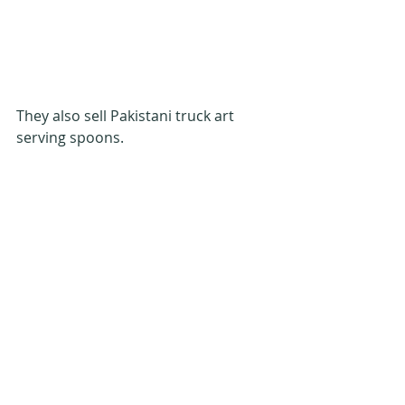
They also sell Pakistani truck art 
serving spoons.