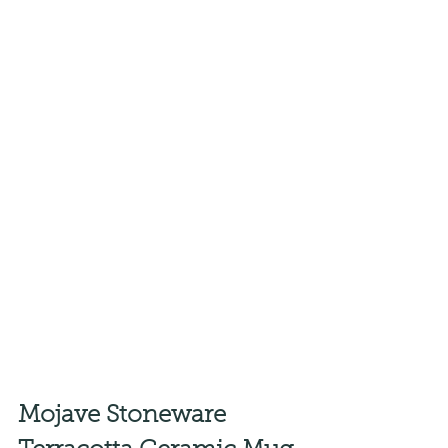
Mojave Stoneware 