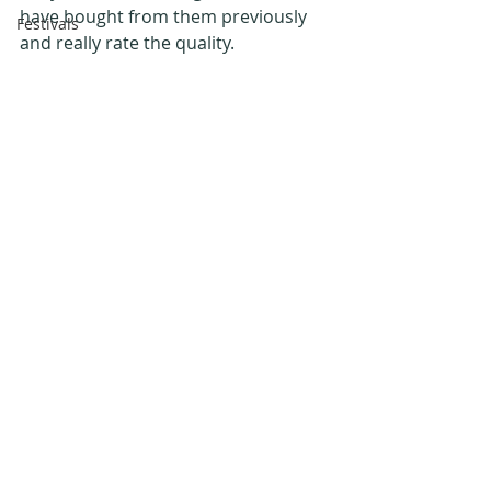
have bought from them previously 
Festivals
and really rate the quality.