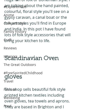
am talking about the hand painted, 
#ExplorerKids
colourful, floral style you'll see on a 
Anime
gypsy caravan, a canal boat or the 
folk art styles you'll find in Europe 
Competitions
and India. In this pot I have found 
Family history
lots of folk style accessories that will 
Craft
bring your kitchen to life.
Reviews
Interiors
Scandinavian Oven 
The Great Outdoors
#FreeSpiritedChildhood
gloves
Travel
This shop sells beautiful folk style 
Fashion
printed kitchen textiles including 
Wellbeing
oven gloves, tea towels and aprons. 
Food
They are based in Brighton and I 