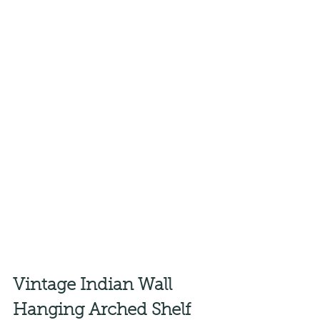
Vintage Indian Wall 
Hanging Arched Shelf