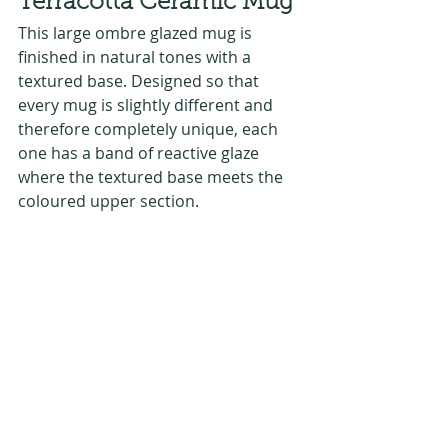
Terracotta Ceramic Mug
This large ombre glazed mug is 
finished in natural tones with a 
textured base. Designed so that 
every mug is slightly different and 
therefore completely unique, each 
one has a band of reactive glaze 
where the textured base meets the 
coloured upper section.