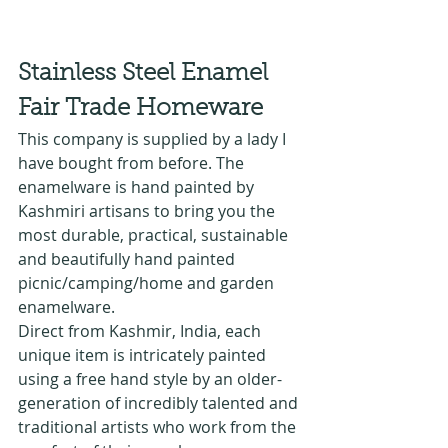
Stainless Steel Enamel 
Fair Trade Homeware 
This company is supplied by a lady I 
have bought from before. The 
enamelware is hand painted by 
Kashmiri artisans to bring you the 
most durable, practical, sustainable 
and beautifully hand painted 
picnic/camping/home and garden 
enamelware.
Direct from Kashmir, India, each 
unique item is intricately painted 
using a free hand style by an older-
generation of incredibly talented and 
traditional artists who work from the 