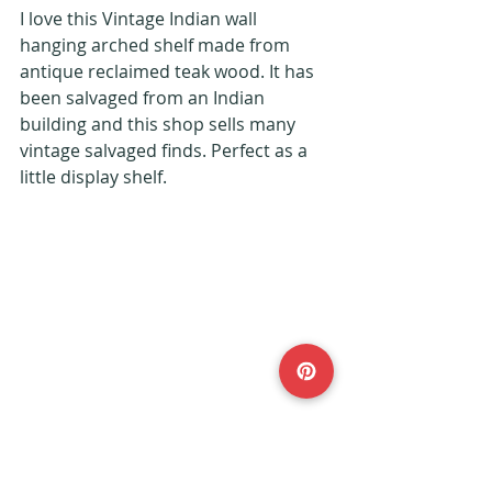
I love this Vintage Indian wall 
hanging arched shelf made from 
antique reclaimed teak wood. It has 
been salvaged from an Indian 
building and this shop sells many 
vintage salvaged finds. Perfect as a 
little display shelf.