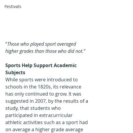
Festivals
“
Those who played sport averaged 
higher grades than those who did not.”
Sports Help Support Academic 
Subjects
While sports were introduced to 
schools in the 1820s, its relevance 
has only continued to grow. It was 
suggested in 2007, by 
the results of a 
study
, that students who 
participated in extracurricular 
athletic activities such as a sport had 
on average a higher grade average 