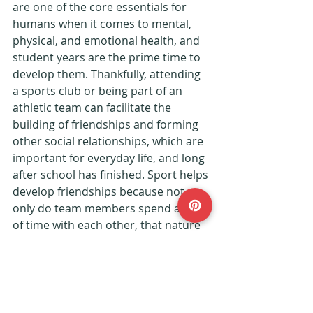
are one of the core essentials for 
humans when it comes to mental, 
physical, and emotional health, and 
student years are the prime time to 
develop them. Thankfully, attending 
a sports club or being part of an 
athletic team can facilitate the 
building of friendships and forming 
other social relationships, which are 
important for everyday life, and long 
after school has finished. Sport helps 
develop friendships because not 
only do team members spend a lot 
of time with each other, that nature 
of the game also requires them to 
communicate, build up trust and be 
reliable to each other.
Lifestyle