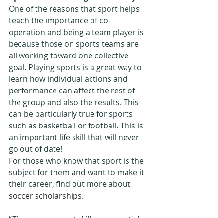
One of the reasons that sport helps 
teach the importance of co-
operation and being a team player is 
because those on sports teams are 
all working toward one collective 
goal. Playing sports is a great way to 
learn how individual actions and 
performance can affect the rest of 
the group and also the results. This 
can be particularly true for sports 
such as basketball or football. This is 
an important life skill that will never 
go out of date!
For those who know that sport is the 
subject for them and want to make it 
their career, find out more about 
soccer scholarships
.