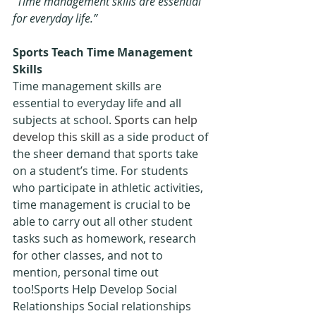
“
Time management skills are essential 
for everyday life.”
Sports Teach Time Management 
Skills
Time management skills are 
essential to everyday life and all 
subjects at school. 
Sports can help 
develop this skill
 as a side product of 
the sheer demand that sports take 
on a student’s time. For students 
who participate in athletic activities, 
time management is crucial to be 
able to carry out all other student 
tasks such as homework, research 
for other classes, and not to 
mention, personal time out 
too!Sports Help Develop Social 
Relationships Social relationships 