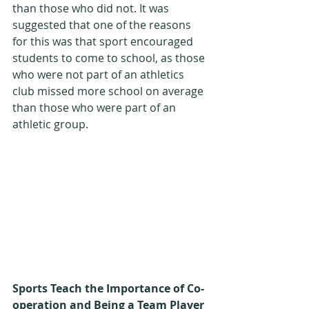
than those who did not. It was 
suggested that one of the reasons 
for this was that sport encouraged 
students to come to school, as those 
who were not part of an athletics 
club missed more school on average 
than those who were part of an 
athletic group.
Sports Teach the Importance of Co-
operation and Being a Team Player