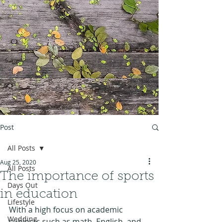
Post
All Posts
Aug 25, 2020
All Posts
The importance of sports
Days Out
in education
Lifestyle
With a high focus on academic 
Wedding
subjects such as math, English, and 