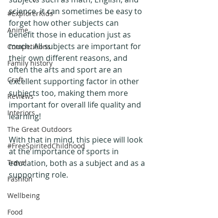
science, it can sometimes be easy to 
#ExplorerKids
forget how other subjects can 
Anime
benefit those in education just as 
much. All subjects are important for 
Competitions
their own different reasons, and 
Family history
often the arts and sport are an 
Craft
excellent supporting factor in other 
subjects too, making them more 
Reviews
important for overall life quality and 
Interiors
learning!
The Great Outdoors
With that in mind, this piece will look 
#FreeSpiritedChildhood
at the importance of sports in 
Travel
education, both as a subject and as a 
supporting role. 
Fashion
Wellbeing
Food