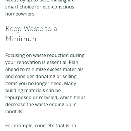
smart choice for eco-conscious 
homeowners.
Keep Waste to a 
Minimum
Focusing on waste reduction during 
your renovation is essential. Plan 
ahead to minimize excess materials 
and consider donating or selling 
items you no longer need. Many 
building materials can be 
repurposed or recycled, which helps 
decrease the waste ending up in 
landfills.
For example, concrete that is no 