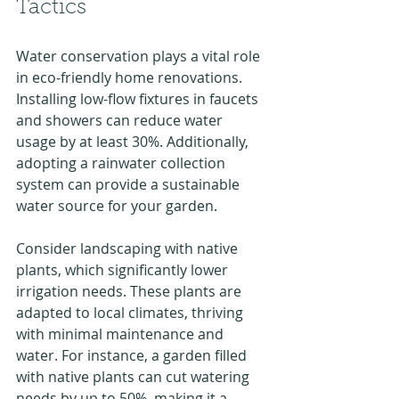
Tactics
Water conservation plays a vital role 
in eco-friendly home renovations. 
Installing low-flow fixtures in faucets 
and showers can reduce water 
usage by at least 30%. Additionally, 
adopting a rainwater collection 
system can provide a sustainable 
water source for your garden.
Consider landscaping with native 
plants, which significantly lower 
irrigation needs. These plants are 
adapted to local climates, thriving 
with minimal maintenance and 
water. For instance, a garden filled 
with native plants can cut watering 
needs by up to 50%, making it a 