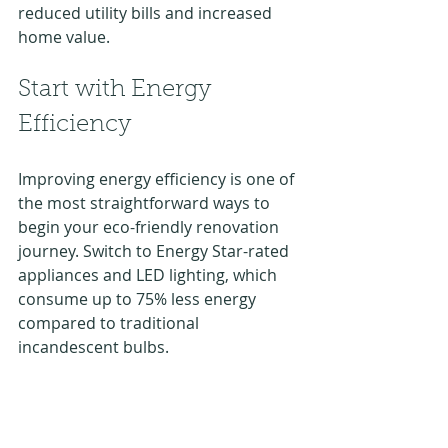
reduced utility bills and increased 
home value.
Start with Energy 
Efficiency
Improving energy efficiency is one of 
the most straightforward ways to 
begin your eco-friendly renovation 
journey. Switch to Energy Star-rated 
appliances and LED lighting, which 
consume up to 75% less energy 
compared to traditional 
incandescent bulbs. 