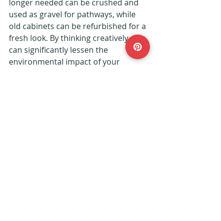
longer needed can be crushed and 
used as gravel for pathways, while 
old cabinets can be refurbished for a 
fresh look. By thinking creatively, you 
can significantly lessen the 
environmental impact of your 
renovation project.
Embrace Your Green 
Journey
Transforming your home into an eco-
friendly oasis can feel daunting, but 
it is manageable with mindful 
choices. Prioritise energy efficiency, 
select sustainable materials, 
conserve water, and minimize waste. 
Your efforts will result in a beautiful 