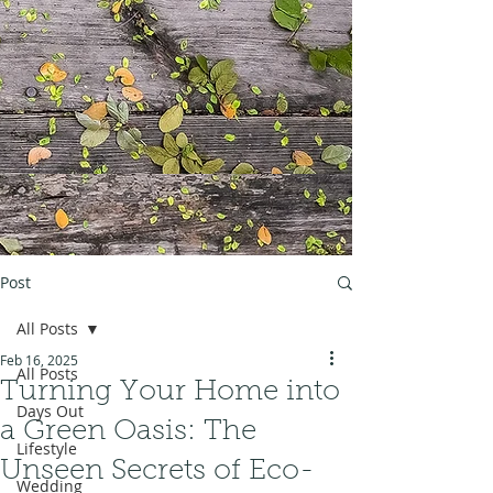
Post
All Posts
Feb 16, 2025
All Posts
Turning Your Home into
Days Out
a Green Oasis: The
Lifestyle
Unseen Secrets of Eco-
Wedding