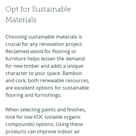
Opt for Sustainable 
Materials
Choosing sustainable materials is 
crucial for any renovation project. 
Reclaimed wood for flooring or 
furniture helps lessen the demand 
for new timber and adds a unique 
character to your space. Bamboo 
and cork, both renewable resources, 
are excellent options for sustainable 
flooring and furnishings.
When selecting paints and finishes, 
look for low-VOC (volatile organic 
compounds) options. Using these 
products can improve indoor air 