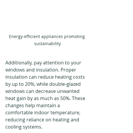
Energy-efficient appliances promoting 
sustainability
Additionally, pay attention to your 
windows and insulation. Proper 
insulation can reduce heating costs 
by up to 20%, while double-glazed 
windows can decrease unwanted 
heat gain by as much as 50%. These 
changes help maintain a 
comfortable indoor temperature, 
reducing reliance on heating and 
cooling systems.