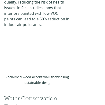
quality, reducing the risk of health 
issues. In fact, studies show that 
interiors painted with low-VOC 
paints can lead to a 50% reduction in 
indoor air pollutants.
Reclaimed wood accent wall showcasing 
sustainable design
Water Conservation 