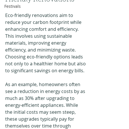
Festivals
Eco-friendly renovations aim to 
reduce your carbon footprint while 
enhancing comfort and efficiency. 
This involves using sustainable 
materials, improving energy 
efficiency, and minimizing waste. 
Choosing eco-friendly options leads 
not only to a healthier home but also 
to significant savings on energy bills.
As an example, homeowners often 
see a reduction in energy costs by as 
much as 30% after upgrading to 
energy-efficient appliances. While 
the initial costs may seem steep, 
these upgrades typically pay for 
themselves over time through 