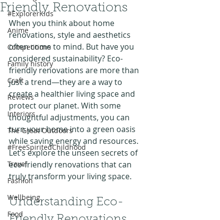
Friendly Renovations
#ExplorerKids
When you think about home 
Anime
renovations, style and aesthetics 
often come to mind. But have you 
Competitions
considered sustainability? Eco-
Family history
friendly renovations are more than 
Craft
just a trend—they are a way to 
create a healthier living space and 
Reviews
protect our planet. With some 
Interiors
thoughtful adjustments, you can 
turn your home into a green oasis 
The Great Outdoors
while saving energy and resources. 
#FreeSpiritedChildhood
Let’s explore the unseen secrets of 
Travel
eco-friendly renovations that can 
truly transform your living space.
Fashion
Wellbeing
Understanding Eco-
Food
Friendly Renovations