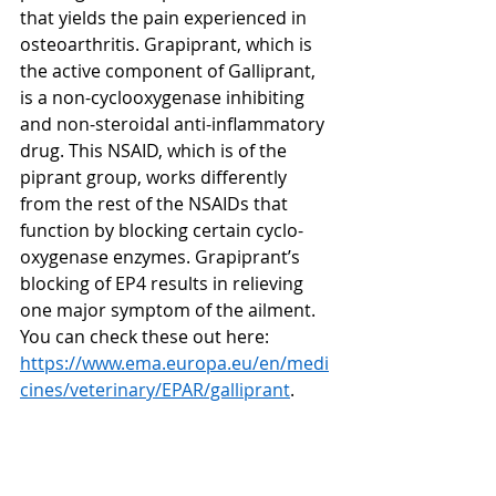
that yields the pain experienced in 
osteoarthritis. Grapiprant, which is 
the active component of Galliprant, 
is a non-cyclooxygenase inhibiting 
and non-steroidal anti-inflammatory 
drug. This NSAID, which is of the 
piprant group, works differently 
from the rest of the NSAIDs that 
function by blocking certain cyclo-
oxygenase enzymes. Grapiprant’s 
blocking of EP4 results in relieving 
one major symptom of the ailment. 
You can check these out here: 
https://www.ema.europa.eu/en/medi
cines/veterinary/EPAR/galliprant
.