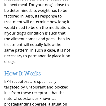
its next meal. For your dog’s dose to 
be determined, its weight has to be 
factored in. Also, its response to 
treatment will determine how long it 
would need to be on the medication. 
If your dog’s condition is such that 
the ailment comes and goes, then its 
treatment will equally follow the 
same pattern. In such a case, it is not 
necessary to permanently place it on 
drugs.
How It Works
EP4 receptors are specifically 
targeted by Grapiprant and blocked. 
It is from these receptors that the 
natural substances known as 
prostaglandins operate, a situation 