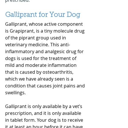
Galliprant for Your Dog
Galliprant, whose active component 
is Grapiprant, is a tiny molecule drug 
of the piprant group used in 
veterinary medicine. This anti-
inflammatory and analgesic drug for 
dogs is used for the treatment of 
mild and moderate inflammation 
that is caused by osteoarthritis, 
which we have already seen is a 
condition that causes joint pains and 
swellings.
Galliprant is only available by a vet’s 
prescription, and it is only available 
in tablet form. Your dog is to receive 
it at least an hour before it can have 