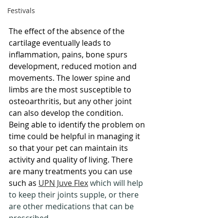
Festivals
The effect of the absence of the 
cartilage eventually leads to 
inflammation, pains, bone spurs 
development, reduced motion and 
movements. The lower spine and 
limbs are the most susceptible to 
osteoarthritis, but any other joint 
can also develop the condition. 
Being able to identify the problem on 
time could be helpful in managing it 
so that your pet can maintain its 
activity and quality of living. There 
are many treatments you can use 
such as 
UPN Juve Flex
 which will help 
to keep their joints supple, or there 
are other medications that can be 
prescribed.