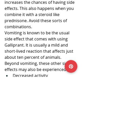
increases the chances of having side 
effects. This also happens when you 
combine it with a steroid like 
prednisone. Avoid these sorts of 
combinations.
Vomiting is known to be the usual 
side effect that comes with using 
Galliprant. It is usually a mild and 
short-lived reaction that affects just 
about ten percent of animals. 
Beyond vomiting, these other side 
effects may also be experienced:
Decreased activity
Loss of appetite
Mucus in stool
Blood in stool
Soft or watery stool
In Conclusion