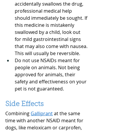
accidentally swallows the drug, 
professional medical help 
should immediately be sought. If 
this medicine is mistakenly 
swallowed by a child, look out 
for mild gastrointestinal signs 
that may also come with nausea. 
This will usually be reversible.
Do not use NSAIDs meant for 
people on animals. Not being 
approved for animals, their 
safety and effectiveness on your 
pet is not guaranteed.
Side Effects
Combining 
Galliprant
 at the same 
time with another NSAID meant for 
dogs, like meloxicam or carprofen, 