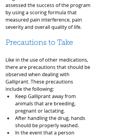
assessed the success of the program 
by using a scoring formula that 
measured pain interference, pain 
severity and overall quality of life.
Precautions to Take
Like in the use of other medications, 
there are precautions that should be 
observed when dealing with 
Galliprant. These precautions 
include the following:
Keep Galliprant away from 
animals that are breeding, 
pregnant or lactating.
After handling the drug, hands 
should be properly washed.
In the event that a person 