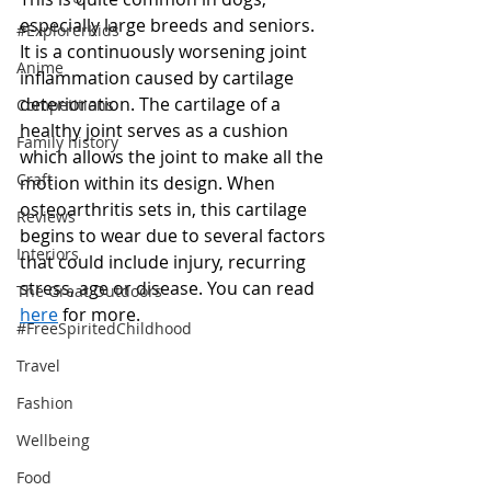
especially large breeds and seniors. 
#ExplorerKids
It is a continuously worsening joint 
Anime
inflammation caused by cartilage 
deterioration. The cartilage of a 
Competitions
healthy joint serves as a cushion 
Family history
which allows the joint to make all the 
Craft
motion within its design. When 
osteoarthritis sets in, this cartilage 
Reviews
begins to wear due to several factors 
Interiors
that could include injury, recurring 
stress, age or disease. You can read 
The Great Outdoors
here
 for more. 
#FreeSpiritedChildhood
Travel
Fashion
Wellbeing
Food