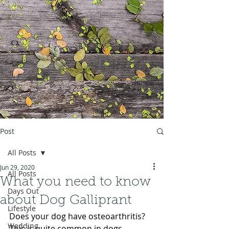
Post
All Posts
Jun 29, 2020
All Posts
What you need to know
Days Out
about Dog Galliprant
Lifestyle
Does your dog have osteoarthritis? 
Wedding
This is quite common in dogs, 