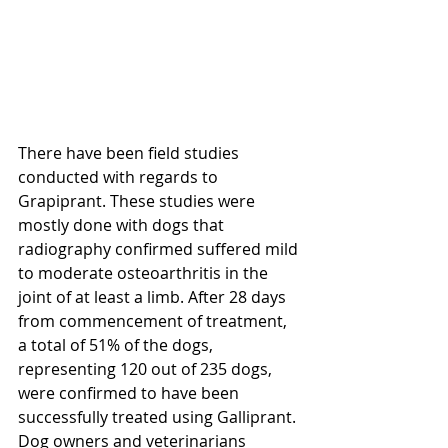
There have been field studies 
conducted with regards to 
Grapiprant. These studies were 
mostly done with dogs that 
radiography confirmed suffered mild 
to moderate osteoarthritis in the 
joint of at least a limb. After 28 days 
from commencement of treatment, 
a total of 51% of the dogs, 
representing 120 out of 235 dogs, 
were confirmed to have been 
successfully treated using Galliprant. 
Dog owners and veterinarians 