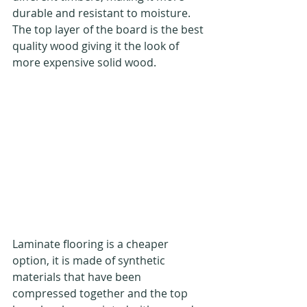
durable and resistant to moisture. 
The top layer of the board is the best 
quality wood giving it the look of 
more expensive solid wood.
Laminate flooring is a cheaper 
option, it is made of synthetic 
materials that have been 
compressed together and the top 