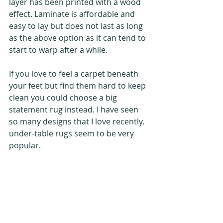
layer has been printed with a wood 
effect. Laminate is affordable and 
easy to lay but does not last as long 
as the above option as it can tend to 
start to warp after a while.
If you love to feel a carpet beneath 
your feet but find them hard to keep 
clean you could choose a big 
statement rug instead. I have seen 
so many designs that I love recently, 
under-table rugs seem to be very 
popular.