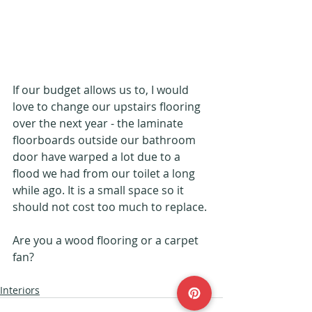
If our budget allows us to, I would 
love to change our upstairs flooring 
over the next year - the laminate 
floorboards outside our bathroom 
door have warped a lot due to a 
flood we had from our toilet a long 
while ago. It is a small space so it 
should not cost too much to replace.
Are you a wood flooring or a carpet 
fan?
Interiors