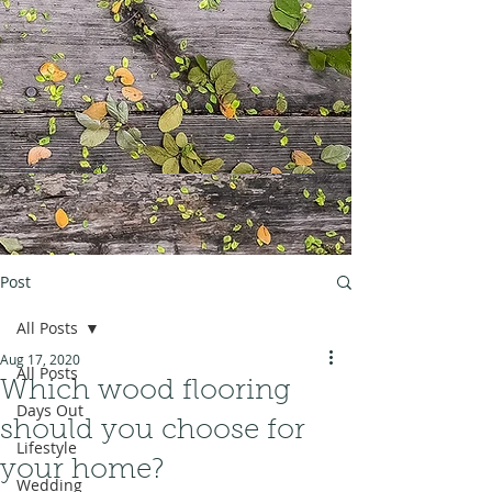
Post
All Posts
Aug 17, 2020
All Posts
Which wood flooring
Days Out
should you choose for
Lifestyle
your home?
Wedding