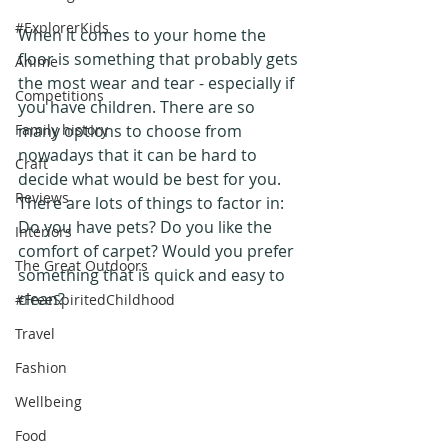
#ExplorerKids
When it comes to your home the 
floor is something that probably gets 
Anime
the most wear and tear - especially if 
Competitions
you have children. There are so 
Family history
many options to choose from 
nowadays that it can be hard to 
Craft
decide what would be best for you. 
Reviews
There are lots of things to factor in: 
Do you have pets? Do you like the 
Interiors
comfort of carpet? Would you prefer 
The Great Outdoors
something that is quick and easy to 
clean?
#FreeSpiritedChildhood
Travel
Fashion
Wellbeing
Food