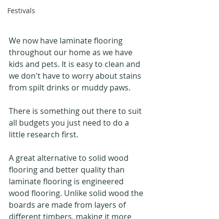
Festivals
We now have laminate flooring 
throughout our home as we have 
kids and pets. It is easy to clean and 
we don't have to worry about stains 
from spilt drinks or muddy paws.
There is something out there to suit 
all budgets you just need to do a 
little research first.
A great alternative to solid wood 
flooring and better quality than 
laminate flooring is engineered 
wood flooring. Unlike solid wood the 
boards are made from layers of 
different timbers, making it more 